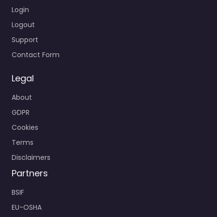
Login
Logout
Support
Contact Form
Legal
About
GDPR
Cookies
Terms
Disclaimers
Partners
BSIF
EU-OSHA