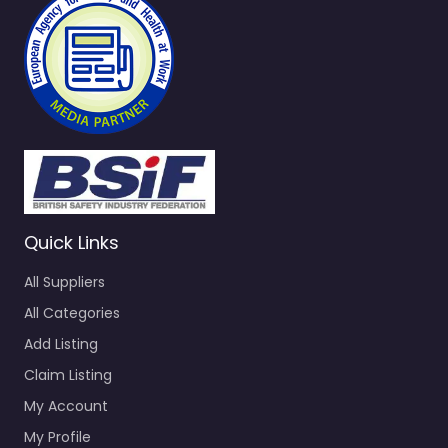
Quick Links
All Suppliers
All Categories
Add Listing
Claim Listing
My Account
My Profile