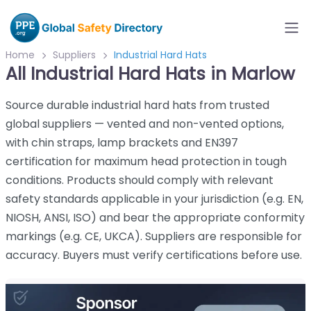
Home
Suppliers
Industrial Hard Hats
All Industrial Hard Hats in Marlow
Source durable industrial hard hats from trusted
global suppliers — vented and non-vented options,
with chin straps, lamp brackets and EN397
certification for maximum head protection in tough
conditions. Products should comply with relevant
safety standards applicable in your jurisdiction (e.g. EN,
NIOSH, ANSI, ISO) and bear the appropriate conformity
markings (e.g. CE, UKCA). Suppliers are responsible for
accuracy. Buyers must verify certifications before use.