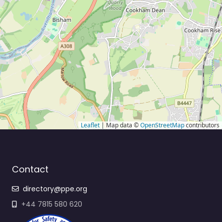
Leaflet
| Map data ©
OpenStreetMap
contributors
Contact
directory@ppe.org
+44 7815 580 620