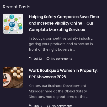
Recent Posts
Helping Safety Companies Save Time
and Increase Visibility Online – Our
Complete Marketing Services
In today’s competitive safety industry,
getting your products and expertise in
front of the right buyers is…
Jul 22
No comments
Work Boutique x Women in Property:
PPE Showcase 2026
Kirsten, our Business Development
Manager here at the Global Safety
Directory, had a great time at the…
Jun 12
No comments