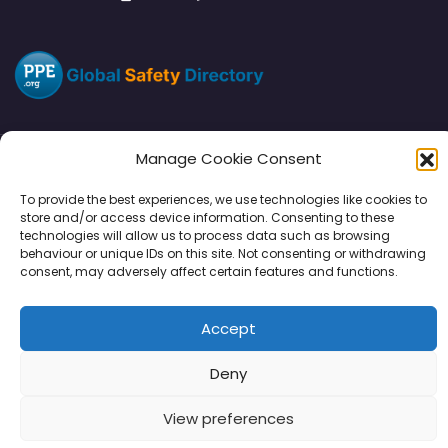
Manage Cookie Consent
Directory
SMM
Disclaimers
Privacy
To provide the best experiences, we use technologies like cookies to
store and/or access device information. Consenting to these
Support
technologies will allow us to process data such as browsing
behaviour or unique IDs on this site. Not consenting or withdrawing
consent, may adversely affect certain features and functions.
Accept
Copyright © 2026 | PPE Media Ltd
96 River View, High Street, Garstang, Preston, PR3 1WZ, UK
Deny
VAT GB 302347639
View preferences