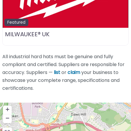
Featured
MILWAUKEE® UK
All industrial hard hats must be genuine and fully
compliant and certified. Suppliers are responsible for
accuracy. Suppliers —
list
or
claim
your business to
showcase your complete range, specifications and
certifications.
+
−