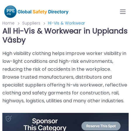
Home
Suppliers
Hi-Vis & Workwear
All Hi-Vis & Workwear in Upplands
Väsby
High visibility clothing helps improve worker visibility in
low-light conditions and high-risk environments,
reducing the risk of accidents in the workplace.
Browse trusted manufacturers, distributors and
specialist suppliers offering hi-vis workwear, reflective
clothing and safety garments for construction, rail,
highways, logistics, utilities and many other industries.