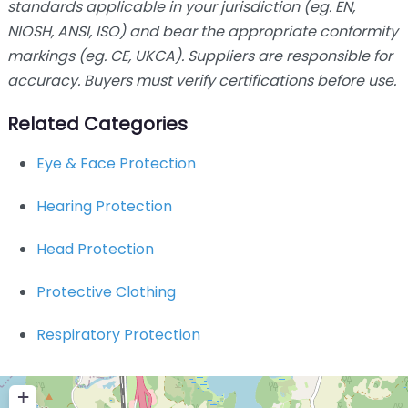
standards applicable in your jurisdiction (eg. EN,
NIOSH, ANSI, ISO) and bear the appropriate conformity
markings (eg. CE, UKCA). Suppliers are responsible for
accuracy. Buyers must verify certifications before use.
Related Categories
Eye & Face Protection
Hearing Protection
Head Protection
Protective Clothing
Respiratory Protection
+