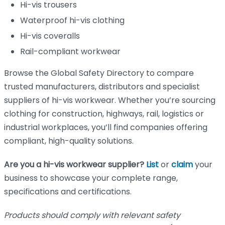
Hi-vis trousers
Waterproof hi-vis clothing
Hi-vis coveralls
Rail-compliant workwear
Browse the Global Safety Directory to compare
trusted manufacturers, distributors and specialist
suppliers of hi-vis workwear. Whether you’re sourcing
clothing for construction, highways, rail, logistics or
industrial workplaces, you’ll find companies offering
compliant, high-quality solutions.
Are you a hi-vis workwear supplier?
List
or
claim
your
business to showcase your complete range,
specifications and certifications.
Products should comply with relevant safety