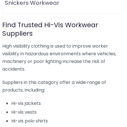
Snickers Workwear
Find Trusted Hi-Vis Workwear
Suppliers
High visibility clothing is used to improve worker
visibility in hazardous environments where vehicles,
machinery or poor lighting increase the risk of
accidents.
Suppliers in this category offer a wide range of
products, including:
Hi-vis jackets
Hi-vis vests
Hi-vis polo shirts