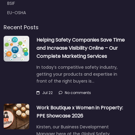
BSIF
EU-OSHA
Recent Posts
Helping Safety Companies Save Time
and Increase Visibility Online – Our
Complete Marketing Services
In today’s competitive safety industry,
getting your products and expertise in
front of the right buyers is…
Jul 22
No comments
Work Boutique x Women in Property:
PPE Showcase 2026
Kirsten, our Business Development
Manager here at the Global Safety