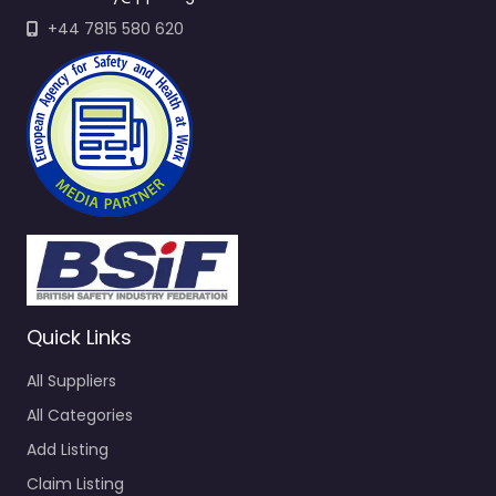
+44 7815 580 620
Quick Links
All Suppliers
All Categories
Add Listing
Claim Listing