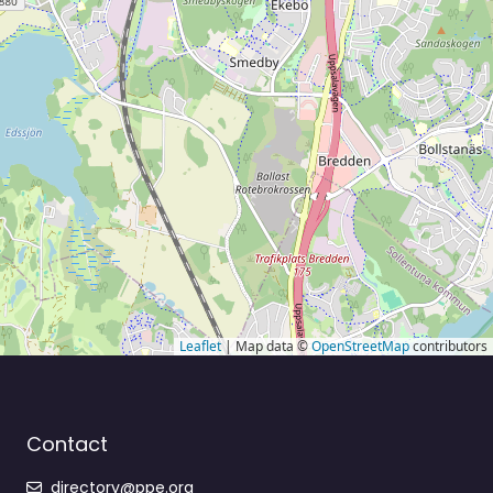
Leaflet
| Map data ©
OpenStreetMap
contributors
Contact
directory@ppe.org