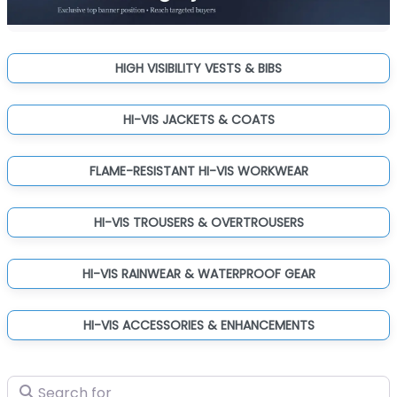
HIGH VISIBILITY VESTS & BIBS
HI-VIS JACKETS & COATS
FLAME-RESISTANT HI-VIS WORKWEAR
HI-VIS TROUSERS & OVERTROUSERS
HI-VIS RAINWEAR & WATERPROOF GEAR
HI-VIS ACCESSORIES & ENHANCEMENTS
Search for