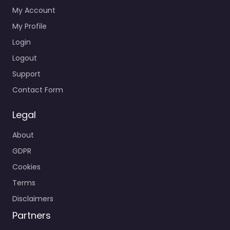
My Account
My Profile
Login
Logout
Support
Contact Form
Legal
About
GDPR
Cookies
Terms
Disclaimers
Partners