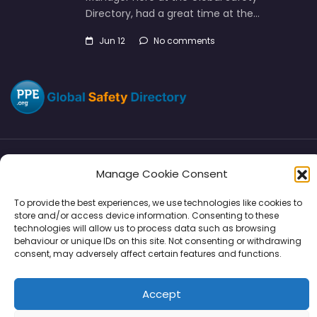
Directory, had a great time at the…
Jun 12
No comments
Directory
SMM
Disclaimers
Privacy
Manage Cookie Consent
To provide the best experiences, we use technologies like cookies to
Support
store and/or access device information. Consenting to these
technologies will allow us to process data such as browsing
behaviour or unique IDs on this site. Not consenting or withdrawing
consent, may adversely affect certain features and functions.
Copyright © 2026 | PPE Media Ltd
Accept
96 River View, High Street, Garstang, Preston, PR3 1WZ, UK
VAT GB 302347639