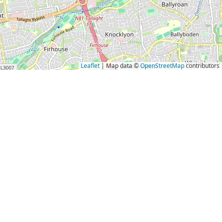
Leaflet
| Map data ©
OpenStreetMap
contributors