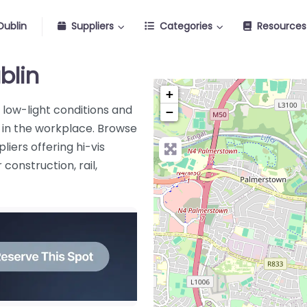
Dublin
Suppliers
Categories
Resources
blin
+
in low-light conditions and
−
s in the workplace. Browse
liers offering hi-vis
construction, rail,