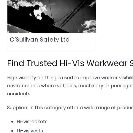
O’Sullivan Safety Ltd
Find Trusted Hi-Vis Workwear 
High visibility clothing is used to improve worker visibil
environments where vehicles, machinery or poor lighti
accidents.
Suppliers in this category offer a wide range of product
Hi-vis jackets
Hi-vis vests