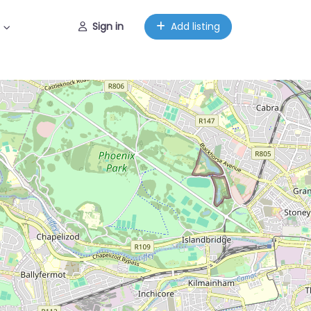
Sign in
Add listing