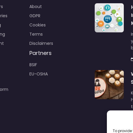
rs
About
ries
GDPR
g
Cookies
ing
Terms
I
y
nt
Disclaimers
b
Partners
BSIF
EU-OSHA
Form
h
To provide 