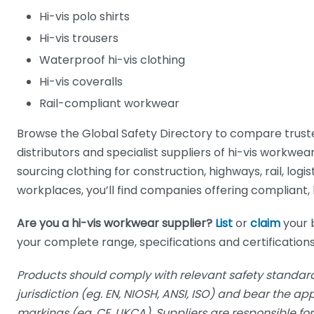
Hi-vis polo shirts
Hi-vis trousers
Waterproof hi-vis clothing
Hi-vis coveralls
Rail-compliant workwear
Browse the Global Safety Directory to compare trus
distributors and specialist suppliers of hi-vis workwe
sourcing clothing for construction, highways, rail, logist
workplaces, you’ll find companies offering compliant, h
Are you a hi-vis workwear supplier?
List
or
claim
your 
your complete range, specifications and certifications
Products should comply with relevant safety standard
jurisdiction (eg. EN, NIOSH, ANSI, ISO) and bear the a
markings (eg. CE, UKCA). Suppliers are responsible f