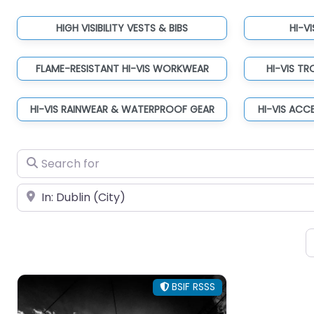
HIGH VISIBILITY VESTS & BIBS
HI-V
FLAME-RESISTANT HI-VIS WORKWEAR
HI-VIS T
HI-VIS RAINWEAR & WATERPROOF GEAR
HI-VIS ACC
Search for
Near
BSIF RSSS