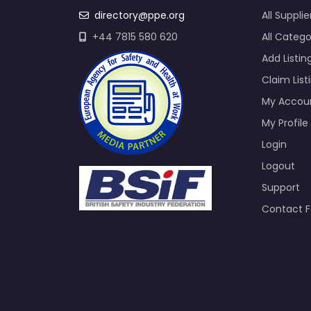
directory@ppe.org
All Supplie
+44 7815 580 620
All Catego
Add Listin
Claim List
My Accou
My Profile
Login
Logout
Support
Contact 