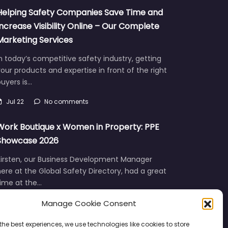
Helping Safety Companies Save Time and
Increase Visibility Online – Our Complete
Marketing Services
n today’s competitive safety industry, getting
our products and expertise in front of the right
uyers is…
Jul 22
No comments
Work Boutique x Women in Property: PPE
Showcase 2026
Kirsten, our Business Development Manager
ere at the Global Safety Directory, had a great
time at the…
Manage Cookie Consent
Jun 12
No comments
the best experiences, we use technologies like cookies to store