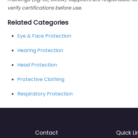
verify certifications before use.
Related Categories
Eye & Face Protection
Hearing Protection
Head Protection
Protective Clothing
Respiratory Protection
Contact
Quick Li