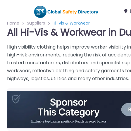
Home
Suppliers
Hi-Vis & Workwear
All Hi-Vis & Workwear in Du
High visibility clothing helps improve worker visibility 
high-risk environments, reducing the risk of accident
trusted manufacturers, distributors and specialist supp
workwear, reflective clothing and safety garments for 
highways, logistics, utilities and many other industries.