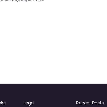
nks
Legal
Recent Posts