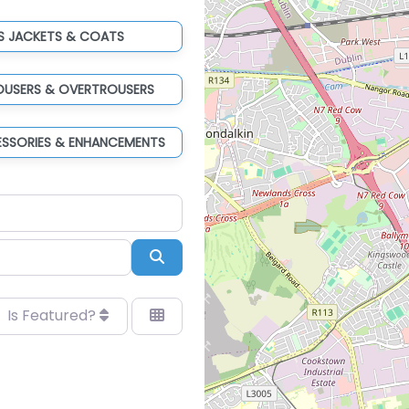
IS JACKETS & COATS
ROUSERS & OVERTROUSERS
ESSORIES & ENHANCEMENTS
Search
Is Featured?