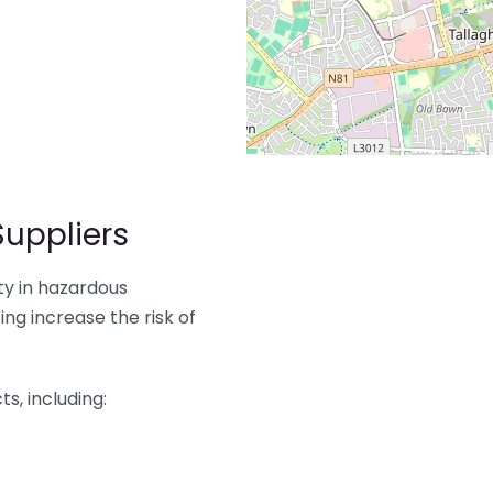
Suppliers
ity in hazardous
ng increase the risk of
s, including: