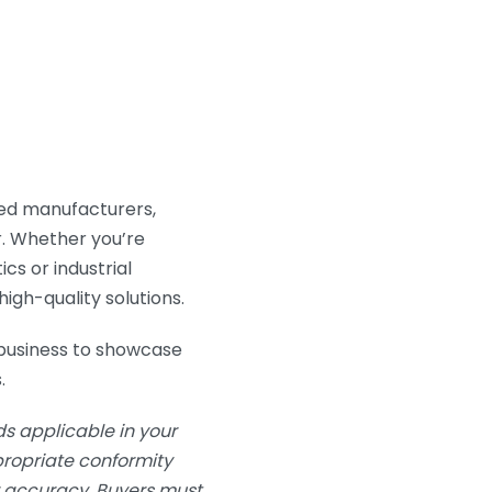
ted manufacturers,
ar. Whether you’re
ics or industrial
igh-quality solutions.
business to showcase
.
s applicable in your
ppropriate conformity
or accuracy. Buyers must