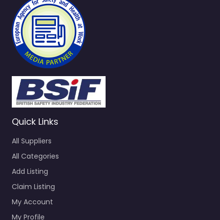
Quick Links
All Suppliers
All Categories
Add Listing
Claim Listing
My Account
My Profile