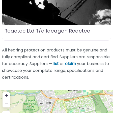
Reactec Ltd T/a Ideagen Reactec
All hearing protection products must be genuine and
fully compliant and certified. Suppliers are responsible
for accuracy. Suppliers —
list
or
claim
your business to
showcase your complete range, specifications and
certifications.
+
−