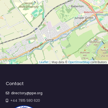
Leaflet
| Map data ©
OpenStreetMap
contributors
Contact
directory@ppe.org
+44 7815 580 620