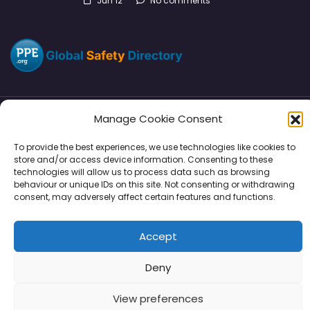
Jun 12
No comments
Manage Cookie Consent
Directory
SMM
Disclaimers
Privacy
To provide the best experiences, we use technologies like cookies to
store and/or access device information. Consenting to these
Support
technologies will allow us to process data such as browsing
behaviour or unique IDs on this site. Not consenting or withdrawing
consent, may adversely affect certain features and functions.
Copyright © 2026 | PPE Media Ltd
Accept
96 River View, High Street, Garstang, Preston, PR3 1WZ, UK
VAT GB 302347639
Deny
View preferences