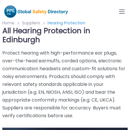
Home
Suppliers
Hearing Protection
All Hearing Protection in
Edinburgh
Protect hearing with high-performance ear plugs,
over-the-head earmuffs, corded options, electronic
communication headsets and custom-fit solutions for
noisy environments. Products should comply with
relevant safety standards applicable in your
jurisdiction (e.g. EN, NIOSH, ANSI, ISO) and bear the
appropriate conformity markings (e.g. CE, UKCA).
Suppliers are responsible for accuracy. Buyers must
verify certifications before use.