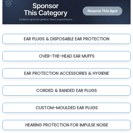
EAR PLUGS & DISPOSABLE EAR PROTECTION
OVER-THE-HEAD EAR MUFFS
EAR PROTECTION ACCESSORIES & HYGIENE
CORDED & BANDED EAR PLUGS
CUSTOM-MOULDED EAR PLUGS
HEARING PROTECTION FOR IMPULSE NOISE