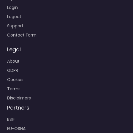
Login
Logout
Support
Contact Form
Legal
About
GDPR
Cookies
Terms
Disclaimers
Partners
BSIF
EU-OSHA