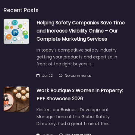
Recent Posts
Helping Safety Companies Save Time
and Increase Visibility Online – Our
Complete Marketing Services
In today’s competitive safety industry,
getting your products and expertise in
front of the right buyers is…
Jul 22
No comments
Work Boutique x Women in Property:
PPE Showcase 2026
Kirsten, our Business Development
Manager here at the Global Safety
Directory, had a great time at the…