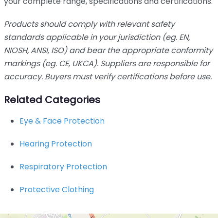
your complete range, specifications and certifications.
Products should comply with relevant safety
standards applicable in your jurisdiction (eg. EN,
NIOSH, ANSI, ISO) and bear the appropriate conformity
markings (eg. CE, UKCA). Suppliers are responsible for
accuracy. Buyers must verify certifications before use.
Related Categories
Eye & Face Protection
Hearing Protection
Respiratory Protection
Protective Clothing