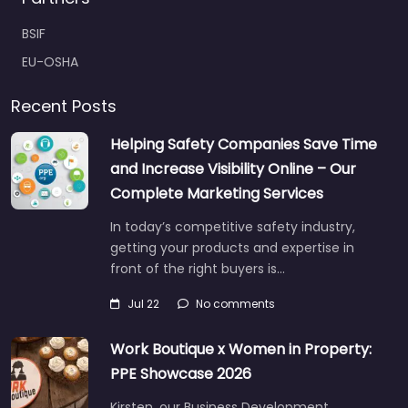
BSIF
EU-OSHA
Recent Posts
Helping Safety Companies Save Time
and Increase Visibility Online – Our
Complete Marketing Services
In today’s competitive safety industry,
getting your products and expertise in
front of the right buyers is…
Jul 22
No comments
Work Boutique x Women in Property:
PPE Showcase 2026
Kirsten, our Business Development