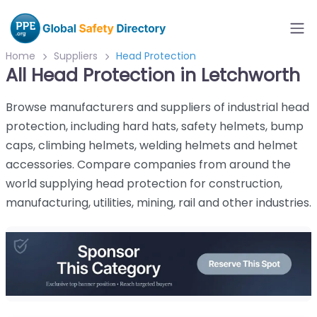
Home
Suppliers
Head Protection
All Head Protection in Letchworth
Browse manufacturers and suppliers of industrial head
protection, including hard hats, safety helmets, bump
caps, climbing helmets, welding helmets and helmet
accessories. Compare companies from around the
world supplying head protection for construction,
manufacturing, utilities, mining, rail and other industries.