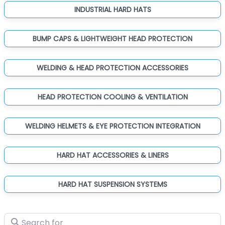
INDUSTRIAL HARD HATS
BUMP CAPS & LIGHTWEIGHT HEAD PROTECTION
WELDING & HEAD PROTECTION ACCESSORIES
HEAD PROTECTION COOLING & VENTILATION
WELDING HELMETS & EYE PROTECTION INTEGRATION
HARD HAT ACCESSORIES & LINERS
HARD HAT SUSPENSION SYSTEMS
Search for