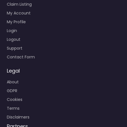
Claim Listing
My Account
My Profile
Login
Logout
Support
Contact Form
Legal
About
GDPR
Cookies
Terms
Disclaimers
Partners