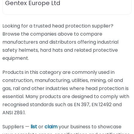
Gentex Europe Ltd
Looking for a trusted head protection supplier?
Browse the companies above to compare
manufacturers and distributors offering industrial
safety helmets, hard hats and related protective
equipment.
Products in this category are commonly used in
construction, manufacturing, utilities, mining, oil and
gas, rail and other industries where head protection is
essential. Many products are designed to comply with
recognised standards such as EN 397, EN 12492 and
ANSI Z89.1.
Suppliers —
list
or
claim
your business to showcase