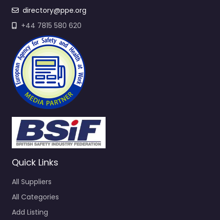
directory@ppe.org
+44 7815 580 620
Quick Links
All Suppliers
All Categories
Add Listing