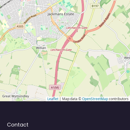
Leaflet
| Map data ©
OpenStreetMap
contributors
Contact