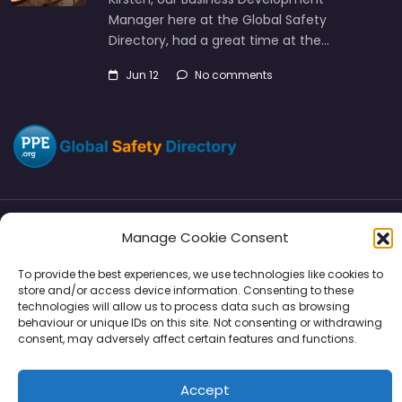
Manager here at the Global Safety
Directory, had a great time at the…
Jun 12
No comments
Manage Cookie Consent
Directory
SMM
Disclaimers
Privacy
To provide the best experiences, we use technologies like cookies to
Support
store and/or access device information. Consenting to these
technologies will allow us to process data such as browsing
behaviour or unique IDs on this site. Not consenting or withdrawing
consent, may adversely affect certain features and functions.
Copyright © 2026 | PPE Media Ltd
Accept
96 River View, High Street, Garstang, Preston, PR3 1WZ, UK