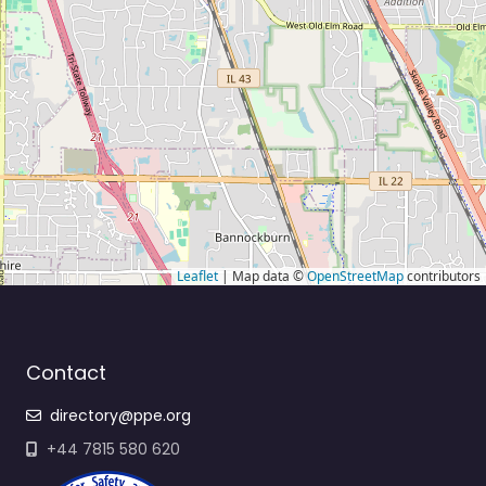
Leaflet
| Map data ©
OpenStreetMap
contributors
Contact
directory@ppe.org
+44 7815 580 620