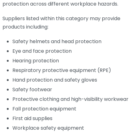
protection across different workplace hazards.
Suppliers listed within this category may provide
products including:
Safety helmets and head protection
Eye and face protection
Hearing protection
Respiratory protective equipment (RPE)
Hand protection and safety gloves
Safety footwear
Protective clothing and high-visibility workwear
Fall protection equipment
First aid supplies
Workplace safety equipment