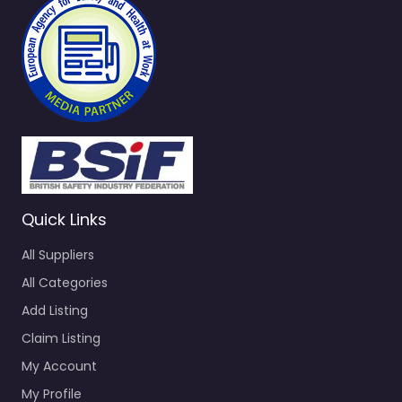
Quick Links
All Suppliers
All Categories
Add Listing
Claim Listing
My Account
My Profile