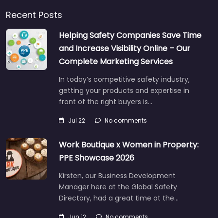
Recent Posts
Helping Safety Companies Save Time
and Increase Visibility Online – Our
Complete Marketing Services
In today’s competitive safety industry,
getting your products and expertise in
front of the right buyers is…
Jul 22
No comments
Work Boutique x Women in Property:
PPE Showcase 2026
Kirsten, our Business Development
Manager here at the Global Safety
Directory, had a great time at the…
Jun 12
No comments