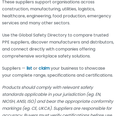
These suppliers support organisations across
construction, manufacturing, utilities, logistics,
healthcare, engineering, food production, emergency
services and many other sectors.
Use the Global Safety Directory to compare trusted
PPE suppliers, discover manufacturers and distributors,
and connect directly with companies offering
comprehensive workplace safety solutions.
Suppliers —
list
or
claim
your business to showcase
your complete range, specifications and certifications.
Products should comply with relevant safety
standards applicable in your jurisdiction (eg. EN,
NIOSH, ANSI, ISO) and bear the appropriate conformity
markings (eg. CE, UKCA). Suppliers are responsible for
accuracy. Buyers must verify certifications before use.