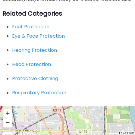
Related Categories
Foot Protection
Eye & Face Protection
Hearing Protection
Head Protection
Protective Clothing
Respiratory Protection
+
−