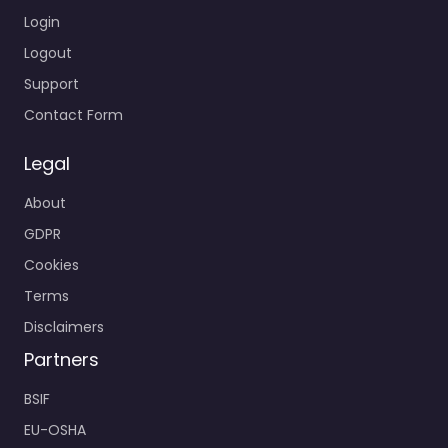
Login
Logout
Support
Contact Form
Legal
About
GDPR
Cookies
Terms
Disclaimers
Partners
BSIF
EU-OSHA