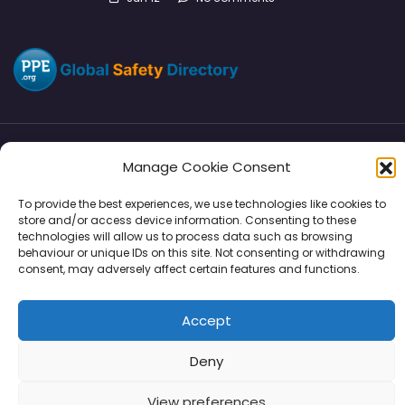
Manage Cookie Consent
Directory
SMM
Disclaimers
Privacy
To provide the best experiences, we use technologies like cookies to
Support
store and/or access device information. Consenting to these
technologies will allow us to process data such as browsing
behaviour or unique IDs on this site. Not consenting or withdrawing
consent, may adversely affect certain features and functions.
Copyright © 2026 | PPE Media Ltd
Accept
96 River View, High Street, Garstang, Preston, PR3 1WZ, UK
VAT GB 302347639
Deny
View preferences