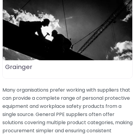
Grainger
Many organisations prefer working with suppliers that
can provide a complete range of personal protective
equipment and workplace safety products from a
single source. General PPE suppliers often offer
solutions covering multiple product categories, making
procurement simpler and ensuring consistent