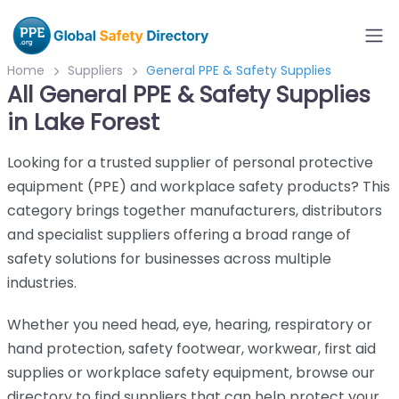
Home
Suppliers
General PPE & Safety Supplies
All General PPE & Safety Supplies
in Lake Forest
Looking for a trusted supplier of personal protective
equipment (PPE) and workplace safety products? This
category brings together manufacturers, distributors
and specialist suppliers offering a broad range of
safety solutions for businesses across multiple
industries.
Whether you need head, eye, hearing, respiratory or
hand protection, safety footwear, workwear, first aid
supplies or workplace safety equipment, browse our
directory to find suppliers that can help protect your