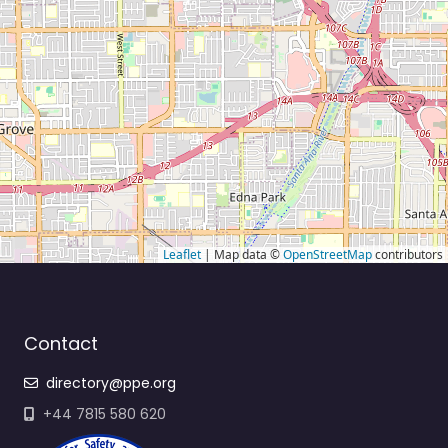
Leaflet
| Map data ©
OpenStreetMap
contributors
Contact
directory@ppe.org
+44 7815 580 620