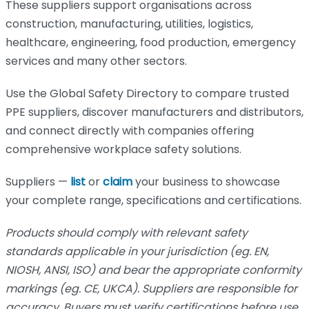
These suppliers support organisations across
construction, manufacturing, utilities, logistics,
healthcare, engineering, food production, emergency
services and many other sectors.
Use the Global Safety Directory to compare trusted
PPE suppliers, discover manufacturers and distributors,
and connect directly with companies offering
comprehensive workplace safety solutions.
Suppliers —
list
or
claim
your business to showcase
your complete range, specifications and certifications.
Products should comply with relevant safety
standards applicable in your jurisdiction (eg. EN,
NIOSH, ANSI, ISO) and bear the appropriate conformity
markings (eg. CE, UKCA). Suppliers are responsible for
accuracy. Buyers must verify certifications before use.