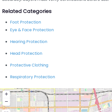
Related Categories
Foot Protection
Eye & Face Protection
Hearing Protection
Head Protection
Protective Clothing
Respiratory Protection
+
−