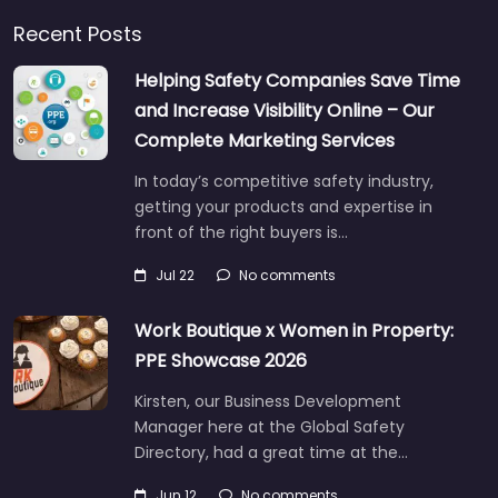
Recent Posts
Helping Safety Companies Save Time
and Increase Visibility Online – Our
Complete Marketing Services
In today’s competitive safety industry,
getting your products and expertise in
front of the right buyers is…
Jul 22
No comments
Work Boutique x Women in Property:
PPE Showcase 2026
Kirsten, our Business Development
Manager here at the Global Safety
Directory, had a great time at the…
Jun 12
No comments