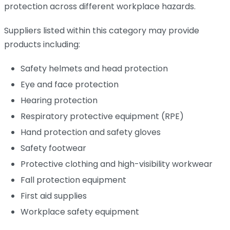
protection across different workplace hazards.
Suppliers listed within this category may provide
products including:
Safety helmets and head protection
Eye and face protection
Hearing protection
Respiratory protective equipment (RPE)
Hand protection and safety gloves
Safety footwear
Protective clothing and high-visibility workwear
Fall protection equipment
First aid supplies
Workplace safety equipment