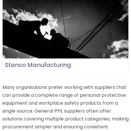
Stanco Manufacturing
Many organisations prefer working with suppliers that
can provide a complete range of personal protective
equipment and workplace safety products from a
single source. General PPE suppliers often offer
solutions covering multiple product categories, making
procurement simpler and ensuring consistent