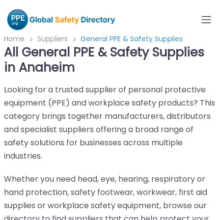
Home
Suppliers
General PPE & Safety Supplies
All General PPE & Safety Supplies
in Anaheim
Looking for a trusted supplier of personal protective
equipment (PPE) and workplace safety products? This
category brings together manufacturers, distributors
and specialist suppliers offering a broad range of
safety solutions for businesses across multiple
industries.
Whether you need head, eye, hearing, respiratory or
hand protection, safety footwear, workwear, first aid
supplies or workplace safety equipment, browse our
directory to find suppliers that can help protect your