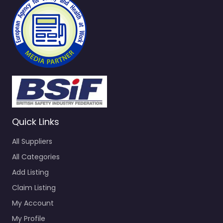
Quick Links
All Suppliers
All Categories
Add Listing
Claim Listing
My Account
My Profile