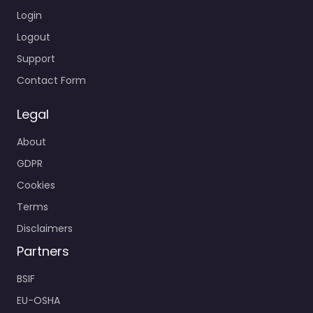
Login
Logout
Support
Contact Form
Legal
About
GDPR
Cookies
Terms
Disclaimers
Partners
BSIF
EU-OSHA