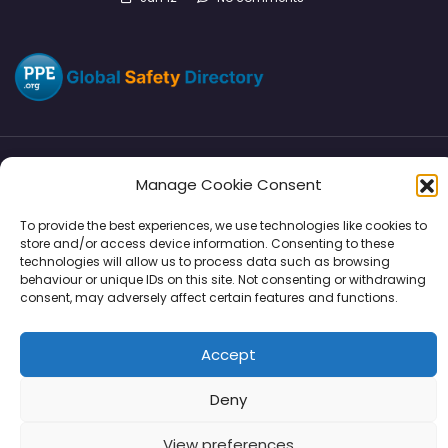
Manage Cookie Consent
Directory
SMM
Disclaimers
Privacy
To provide the best experiences, we use technologies like cookies to
Support
store and/or access device information. Consenting to these
technologies will allow us to process data such as browsing
behaviour or unique IDs on this site. Not consenting or withdrawing
consent, may adversely affect certain features and functions.
Copyright © 2026 | PPE Media Ltd
Accept
96 River View, High Street, Garstang, Preston, PR3 1WZ, UK
VAT GB 302347639
Deny
View preferences