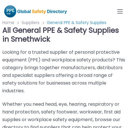
Home
Suppliers
General PPE & Safety Supplies
All General PPE & Safety Supplies
in Smethwick
Looking for a trusted supplier of personal protective
equipment (PPE) and workplace safety products? This
category brings together manufacturers, distributors
and specialist suppliers offering a broad range of
safety solutions for businesses across multiple
industries.
Whether you need head, eye, hearing, respiratory or
hand protection, safety footwear, workwear, first aid
supplies or workplace safety equipment, browse our
directory to find suppliers that can help protect your