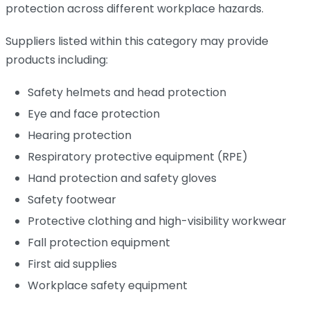
protection across different workplace hazards.
Suppliers listed within this category may provide
products including:
Safety helmets and head protection
Eye and face protection
Hearing protection
Respiratory protective equipment (RPE)
Hand protection and safety gloves
Safety footwear
Protective clothing and high-visibility workwear
Fall protection equipment
First aid supplies
Workplace safety equipment