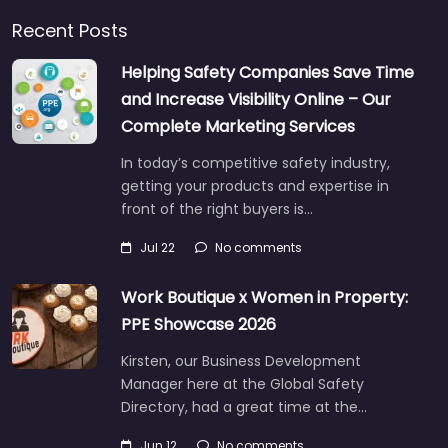
Recent Posts
Helping Safety Companies Save Time
and Increase Visibility Online – Our
Complete Marketing Services
In today’s competitive safety industry,
getting your products and expertise in
front of the right buyers is…
Jul 22
No comments
Work Boutique x Women in Property:
PPE Showcase 2026
Kirsten, our Business Development
Manager here at the Global Safety
Directory, had a great time at the…
Jun 12
No comments