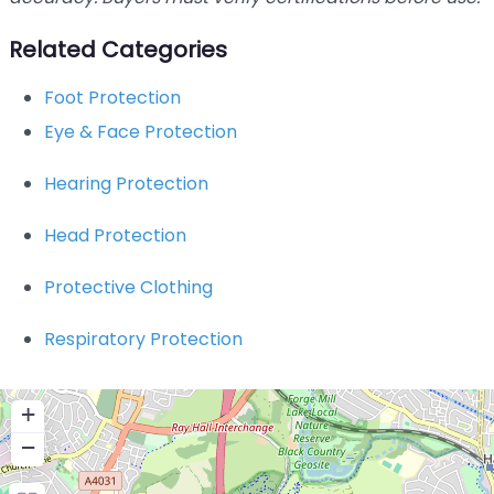
Related Categories
Foot Protection
Eye & Face Protection
Hearing Protection
Head Protection
Protective Clothing
Respiratory Protection
+
−