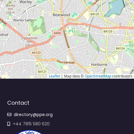
Leaflet
| Map data ©
OpenStreetMap
contributors
Contact
directory@ppe.org
+44 7815 580 620