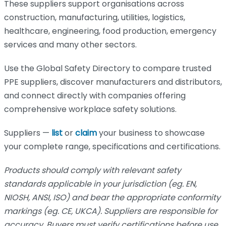
These suppliers support organisations across
construction, manufacturing, utilities, logistics,
healthcare, engineering, food production, emergency
services and many other sectors.
Use the Global Safety Directory to compare trusted
PPE suppliers, discover manufacturers and distributors,
and connect directly with companies offering
comprehensive workplace safety solutions.
Suppliers —
list
or
claim
your business to showcase
your complete range, specifications and certifications.
Products should comply with relevant safety
standards applicable in your jurisdiction (eg. EN,
NIOSH, ANSI, ISO) and bear the appropriate conformity
markings (eg. CE, UKCA). Suppliers are responsible for
accuracy. Buyers must verify certifications before use.