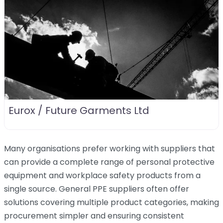
Eurox / Future Garments Ltd
Many organisations prefer working with suppliers that
can provide a complete range of personal protective
equipment and workplace safety products from a
single source. General PPE suppliers often offer
solutions covering multiple product categories, making
procurement simpler and ensuring consistent