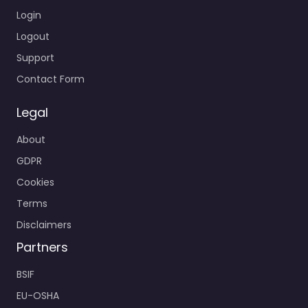
Login
Logout
Support
Contact Form
Legal
About
GDPR
Cookies
Terms
Disclaimers
Partners
BSIF
EU-OSHA