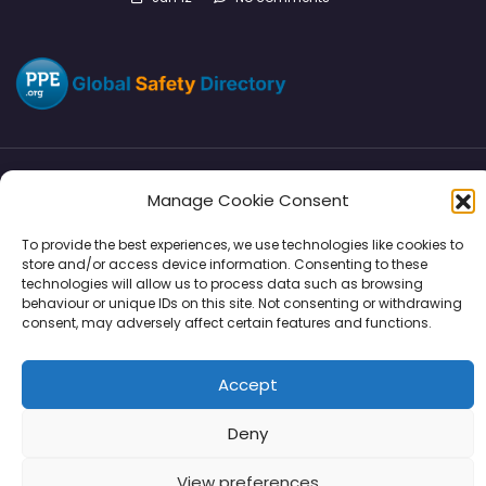
Manage Cookie Consent
Directory
SMM
Disclaimers
Privacy
To provide the best experiences, we use technologies like cookies to
Support
store and/or access device information. Consenting to these
technologies will allow us to process data such as browsing
behaviour or unique IDs on this site. Not consenting or withdrawing
consent, may adversely affect certain features and functions.
Copyright © 2026 | PPE Media Ltd
Accept
96 River View, High Street, Garstang, Preston, PR3 1WZ, UK
VAT GB 302347639
Deny
View preferences