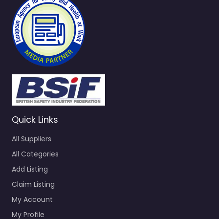
Quick Links
All Suppliers
All Categories
Add Listing
Claim Listing
My Account
My Profile