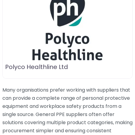
Polyco Healthline Ltd
Many organisations prefer working with suppliers that
can provide a complete range of personal protective
equipment and workplace safety products from a
single source. General PPE suppliers often offer
solutions covering multiple product categories, making
procurement simpler and ensuring consistent