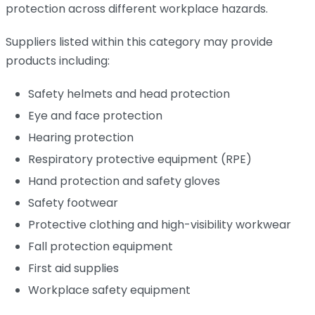
protection across different workplace hazards.
Suppliers listed within this category may provide
products including:
Safety helmets and head protection
Eye and face protection
Hearing protection
Respiratory protective equipment (RPE)
Hand protection and safety gloves
Safety footwear
Protective clothing and high-visibility workwear
Fall protection equipment
First aid supplies
Workplace safety equipment