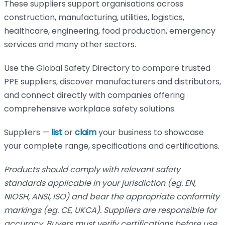
These suppliers support organisations across
construction, manufacturing, utilities, logistics,
healthcare, engineering, food production, emergency
services and many other sectors.
Use the Global Safety Directory to compare trusted
PPE suppliers, discover manufacturers and distributors,
and connect directly with companies offering
comprehensive workplace safety solutions.
Suppliers —
list
or
claim
your business to showcase
your complete range, specifications and certifications.
Products should comply with relevant safety
standards applicable in your jurisdiction (eg. EN,
NIOSH, ANSI, ISO) and bear the appropriate conformity
markings (eg. CE, UKCA). Suppliers are responsible for
accuracy. Buyers must verify certifications before use.