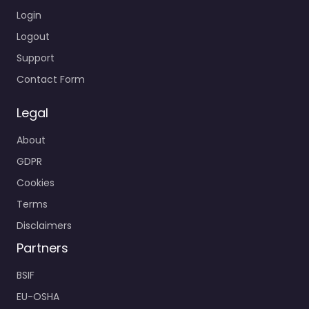
Login
Logout
Support
Contact Form
Legal
About
GDPR
Cookies
Terms
Disclaimers
Partners
BSIF
EU-OSHA