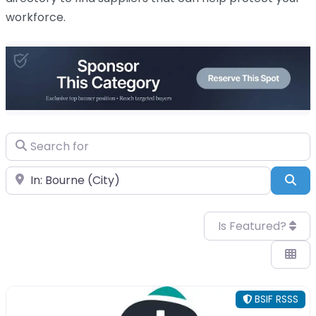
workforce
.
Search for
Near
Sea
Is Featured?
BSIF RSSS