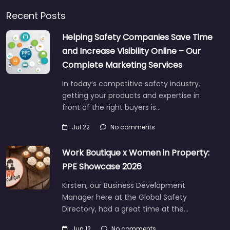
Recent Posts
Helping Safety Companies Save Time
and Increase Visibility Online – Our
Complete Marketing Services
In today’s competitive safety industry,
getting your products and expertise in
front of the right buyers is…
Jul 22
No comments
Work Boutique x Women in Property:
PPE Showcase 2026
Kirsten, our Business Development
Manager here at the Global Safety
Directory, had a great time at the…
Jun 12
No comments