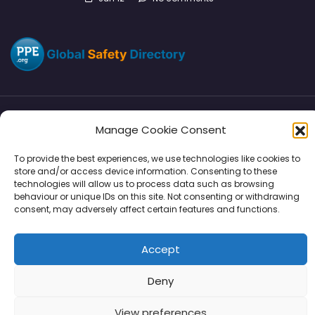
Manage Cookie Consent
Directory
SMM
Disclaimers
Privacy
To provide the best experiences, we use technologies like cookies to
Support
store and/or access device information. Consenting to these
technologies will allow us to process data such as browsing
behaviour or unique IDs on this site. Not consenting or withdrawing
consent, may adversely affect certain features and functions.
Copyright © 2026 | PPE Media Ltd
Accept
96 River View, High Street, Garstang, Preston, PR3 1WZ, UK
VAT GB 302347639
Deny
View preferences