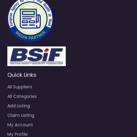
Quick Links
All Suppliers
All Categories
Add Listing
Claim Listing
My Account
My Profile