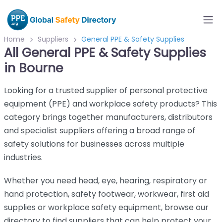
Home
Suppliers
General PPE & Safety Supplies
All General PPE & Safety Supplies
in Bourne
Looking for a trusted supplier of personal protective
equipment (PPE) and workplace safety products? This
category brings together manufacturers, distributors
and specialist suppliers offering a broad range of
safety solutions for businesses across multiple
industries.
Whether you need head, eye, hearing, respiratory or
hand protection, safety footwear, workwear, first aid
supplies or workplace safety equipment, browse our
directory to find suppliers that can help protect your