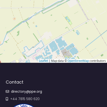
Leaflet
| Map data ©
OpenStreetMap
contributors
Contact
directory@ppe.org
+44 7815 580 620