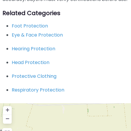
Related Categories
Foot Protection
Eye & Face Protection
Hearing Protection
Head Protection
Protective Clothing
Respiratory Protection
+
−