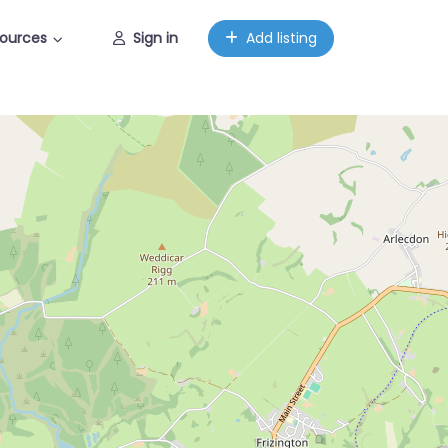
ources
Sign in
Add listing