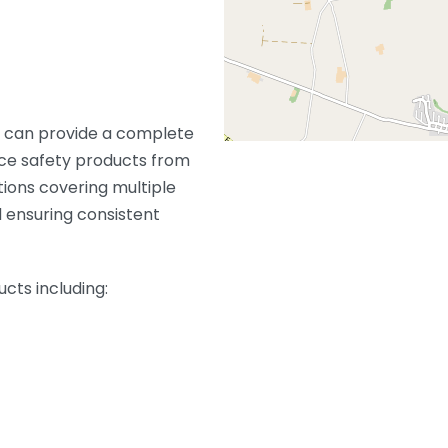
t can provide a complete
ce safety products from
tions covering multiple
 ensuring consistent
ucts including: