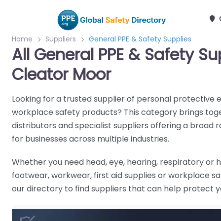
Home
Suppliers
General PPE & Safety Supplies
All General PPE & Safety Su
Cleator Moor
Looking for a trusted supplier of personal protective
workplace safety products? This category brings tog
distributors and specialist suppliers offering a broad 
for businesses across multiple industries.
Whether you need head, eye, hearing, respiratory or h
footwear, workwear, first aid supplies or workplace 
our directory to find suppliers that can help protect