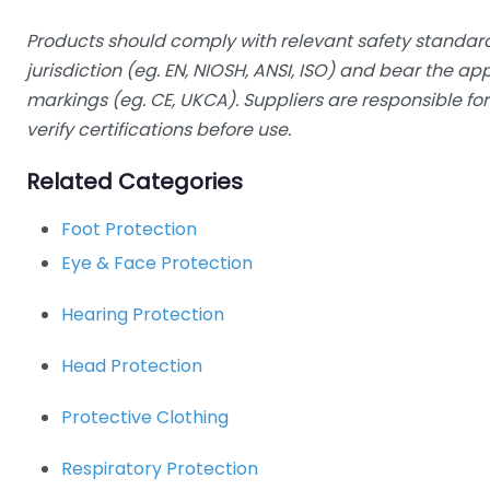
Products should comply with relevant safety standard
jurisdiction (eg. EN, NIOSH, ANSI, ISO) and bear the a
markings (eg. CE, UKCA). Suppliers are responsible f
verify certifications before use.
Related Categories
Foot Protection
Eye & Face Protection
Hearing Protection
Head Protection
Protective Clothing
Respiratory Protection