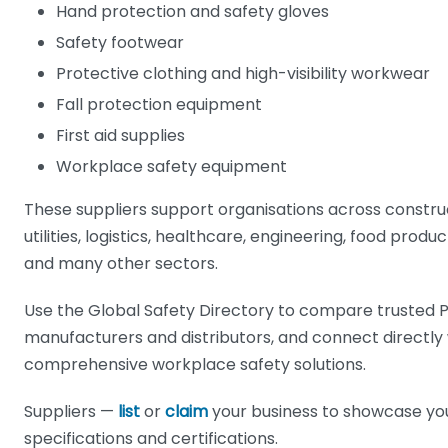
Hand protection and safety gloves
Safety footwear
Protective clothing and high-visibility workwear
Fall protection equipment
First aid supplies
Workplace safety equipment
These suppliers support organisations across constru
utilities, logistics, healthcare, engineering, food pro
and many other sectors.
Use the Global Safety Directory to compare trusted P
manufacturers and distributors, and connect directly
comprehensive workplace safety solutions.
Suppliers —
list
or
claim
your business to showcase yo
specifications and certifications.