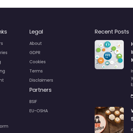
nks
Legal
Recent Posts
rs
About
ries
GDPR
g
Cookies
ing
Terms
I
y
nt
Disclaimers
b
Partners
BSIF
EU-OSHA
Form