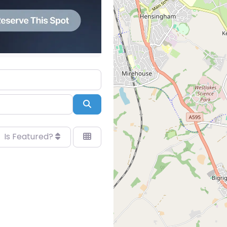
Search
Is Featured?