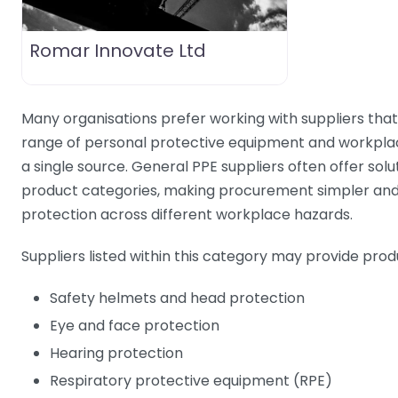
Romar Innovate Ltd
Many organisations prefer working with suppliers tha
range of personal protective equipment and workpla
a single source. General PPE suppliers often offer solu
product categories, making procurement simpler and
protection across different workplace hazards.
Suppliers listed within this category may provide prod
Safety helmets and head protection
Eye and face protection
Hearing protection
Respiratory protective equipment (RPE)