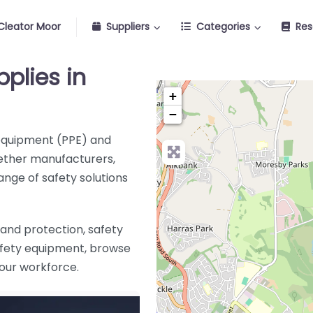
Cleator Moor
Suppliers
Categories
Res
pplies in
+
−
 equipment (PPE) and
ether manufacturers,
range of safety solutions
and protection, safety
safety equipment, browse
 your workforce
.