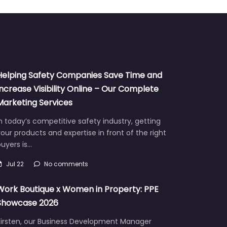
Helping Safety Companies Save Time and
Increase Visibility Online – Our Complete
Marketing Services
n today’s competitive safety industry, getting
our products and expertise in front of the right
uyers is…
Jul 22
No comments
Work Boutique x Women in Property: PPE
Showcase 2026
Kirsten, our Business Development Manager