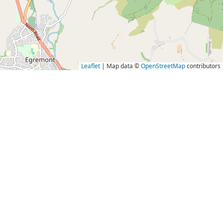
Leaflet
| Map data ©
OpenStreetMap
contributors