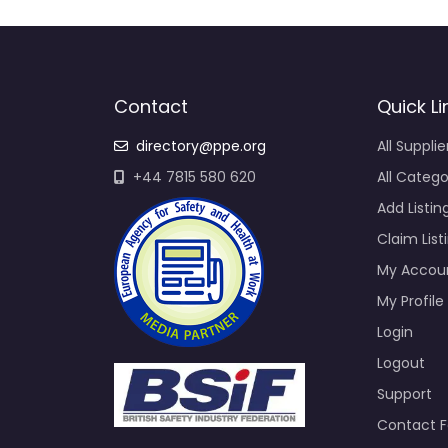
Contact
Quick Li
directory@ppe.org
All Supplie
+44 7815 580 620
All Catego
Add Listin
Claim List
My Accou
My Profile
Login
Logout
Support
Contact 