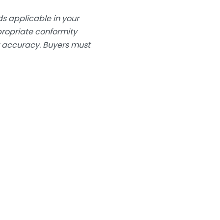
s applicable in your
ppropriate conformity
or accuracy. Buyers must