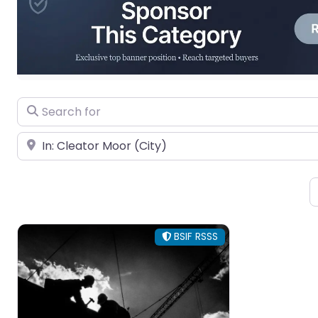
Search for
Near
BSIF RSSS