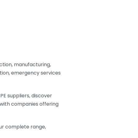
ction, manufacturing,
duction, emergency services
PE suppliers, discover
 with companies offering
ur complete range,