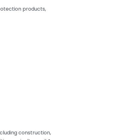
protection products,
cluding construction,