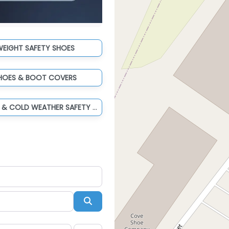
WEIGHT SAFETY SHOES
HOES & BOOT COVERS
WATERPROOF & COLD WEATHER SAFETY BOOTS
Search