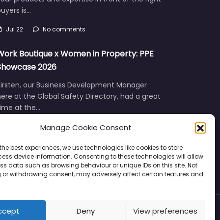
uyers is…
Jul 22
No comments
Work Boutique x Women in Property: PPE
Showcase 2026
Kirsten, our Business Development Manager
ere at the Global Safety Directory, had a great
time at the…
Manage Cookie Consent
Jun 12
No comments
the best experiences, we use technologies like cookies to store
ess device information. Consenting to these technologies will allow
ss data such as browsing behaviour or unique IDs on this site. Not
 or withdrawing consent, may adversely affect certain features and
ccept
Deny
View preferences