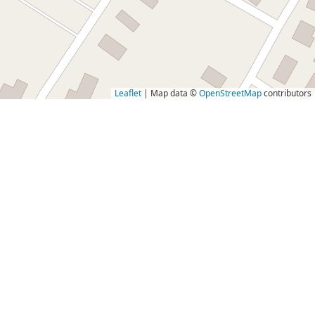
Leaflet
| Map data ©
OpenStreetMap
contributors