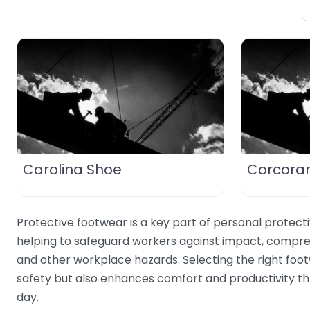
Carolina Shoe
Corcora
Protective footwear is a key part of personal protect
helping to safeguard workers against impact, compres
and other workplace hazards. Selecting the right foo
safety but also enhances comfort and productivity t
day.