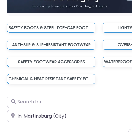
SAFETY BOOTS & STEEL TOE-CAP FOOTWEAR
LIGHT
ANTI-SLIP & SLIP-RESISTANT FOOTWEAR
OVERS
SAFETY FOOTWEAR ACCESSORIES
CHEMICAL & HEAT RESISTANT SAFETY FOOTWEAR
Search for
Near