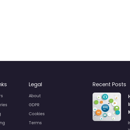
nks
Legal
Recent Posts
rs
About
ries
GDPR
g
Cookies
ing
Terms
I
y