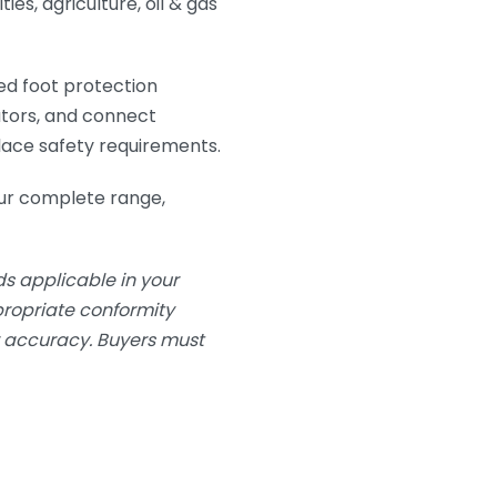
ies, agriculture, oil & gas
ed foot protection
utors, and connect
lace safety requirements.
ur complete range,
s applicable in your
ppropriate conformity
or accuracy. Buyers must