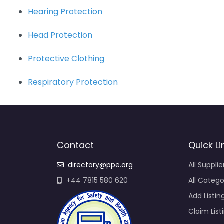
Hearing Protection
Head Protection
Protective Clothing
Respiratory Protection
Contact
Quick Li
directory@ppe.org
All Supplie
+44 7815 580 620
All Catego
Add Listin
Claim List