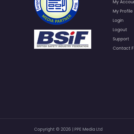
My Accou
My Profile
Login
Logout
Support
Contact 
Copyright © 2026 | PPE Media Ltd