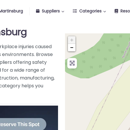
Martinsburg
Suppliers
Categories
Reso
insburg
+
orkplace injuries caused
−
ous environments. Browse
liers offering safety
 for a wide range of
truction, manufacturing,
s category helps you