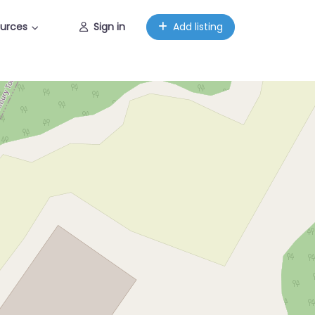
urces
Sign in
Add listing