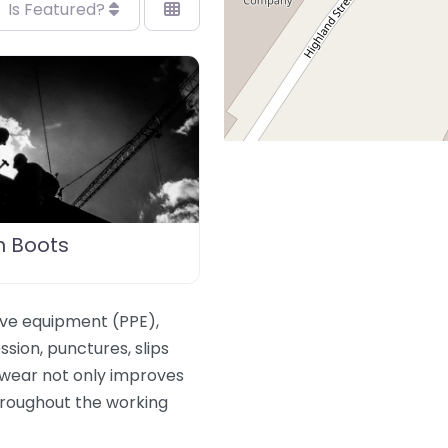
Is Featured?
n Boots
ive equipment (PPE),
sion, punctures, slips
twear not only improves
hroughout the working