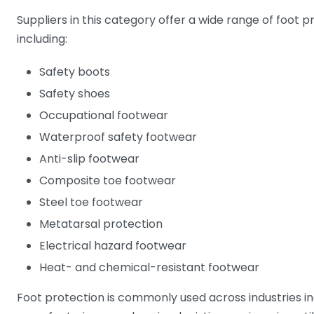
Suppliers in this category offer a wide range of foot 
including:
Safety boots
Safety shoes
Occupational footwear
Waterproof safety footwear
Anti-slip footwear
Composite toe footwear
Steel toe footwear
Metatarsal protection
Electrical hazard footwear
Heat- and chemical-resistant footwear
Foot protection is commonly used across industries in