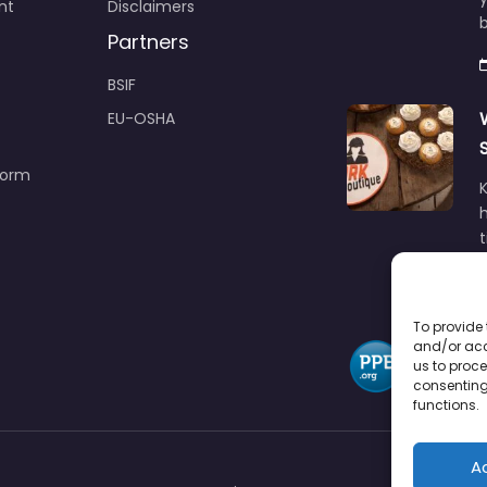
nt
Disclaimers
b
Partners
BSIF
EU-OSHA
Form
h
To provide 
and/or acc
us to proce
consenting
functions.
A