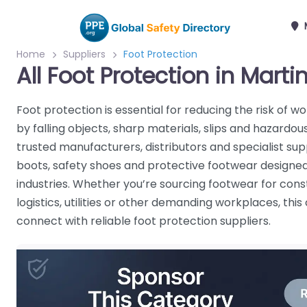
Home
Suppliers
Foot Protection
All Foot Protection in Mart
Foot protection is essential for reducing the risk of w
by falling objects, sharp materials, slips and hazard
trusted manufacturers, distributors and specialist supp
boots, safety shoes and protective footwear designed
industries. Whether you’re sourcing footwear for cons
logistics, utilities or other demanding workplaces, thi
connect with reliable foot protection suppliers.