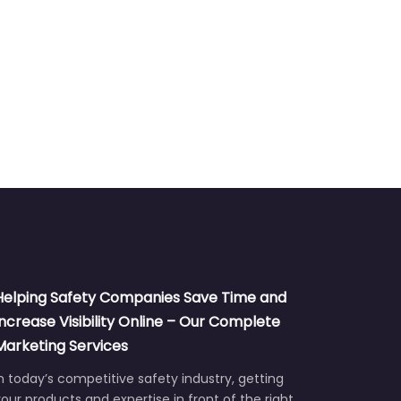
Helping Safety Companies Save Time and
Increase Visibility Online – Our Complete
Marketing Services
n today’s competitive safety industry, getting
our products and expertise in front of the right