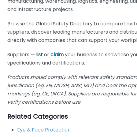
manufacturing, warehousing, logistics, engineering, utilit
and infrastructure projects.
Browse the Global Safety Directory to compare trust
suppliers, discover leading manufacturers and distrib
directly with companies that can support your workp
Suppliers —
list
or
claim
your business to showcase yo
specifications and certifications.
Products should comply with relevant safety standard
jurisdiction (eg. EN, NIOSH, ANSI, ISO) and bear the a
markings (eg. CE, UKCA). Suppliers are responsible f
verify certifications before use.
Related Categories
Eye & Face Protection