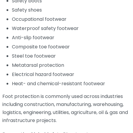
Safety boots
Safety shoes
Occupational footwear
Waterproof safety footwear
Anti-slip footwear
Composite toe footwear
Steel toe footwear
Metatarsal protection
Electrical hazard footwear
Heat- and chemical-resistant footwear
Foot protection is commonly used across industries
including construction, manufacturing, warehousing,
logistics, engineering, utilities, agriculture, oil & gas and
infrastructure projects.