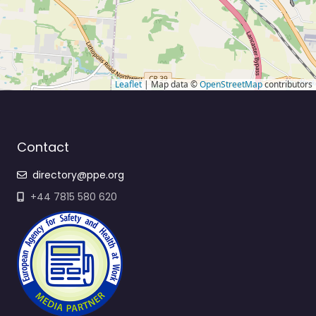
Leaflet
| Map data ©
OpenStreetMap
contributors
Contact
directory@ppe.org
+44 7815 580 620