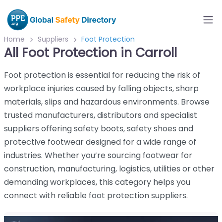
Home
Suppliers
Foot Protection
All Foot Protection in Carroll
Foot protection is essential for reducing the risk of
workplace injuries caused by falling objects, sharp
materials, slips and hazardous environments. Browse
trusted manufacturers, distributors and specialist
suppliers offering safety boots, safety shoes and
protective footwear designed for a wide range of
industries. Whether you’re sourcing footwear for
construction, manufacturing, logistics, utilities or other
demanding workplaces, this category helps you
connect with reliable foot protection suppliers.