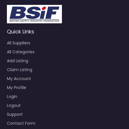
Quick Links
All Suppliers
All Categories
Add Listing
Claim Listing
My Account
My Profile
Login
Logout
Support
Contact Form