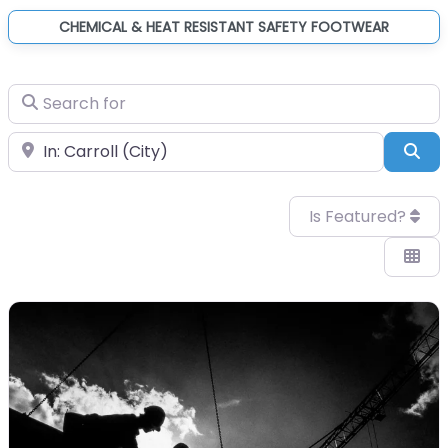
CHEMICAL & HEAT RESISTANT SAFETY FOOTWEAR
Search for
Near
Sea
Is Featured?