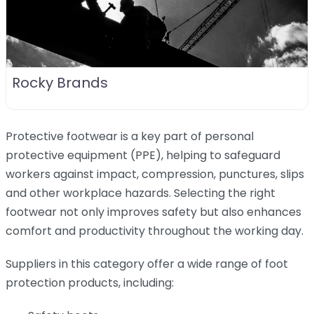
Rocky Brands
Protective footwear is a key part of personal
protective equipment (PPE), helping to safeguard
workers against impact, compression, punctures, slips
and other workplace hazards. Selecting the right
footwear not only improves safety but also enhances
comfort and productivity throughout the working day.
Suppliers in this category offer a wide range of foot
protection products, including: