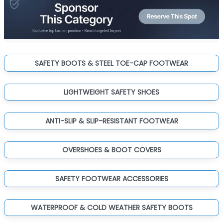
SAFETY BOOTS & STEEL TOE-CAP FOOTWEAR
LIGHTWEIGHT SAFETY SHOES
ANTI-SLIP & SLIP-RESISTANT FOOTWEAR
OVERSHOES & BOOT COVERS
SAFETY FOOTWEAR ACCESSORIES
WATERPROOF & COLD WEATHER SAFETY BOOTS