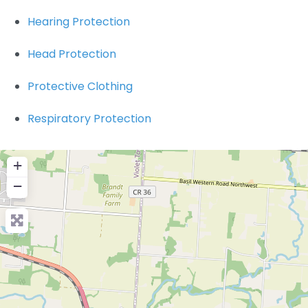
Hearing Protection
Head Protection
Protective Clothing
Respiratory Protection
+
−