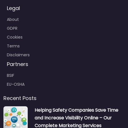
Legal
About
GDPR
Cookies
Terms
Disclaimers
Partners
BSIF
EU-OSHA
Recent Posts
Helping Safety Companies Save Time
and Increase Visibility Online – Our
Complete Marketing Services