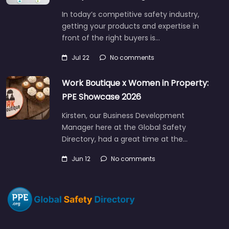
In today’s competitive safety industry,
getting your products and expertise in
front of the right buyers is…
Jul 22
No comments
Work Boutique x Women in Property:
PPE Showcase 2026
Kirsten, our Business Development
Manager here at the Global Safety
Directory, had a great time at the…
Jun 12
No comments