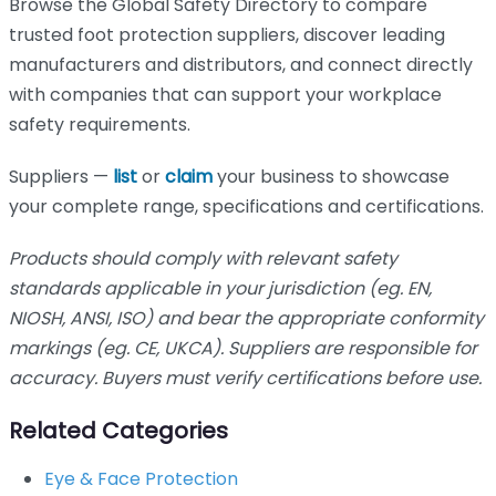
Browse the Global Safety Directory to compare
trusted foot protection suppliers, discover leading
manufacturers and distributors, and connect directly
with companies that can support your workplace
safety requirements.
Suppliers —
list
or
claim
your business to showcase
your complete range, specifications and certifications.
Products should comply with relevant safety
standards applicable in your jurisdiction (eg. EN,
NIOSH, ANSI, ISO) and bear the appropriate conformity
markings (eg. CE, UKCA). Suppliers are responsible for
accuracy. Buyers must verify certifications before use.
Related Categories
Eye & Face Protection