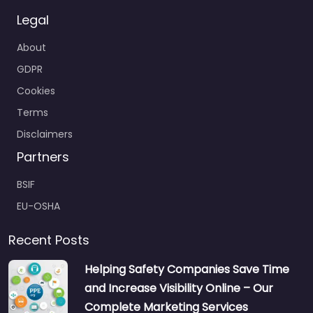
Legal
About
GDPR
Cookies
Terms
Disclaimers
Partners
BSIF
EU-OSHA
Recent Posts
Helping Safety Companies Save Time
and Increase Visibility Online – Our
Complete Marketing Services