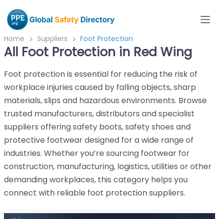
Home
Suppliers
Foot Protection
All Foot Protection in Red Wing
Foot protection is essential for reducing the risk of
workplace injuries caused by falling objects, sharp
materials, slips and hazardous environments. Browse
trusted manufacturers, distributors and specialist
suppliers offering safety boots, safety shoes and
protective footwear designed for a wide range of
industries. Whether you’re sourcing footwear for
construction, manufacturing, logistics, utilities or other
demanding workplaces, this category helps you
connect with reliable foot protection suppliers.