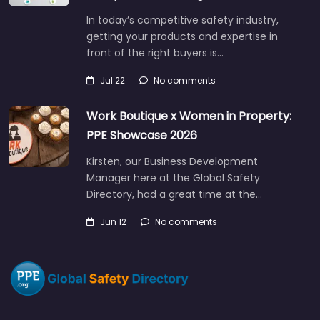
In today’s competitive safety industry,
getting your products and expertise in
front of the right buyers is…
Jul 22
No comments
Work Boutique x Women in Property:
PPE Showcase 2026
Kirsten, our Business Development
Manager here at the Global Safety
Directory, had a great time at the…
Jun 12
No comments