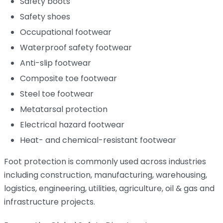
Safety boots
Safety shoes
Occupational footwear
Waterproof safety footwear
Anti-slip footwear
Composite toe footwear
Steel toe footwear
Metatarsal protection
Electrical hazard footwear
Heat- and chemical-resistant footwear
Foot protection is commonly used across industries
including construction, manufacturing, warehousing,
logistics, engineering, utilities, agriculture, oil & gas and
infrastructure projects.