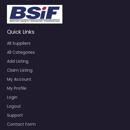
Quick Links
All Suppliers
All Categories
Add Listing
Claim Listing
My Account
My Profile
Login
Logout
Support
Contact Form