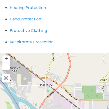
Hearing Protection
Head Protection
Protective Clothing
Respiratory Protection
+
−