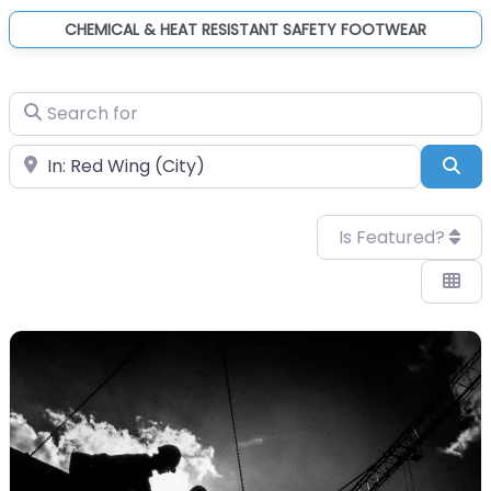
CHEMICAL & HEAT RESISTANT SAFETY FOOTWEAR
Search for
Near
Sea
Is Featured?