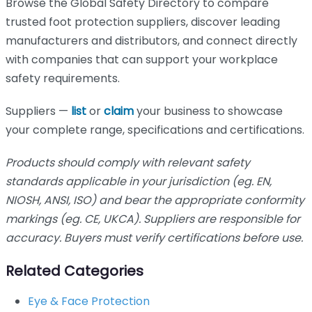
Browse the Global Safety Directory to compare
trusted foot protection suppliers, discover leading
manufacturers and distributors, and connect directly
with companies that can support your workplace
safety requirements.
Suppliers —
list
or
claim
your business to showcase
your complete range, specifications and certifications.
Products should comply with relevant safety
standards applicable in your jurisdiction (eg. EN,
NIOSH, ANSI, ISO) and bear the appropriate conformity
markings (eg. CE, UKCA). Suppliers are responsible for
accuracy. Buyers must verify certifications before use.
Related Categories
Eye & Face Protection