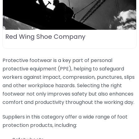
Red Wing Shoe Company
Protective footwear is a key part of personal
protective equipment (PPE), helping to safeguard
workers against impact, compression, punctures, slips
and other workplace hazards. Selecting the right
footwear not only improves safety but also enhances
comfort and productivity throughout the working day.
Suppliers in this category offer a wide range of foot
protection products, including: