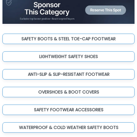
SAFETY BOOTS & STEEL TOE-CAP FOOTWEAR
LIGHTWEIGHT SAFETY SHOES
ANTI-SLIP & SLIP-RESISTANT FOOTWEAR
OVERSHOES & BOOT COVERS
SAFETY FOOTWEAR ACCESSORIES
WATERPROOF & COLD WEATHER SAFETY BOOTS