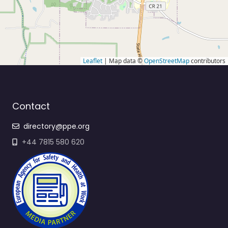
Leaflet
| Map data ©
OpenStreetMap
contributors
Contact
directory@ppe.org
+44 7815 580 620