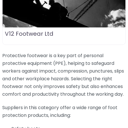
V12 Footwear Ltd
Protective footwear is a key part of personal
protective equipment (PPE), helping to safeguard
workers against impact, compression, punctures, slips
and other workplace hazards. Selecting the right
footwear not only improves safety but also enhances
comfort and productivity throughout the working day.
Suppliers in this category offer a wide range of foot
protection products, including: