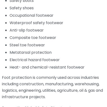
Safety boots
Safety shoes
Occupational footwear
Waterproof safety footwear
Anti-slip footwear
Composite toe footwear
Steel toe footwear
Metatarsal protection
Electrical hazard footwear
Heat- and chemical-resistant footwear
Foot protection is commonly used across industries
including construction, manufacturing, warehousing,
logistics, engineering, utilities, agriculture, oil & gas and
infrastructure projects.