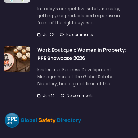
In today’s competitive safety industry,
getting your products and expertise in
front of the right buyers is…
Jul 22
No comments
Work Boutique x Women in Property:
PPE Showcase 2026
Kirsten, our Business Development
Manager here at the Global Safety
Directory, had a great time at the…
Jun 12
No comments