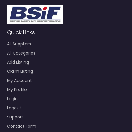
Quick Links
All Suppliers
All Categories
Add Listing
Claim Listing
My Account
My Profile
Login
Logout
Support
Contact Form