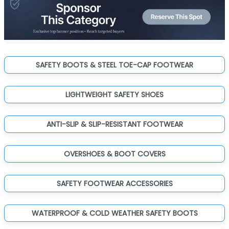
SAFETY BOOTS & STEEL TOE-CAP FOOTWEAR
LIGHTWEIGHT SAFETY SHOES
ANTI-SLIP & SLIP-RESISTANT FOOTWEAR
OVERSHOES & BOOT COVERS
SAFETY FOOTWEAR ACCESSORIES
WATERPROOF & COLD WEATHER SAFETY BOOTS