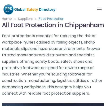
Home
Suppliers
Foot Protection
All Foot Protection in Chippenham
Foot protection is essential for reducing the risk of
workplace injuries caused by falling objects, sharp
materials, slips and hazardous environments. Browse
trusted manufacturers, distributors and specialist
suppliers offering safety boots, safety shoes and
protective footwear designed for a wide range of
industries. Whether you’re sourcing footwear for
construction, manufacturing, logistics, utilities or other
demanding workplaces, this category helps you
connect with reliable foot protection suppliers.