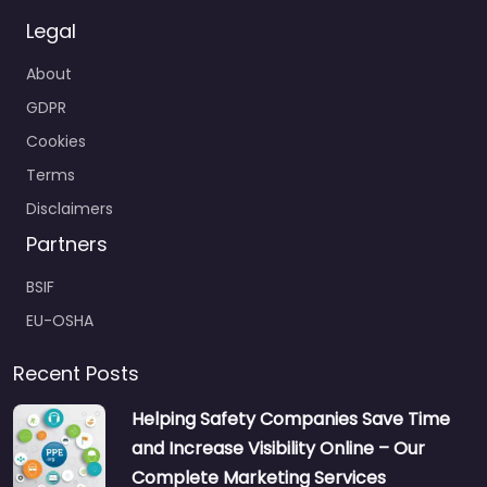
Legal
About
GDPR
Cookies
Terms
Disclaimers
Partners
BSIF
EU-OSHA
Recent Posts
Helping Safety Companies Save Time
and Increase Visibility Online – Our
Complete Marketing Services