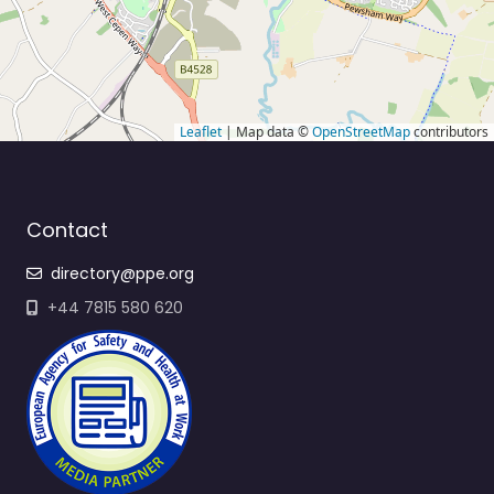
Leaflet
| Map data ©
OpenStreetMap
contributors
Contact
directory@ppe.org
+44 7815 580 620