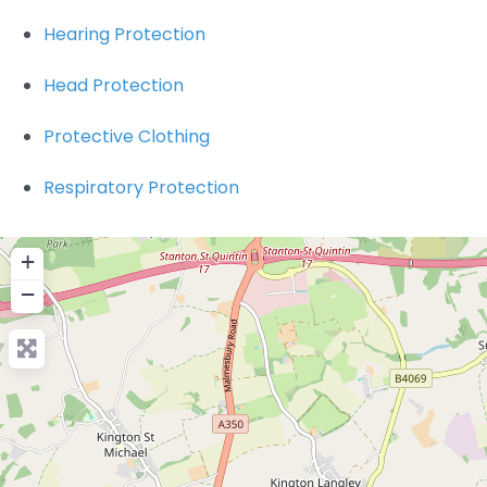
Hearing Protection
Head Protection
Protective Clothing
Respiratory Protection
+
−