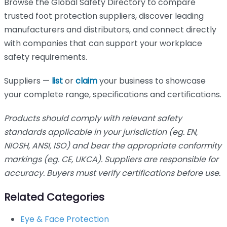
Browse the Global Safety Directory to compare
trusted foot protection suppliers, discover leading
manufacturers and distributors, and connect directly
with companies that can support your workplace
safety requirements.
Suppliers —
list
or
claim
your business to showcase
your complete range, specifications and certifications.
Products should comply with relevant safety
standards applicable in your jurisdiction (eg. EN,
NIOSH, ANSI, ISO) and bear the appropriate conformity
markings (eg. CE, UKCA). Suppliers are responsible for
accuracy. Buyers must verify certifications before use.
Related Categories
Eye & Face Protection