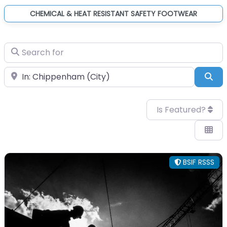
CHEMICAL & HEAT RESISTANT SAFETY FOOTWEAR
Search for
Near
Sea
Is Featured?
BSIF RSSS