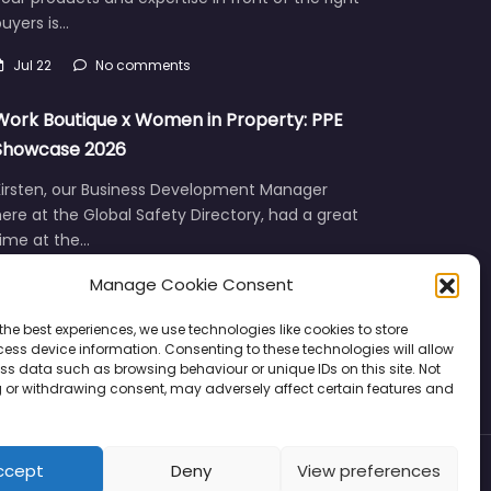
uyers is…
Jul 22
No comments
Work Boutique x Women in Property: PPE
Showcase 2026
Kirsten, our Business Development Manager
ere at the Global Safety Directory, had a great
time at the…
Manage Cookie Consent
Jun 12
No comments
the best experiences, we use technologies like cookies to store
ess device information. Consenting to these technologies will allow
ss data such as browsing behaviour or unique IDs on this site. Not
 or withdrawing consent, may adversely affect certain features and
ccept
Deny
View preferences