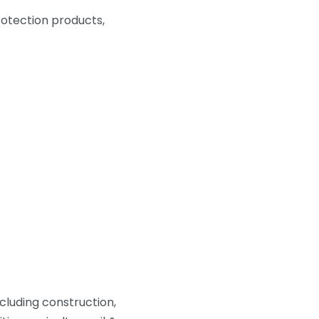
protection products,
cluding construction,