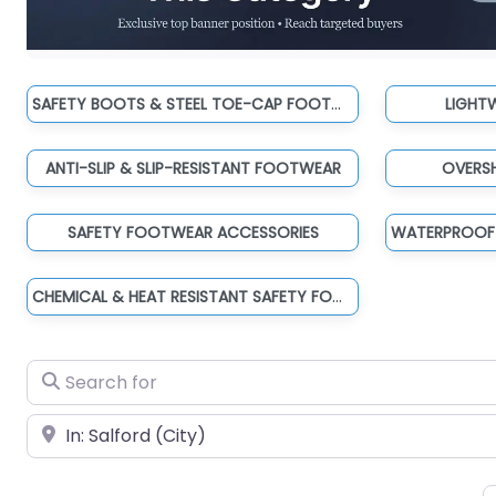
SAFETY BOOTS & STEEL TOE-CAP FOOTWEAR
LIGHT
ANTI-SLIP & SLIP-RESISTANT FOOTWEAR
OVERS
SAFETY FOOTWEAR ACCESSORIES
CHEMICAL & HEAT RESISTANT SAFETY FOOTWEAR
Search for
Near