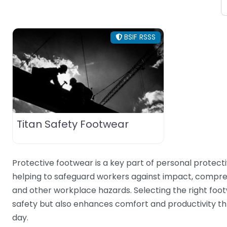
BSIF RSSS
Titan Safety Footwear
Protective footwear is a key part of personal protect
helping to safeguard workers against impact, compres
and other workplace hazards. Selecting the right foo
safety but also enhances comfort and productivity t
day.