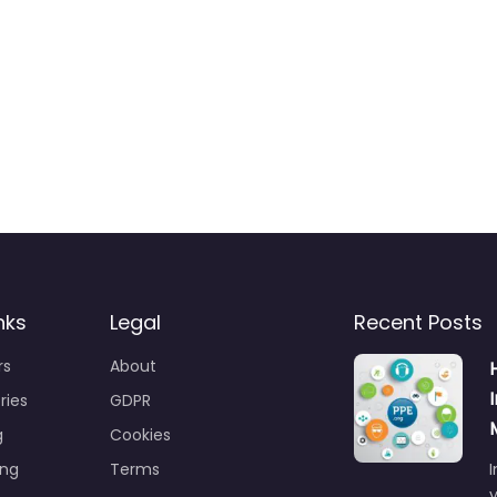
nks
Legal
Recent Posts
rs
About
ries
GDPR
g
Cookies
ing
Terms
I
y