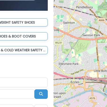
WEIGHT SAFETY SHOES
HOES & BOOT COVERS
WATERPROOF & COLD WEATHER SAFETY BOOTS
Search