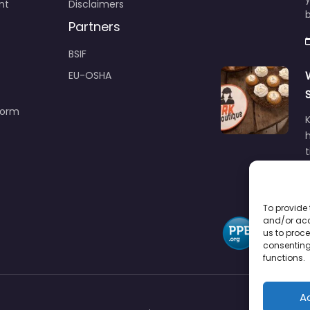
nt
Disclaimers
b
Partners
BSIF
EU-OSHA
Form
h
To provide 
and/or acc
us to proce
consenting
functions.
A