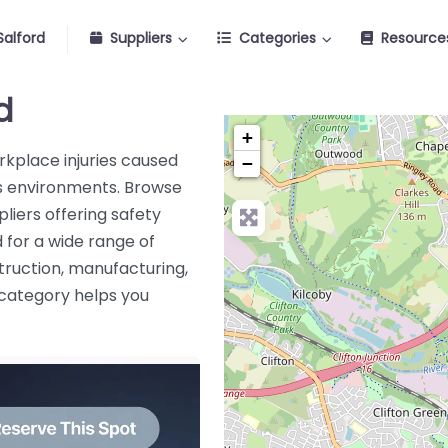
alford
Suppliers
Categories
Resource
d
+
orkplace injuries caused
−
ous environments. Browse
liers offering safety
 for a wide range of
truction, manufacturing,
s category helps you