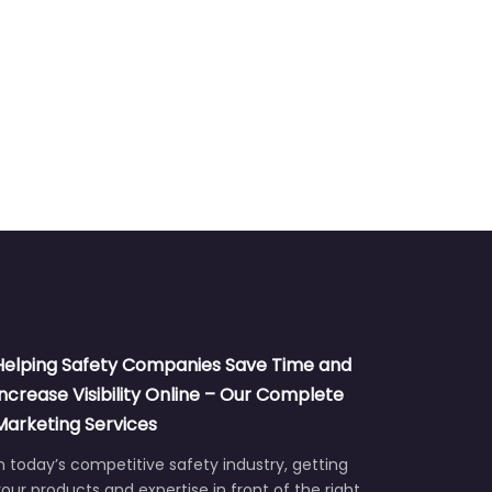
Helping Safety Companies Save Time and
Increase Visibility Online – Our Complete
Marketing Services
n today’s competitive safety industry, getting
our products and expertise in front of the right