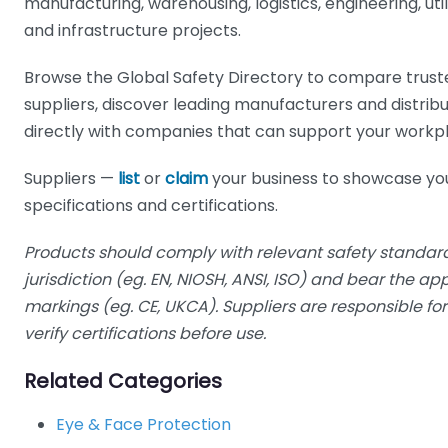
manufacturing, warehousing, logistics, engineering, utilit
and infrastructure projects.
Browse the Global Safety Directory to compare trust
suppliers, discover leading manufacturers and distrib
directly with companies that can support your workp
Suppliers —
list
or
claim
your business to showcase yo
specifications and certifications.
Products should comply with relevant safety standard
jurisdiction (eg. EN, NIOSH, ANSI, ISO) and bear the a
markings (eg. CE, UKCA). Suppliers are responsible f
verify certifications before use.
Related Categories
Eye & Face Protection