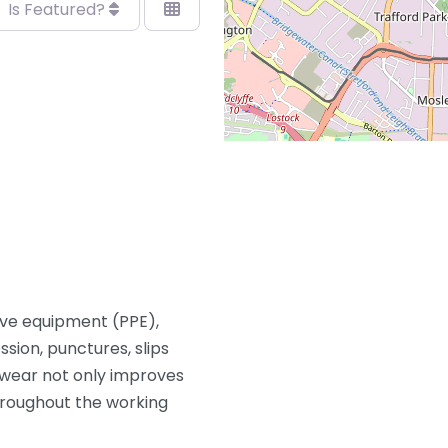
Is Featured?
ive equipment (PPE),
sion, punctures, slips
twear not only improves
hroughout the working