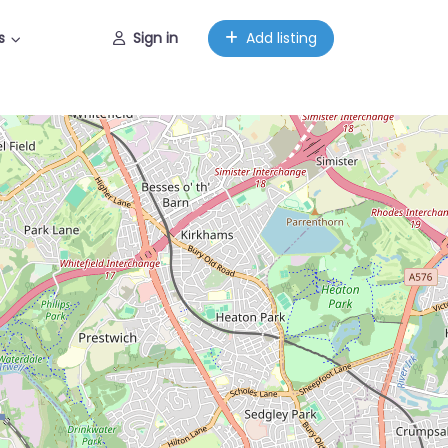
s
Sign in
Add listing