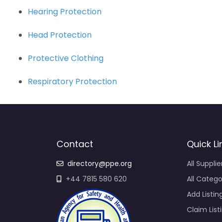
Hearing Protection
Head Protection
Protective Clothing
Respiratory Protection
Contact
Quick Li
directory@ppe.org
All Supplie
+44 7815 580 620
All Catego
Add Listin
Claim List