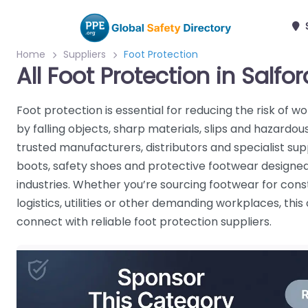
S
Home
Suppliers
Foot Protection
All Foot Protection in Salfor
Foot protection is essential for reducing the risk of w
by falling objects, sharp materials, slips and hazard
trusted manufacturers, distributors and specialist supp
boots, safety shoes and protective footwear designed
industries. Whether you’re sourcing footwear for cons
logistics, utilities or other demanding workplaces, thi
connect with reliable foot protection suppliers.