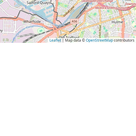
Leaflet
| Map data ©
OpenStreetMap
contributors