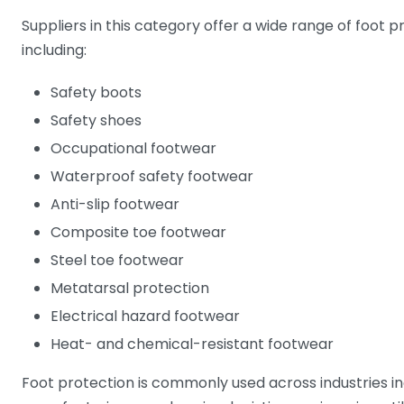
Suppliers in this category offer a wide range of foot 
including:
Safety boots
Safety shoes
Occupational footwear
Waterproof safety footwear
Anti-slip footwear
Composite toe footwear
Steel toe footwear
Metatarsal protection
Electrical hazard footwear
Heat- and chemical-resistant footwear
Foot protection is commonly used across industries in