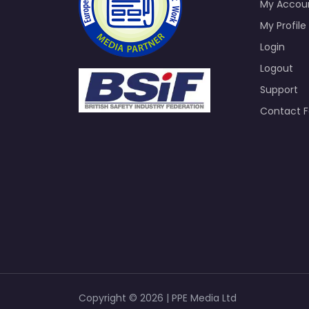
My Accou
My Profile
Login
Logout
Support
Contact 
Copyright © 2026 | PPE Media Ltd