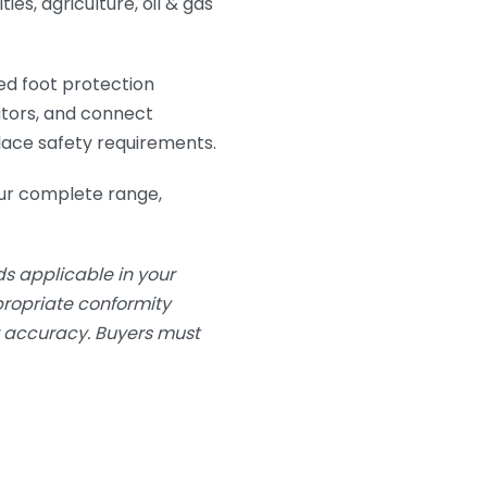
ies, agriculture, oil & gas
ed foot protection
utors, and connect
lace safety requirements.
ur complete range,
s applicable in your
ppropriate conformity
or accuracy. Buyers must