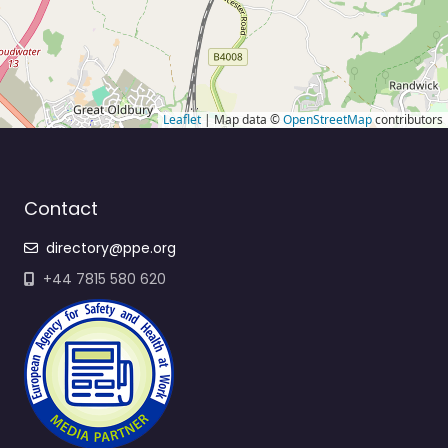
Leaflet
| Map data ©
OpenStreetMap
contributors
Contact
directory@ppe.org
+44 7815 580 620