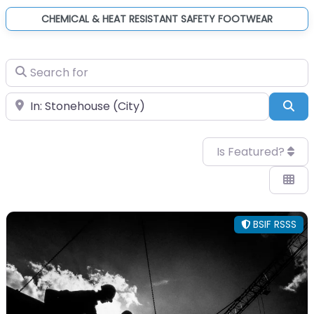
CHEMICAL & HEAT RESISTANT SAFETY FOOTWEAR
Search for
Near
Sea
Is Featured?
BSIF RSSS