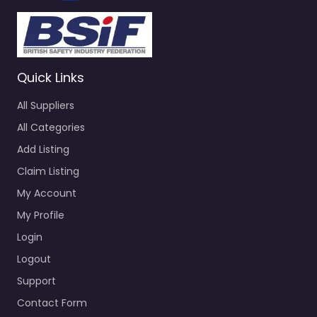
Quick Links
All Suppliers
All Categories
Add Listing
Claim Listing
My Account
My Profile
Login
Logout
Support
Contact Form