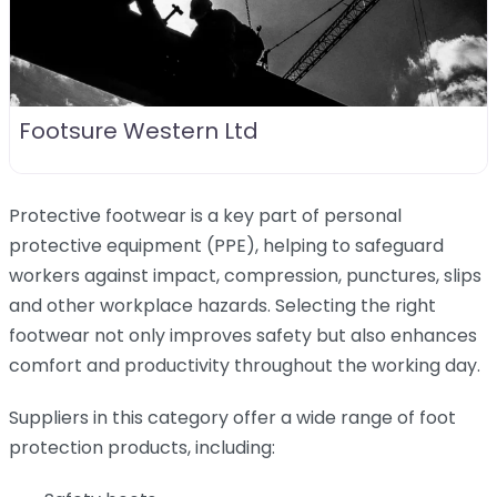
Footsure Western Ltd
Protective footwear is a key part of personal
protective equipment (PPE), helping to safeguard
workers against impact, compression, punctures, slips
and other workplace hazards. Selecting the right
footwear not only improves safety but also enhances
comfort and productivity throughout the working day.
Suppliers in this category offer a wide range of foot
protection products, including: