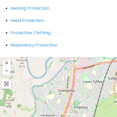
Hearing Protection
Head Protection
Protective Clothing
Respiratory Protection
+
−