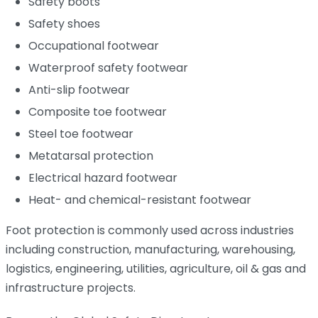
Safety boots
Safety shoes
Occupational footwear
Waterproof safety footwear
Anti-slip footwear
Composite toe footwear
Steel toe footwear
Metatarsal protection
Electrical hazard footwear
Heat- and chemical-resistant footwear
Foot protection is commonly used across industries
including construction, manufacturing, warehousing,
logistics, engineering, utilities, agriculture, oil & gas and
infrastructure projects.