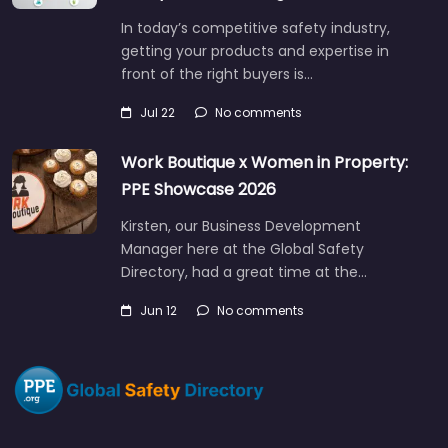
In today’s competitive safety industry,
getting your products and expertise in
front of the right buyers is…
Jul 22
No comments
Work Boutique x Women in Property:
PPE Showcase 2026
Kirsten, our Business Development
Manager here at the Global Safety
Directory, had a great time at the…
Jun 12
No comments