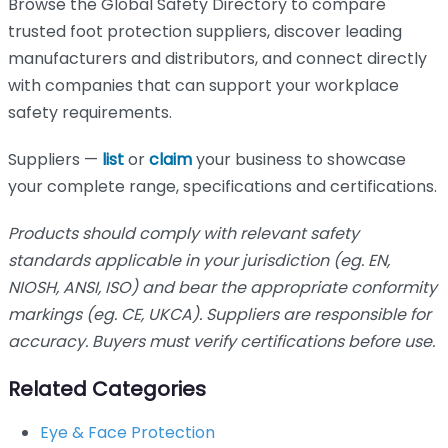
Browse the Global Safety Directory to compare
trusted foot protection suppliers, discover leading
manufacturers and distributors, and connect directly
with companies that can support your workplace
safety requirements.
Suppliers —
list
or
claim
your business to showcase
your complete range, specifications and certifications.
Products should comply with relevant safety
standards applicable in your jurisdiction (eg. EN,
NIOSH, ANSI, ISO) and bear the appropriate conformity
markings (eg. CE, UKCA). Suppliers are responsible for
accuracy. Buyers must verify certifications before use.
Related Categories
Eye & Face Protection