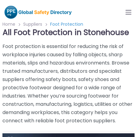
Home
Suppliers
Foot Protection
All Foot Protection in Stonehouse
Foot protection is essential for reducing the risk of
workplace injuries caused by falling objects, sharp
materials, slips and hazardous environments. Browse
trusted manufacturers, distributors and specialist
suppliers offering safety boots, safety shoes and
protective footwear designed for a wide range of
industries. Whether you’re sourcing footwear for
construction, manufacturing, logistics, utilities or other
demanding workplaces, this category helps you
connect with reliable foot protection suppliers.