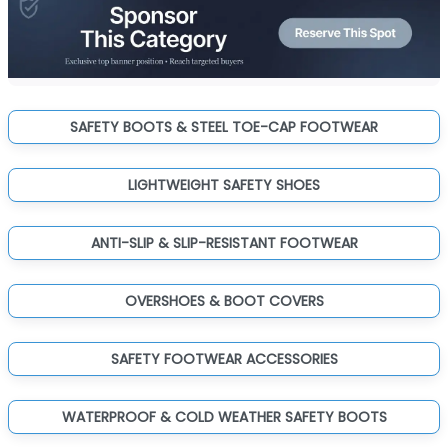
SAFETY BOOTS & STEEL TOE-CAP FOOTWEAR
LIGHTWEIGHT SAFETY SHOES
ANTI-SLIP & SLIP-RESISTANT FOOTWEAR
OVERSHOES & BOOT COVERS
SAFETY FOOTWEAR ACCESSORIES
WATERPROOF & COLD WEATHER SAFETY BOOTS