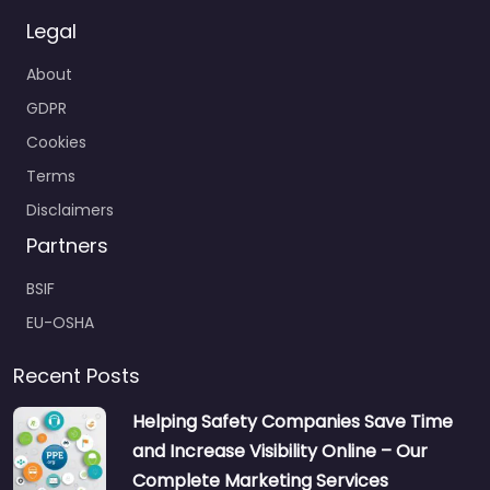
Legal
About
GDPR
Cookies
Terms
Disclaimers
Partners
BSIF
EU-OSHA
Recent Posts
Helping Safety Companies Save Time
and Increase Visibility Online – Our
Complete Marketing Services