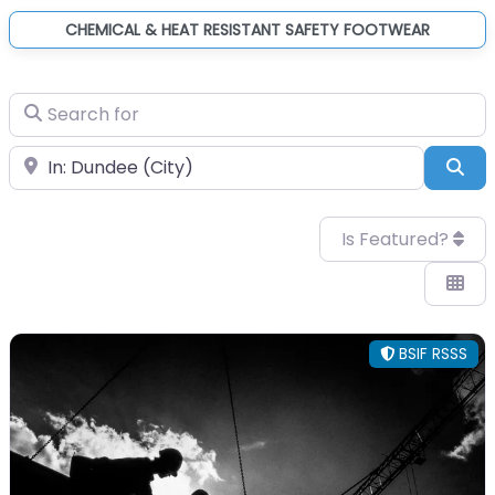
CHEMICAL & HEAT RESISTANT SAFETY FOOTWEAR
Search for
Near
Sea
Is Featured?
BSIF RSSS