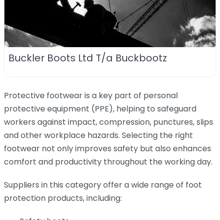
Buckler Boots Ltd T/a Buckbootz
Protective footwear is a key part of personal
protective equipment (PPE), helping to safeguard
workers against impact, compression, punctures, slips
and other workplace hazards. Selecting the right
footwear not only improves safety but also enhances
comfort and productivity throughout the working day.
Suppliers in this category offer a wide range of foot
protection products, including: