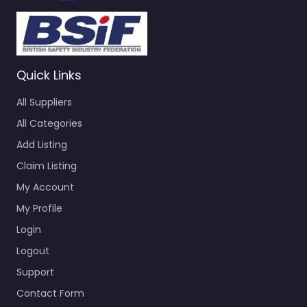
Quick Links
All Suppliers
All Categories
Add Listing
Claim Listing
My Account
My Profile
Login
Logout
Support
Contact Form