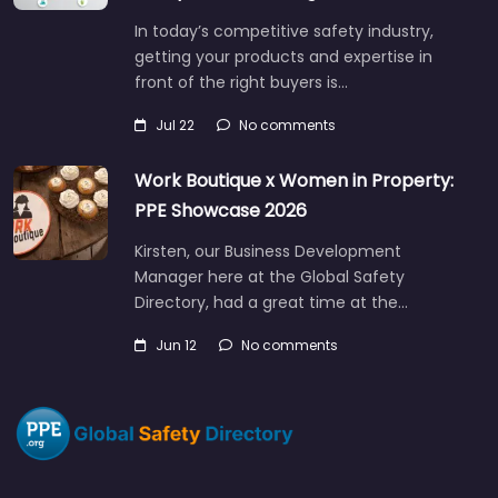
In today’s competitive safety industry,
getting your products and expertise in
front of the right buyers is…
Jul 22
No comments
Work Boutique x Women in Property:
PPE Showcase 2026
Kirsten, our Business Development
Manager here at the Global Safety
Directory, had a great time at the…
Jun 12
No comments