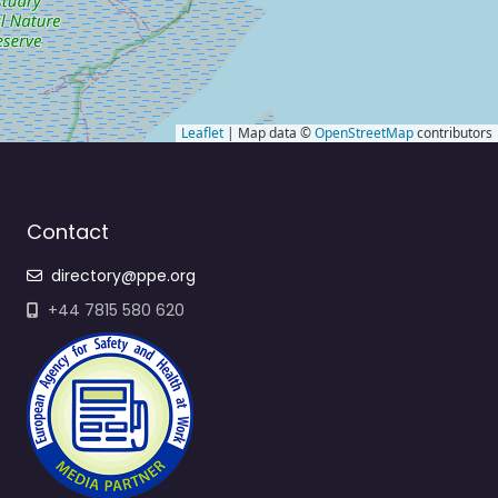
Leaflet
| Map data ©
OpenStreetMap
contributors
Contact
directory@ppe.org
+44 7815 580 620