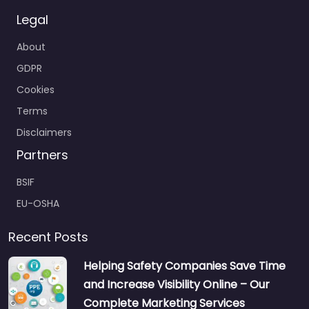
Legal
About
GDPR
Cookies
Terms
Disclaimers
Partners
BSIF
EU-OSHA
Recent Posts
Helping Safety Companies Save Time
and Increase Visibility Online – Our
Complete Marketing Services