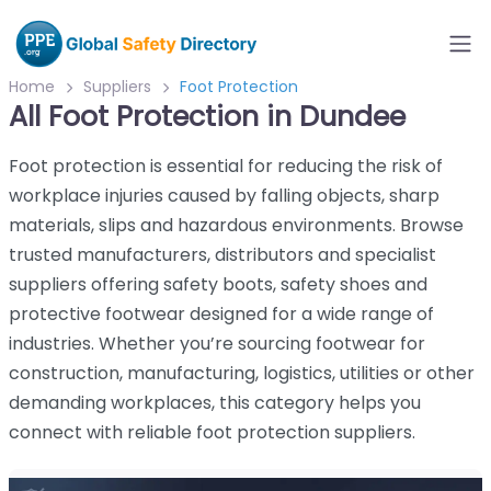
Home
Suppliers
Foot Protection
All Foot Protection in Dundee
Foot protection is essential for reducing the risk of
workplace injuries caused by falling objects, sharp
materials, slips and hazardous environments. Browse
trusted manufacturers, distributors and specialist
suppliers offering safety boots, safety shoes and
protective footwear designed for a wide range of
industries. Whether you’re sourcing footwear for
construction, manufacturing, logistics, utilities or other
demanding workplaces, this category helps you
connect with reliable foot protection suppliers.