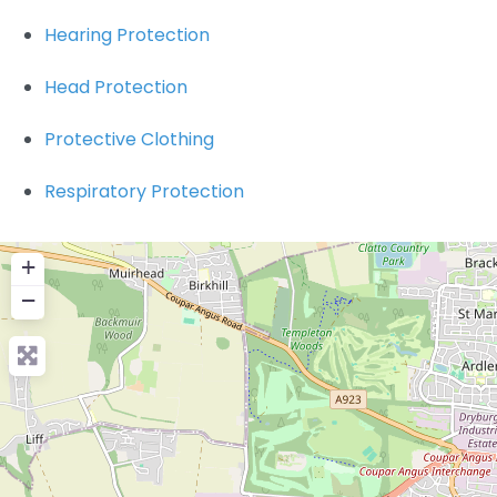
Hearing Protection
Head Protection
Protective Clothing
Respiratory Protection
+
−