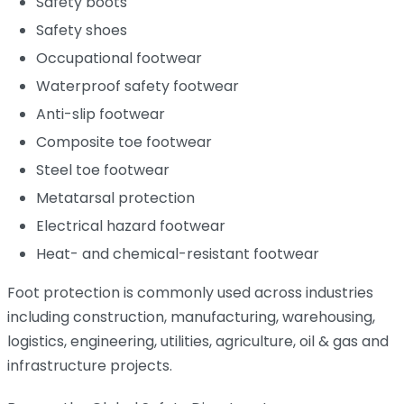
Safety boots
Safety shoes
Occupational footwear
Waterproof safety footwear
Anti-slip footwear
Composite toe footwear
Steel toe footwear
Metatarsal protection
Electrical hazard footwear
Heat- and chemical-resistant footwear
Foot protection is commonly used across industries
including construction, manufacturing, warehousing,
logistics, engineering, utilities, agriculture, oil & gas and
infrastructure projects.