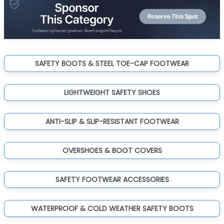
SAFETY BOOTS & STEEL TOE-CAP FOOTWEAR
LIGHTWEIGHT SAFETY SHOES
ANTI-SLIP & SLIP-RESISTANT FOOTWEAR
OVERSHOES & BOOT COVERS
SAFETY FOOTWEAR ACCESSORIES
WATERPROOF & COLD WEATHER SAFETY BOOTS