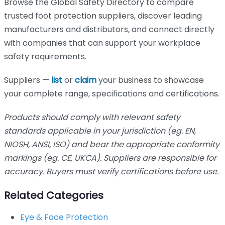
Browse the Global Safety Directory to compare
trusted foot protection suppliers, discover leading
manufacturers and distributors, and connect directly
with companies that can support your workplace
safety requirements.
Suppliers —
list
or
claim
your business to showcase
your complete range, specifications and certifications.
Products should comply with relevant safety
standards applicable in your jurisdiction (eg. EN,
NIOSH, ANSI, ISO) and bear the appropriate conformity
markings (eg. CE, UKCA). Suppliers are responsible for
accuracy. Buyers must verify certifications before use.
Related Categories
Eye & Face Protection