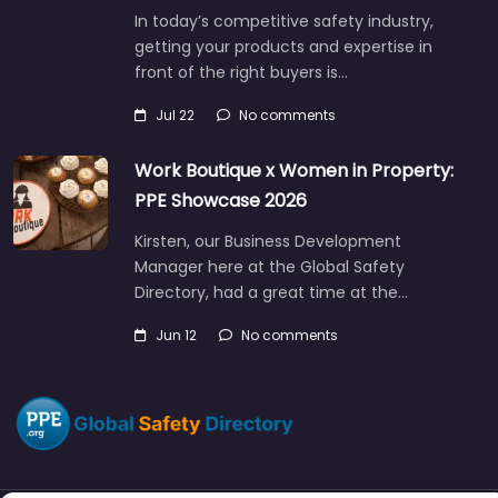
In today’s competitive safety industry,
getting your products and expertise in
front of the right buyers is…
Jul 22
No comments
Work Boutique x Women in Property:
PPE Showcase 2026
Kirsten, our Business Development
Manager here at the Global Safety
Directory, had a great time at the…
Jun 12
No comments