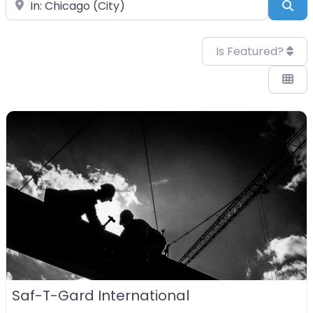
Near
Sea
Is Featured?
Saf-T-Gard International