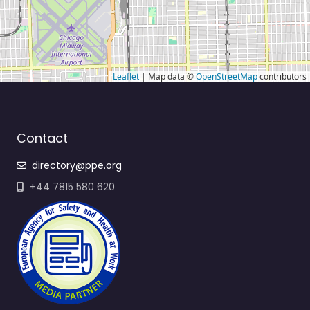
Leaflet
| Map data ©
OpenStreetMap
contributors
Contact
directory@ppe.org
+44 7815 580 620