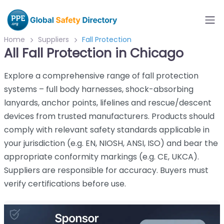
Home
Suppliers
Fall Protection
All Fall Protection in Chicago
Explore a comprehensive range of fall protection
systems – full body harnesses, shock-absorbing
lanyards, anchor points, lifelines and rescue/descent
devices from trusted manufacturers. Products should
comply with relevant safety standards applicable in
your jurisdiction (e.g. EN, NIOSH, ANSI, ISO) and bear the
appropriate conformity markings (e.g. CE, UKCA).
Suppliers are responsible for accuracy. Buyers must
verify certifications before use.