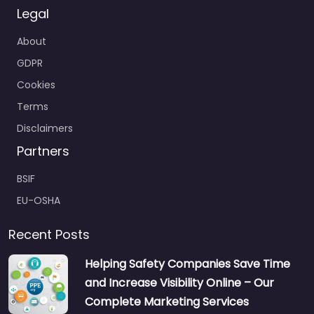
Legal
About
GDPR
Cookies
Terms
Disclaimers
Partners
BSIF
EU-OSHA
Recent Posts
Helping Safety Companies Save Time
and Increase Visibility Online – Our
Complete Marketing Services