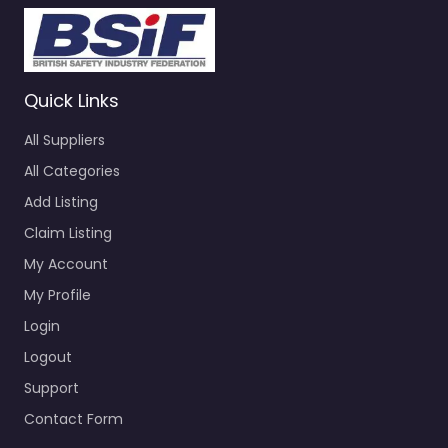
Quick Links
All Suppliers
All Categories
Add Listing
Claim Listing
My Account
My Profile
Login
Logout
Support
Contact Form