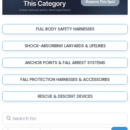
FULL BODY SAFETY HARNESSES
SHOCK-ABSORBING LANYARDS & LIFELINES
ANCHOR POINTS & FALL ARREST SYSTEMS
FALL PROTECTION HARNESSES & ACCESSORIES
RESCUE & DESCENT DEVICES
Search for