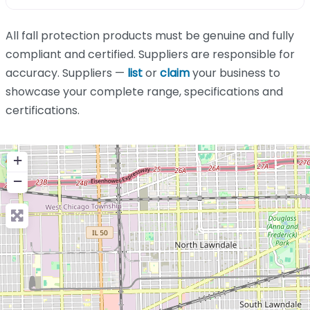
All fall protection products must be genuine and fully
compliant and certified. Suppliers are responsible for
accuracy. Suppliers —
list
or
claim
your business to
showcase your complete range, specifications and
certifications.
+
−