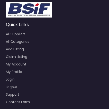
Quick Links
All Suppliers
All Categories
Add Listing
Claim Listing
My Account
My Profile
Login
Logout
Support
Contact Form