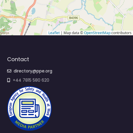
Leaflet
| Map data ©
OpenStreetMap
contributors
Contact
directory@ppe.org
+44 7815 580 620