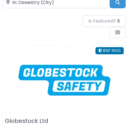
Near
Sea
Is Featured?
BSIF RSSS
Globestock Ltd