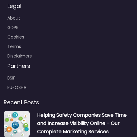
Legal
About
GDPR
Cookies
Terms
Disclaimers
Partners
BSIF
EU-OSHA
Recent Posts
Helping Safety Companies Save Time
and Increase Visibility Online – Our
Complete Marketing Services