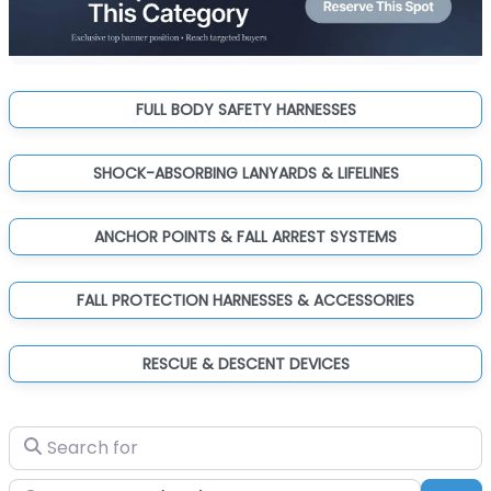
FULL BODY SAFETY HARNESSES
SHOCK-ABSORBING LANYARDS & LIFELINES
ANCHOR POINTS & FALL ARREST SYSTEMS
FALL PROTECTION HARNESSES & ACCESSORIES
RESCUE & DESCENT DEVICES
Search for