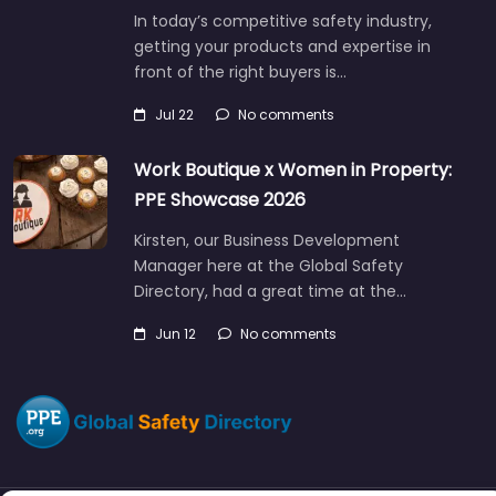
In today’s competitive safety industry,
getting your products and expertise in
front of the right buyers is…
Jul 22
No comments
Work Boutique x Women in Property:
PPE Showcase 2026
Kirsten, our Business Development
Manager here at the Global Safety
Directory, had a great time at the…
Jun 12
No comments