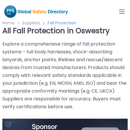
Home
Suppliers
Fall Protection
All Fall Protection in Oswestry
Explore a comprehensive range of fall protection
systems – full body harnesses, shock-absorbing
lanyards, anchor points, lifelines and rescue/descent
devices from trusted manufacturers. Products should
comply with relevant safety standards applicable in
your jurisdiction (e.g. EN, NIOSH, ANSI, ISO) and bear the
appropriate conformity markings (e.g. CE, UKCA).
Suppliers are responsible for accuracy. Buyers must
verify certifications before use.