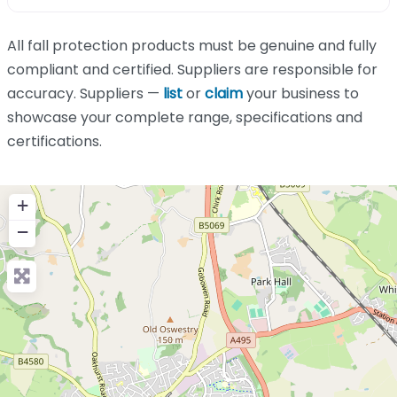
All fall protection products must be genuine and fully
compliant and certified. Suppliers are responsible for
accuracy. Suppliers —
list
or
claim
your business to
showcase your complete range, specifications and
certifications.
+
−