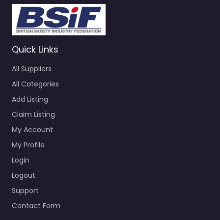
Quick Links
All Suppliers
All Categories
Add Listing
Claim Listing
My Account
My Profile
Login
Logout
Support
Contact Form