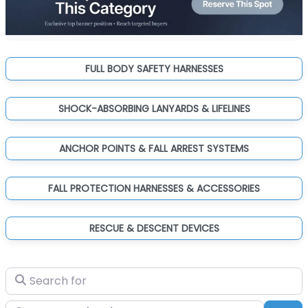
FULL BODY SAFETY HARNESSES
SHOCK-ABSORBING LANYARDS & LIFELINES
ANCHOR POINTS & FALL ARREST SYSTEMS
FALL PROTECTION HARNESSES & ACCESSORIES
RESCUE & DESCENT DEVICES
Search for