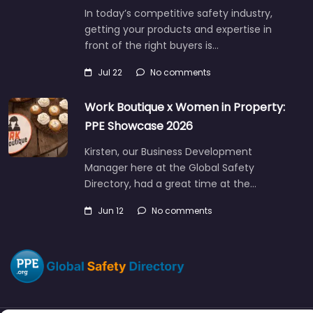
In today’s competitive safety industry,
getting your products and expertise in
front of the right buyers is…
Jul 22
No comments
Work Boutique x Women in Property:
PPE Showcase 2026
Kirsten, our Business Development
Manager here at the Global Safety
Directory, had a great time at the…
Jun 12
No comments