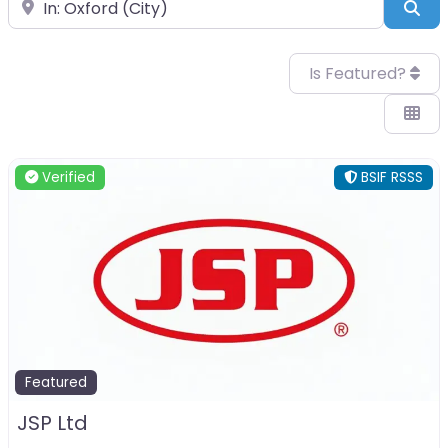
Near
Sea
Is Featured?
Verified
BSIF RSSS
Featured
JSP Ltd