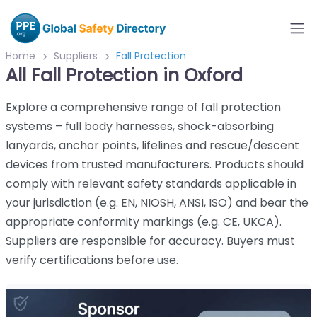
Home
Suppliers
Fall Protection
All Fall Protection in Oxford
Explore a comprehensive range of fall protection
systems – full body harnesses, shock-absorbing
lanyards, anchor points, lifelines and rescue/descent
devices from trusted manufacturers. Products should
comply with relevant safety standards applicable in
your jurisdiction (e.g. EN, NIOSH, ANSI, ISO) and bear the
appropriate conformity markings (e.g. CE, UKCA).
Suppliers are responsible for accuracy. Buyers must
verify certifications before use.