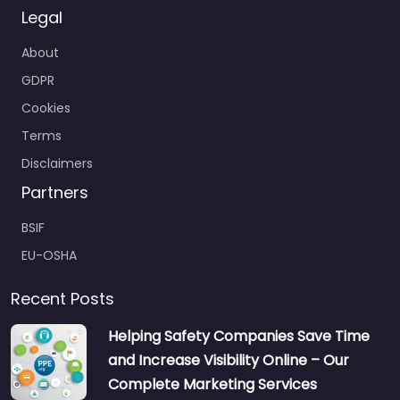
Legal
About
GDPR
Cookies
Terms
Disclaimers
Partners
BSIF
EU-OSHA
Recent Posts
Helping Safety Companies Save Time
and Increase Visibility Online – Our
Complete Marketing Services