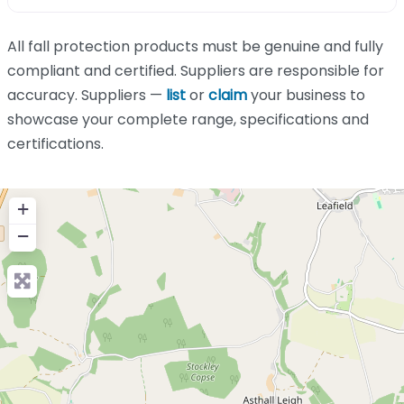
All fall protection products must be genuine and fully
compliant and certified. Suppliers are responsible for
accuracy. Suppliers —
list
or
claim
your business to
showcase your complete range, specifications and
certifications.
+
−