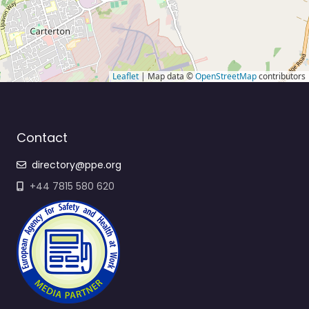
Leaflet
| Map data ©
OpenStreetMap
contributors
Contact
directory@ppe.org
+44 7815 580 620