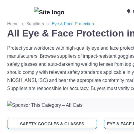
Home
Suppliers
Eye & Face Protection
All Eye & Face Protection 
Protect your workforce with high-quality eye and face protec
manufacturers. Browse suppliers of impact-resistant goggles,
safety glasses and auto-darkening welding lenses from top 
should comply with relevant safety standards applicable in yo
NIOSH, ANSI, ISO) and bear the appropriate conformity mar
Suppliers are responsible for accuracy. Buyers must verify ce
SAFETY GOGGLES & GLASSES
EYE & FACE