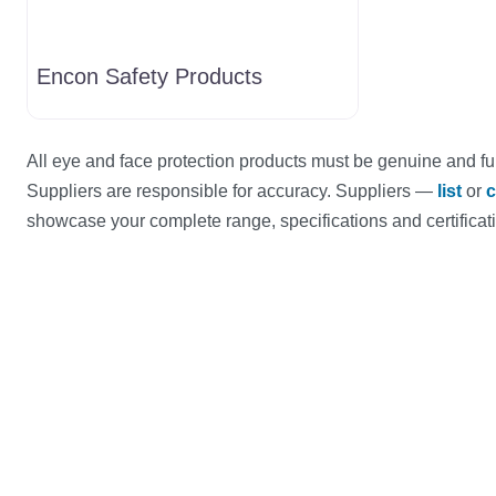
Encon Safety Products
All eye and face protection products must be genuine and ful
Suppliers are responsible for accuracy. Suppliers —
list
or
c
showcase your complete range, specifications and certificat