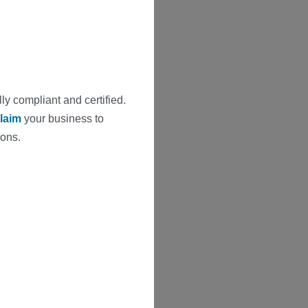
ly compliant and certified.
laim
your business to
ions.