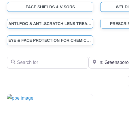
FACE SHIELDS & VISORS
WELDI
ANTI-FOG & ANTI-SCRATCH LENS TREATMENTS
PRESCRI
EYE & FACE PROTECTION FOR CHEMICAL & SPLASH HAZARDS
Search for
Near