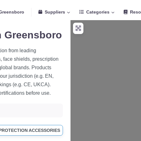
Greensboro
Suppliers
Categories
Reso
in Greensboro
tion from leading
 face shields, prescription
global brands. Products
ur jurisdiction (e.g. EN,
kings (e.g. CE, UKCA).
rtifications before use.
 PROTECTION ACCESSORIES