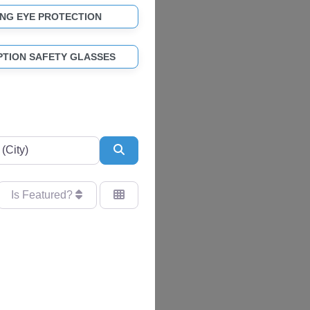
NG EYE PROTECTION
PTION SAFETY GLASSES
Search
Is Featured?