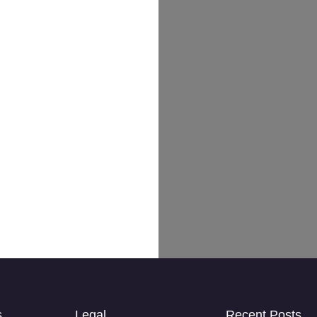
s
Legal
Recent Posts