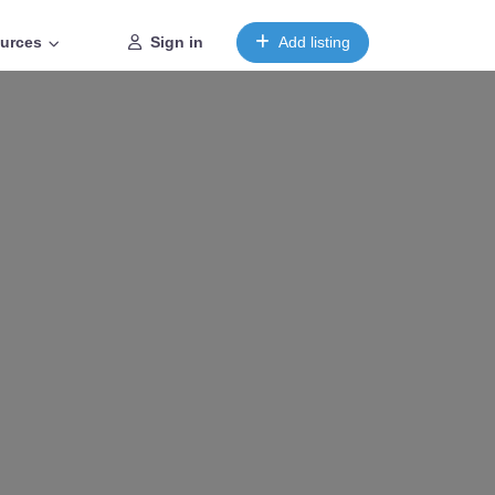
urces
Sign in
Add listing