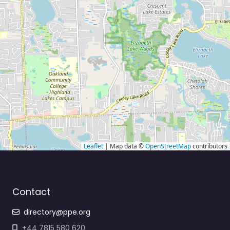
Leaflet
| Map data ©
OpenStreetMap
contributors
Contact
directory@ppe.org
+44 7815 580 620