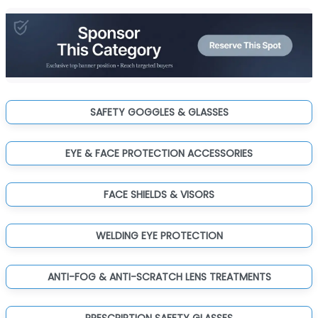
SAFETY GOGGLES & GLASSES
EYE & FACE PROTECTION ACCESSORIES
FACE SHIELDS & VISORS
WELDING EYE PROTECTION
ANTI-FOG & ANTI-SCRATCH LENS TREATMENTS
PRESCRIPTION SAFETY GLASSES