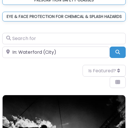
EYE & FACE PROTECTION FOR CHEMICAL & SPLASH HAZARDS
Search for
Near
Sea
Is Featured?