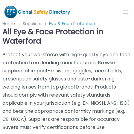
Home
Suppliers
Eye & Face Protection
All Eye & Face Protection in
Waterford
Protect your workforce with high-quality eye and face
protection from leading manufacturers. Browse
suppliers of impact-resistant goggles, face shields,
prescription safety glasses and auto-darkening
welding lenses from top global brands. Products
should comply with relevant safety standards
applicable in your jurisdiction (e.g. EN, NIOSH, ANSI, ISO)
and bear the appropriate conformity markings (e.g.
CE, UKCA). Suppliers are responsible for accuracy.
Buyers must verify certifications before use.