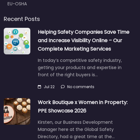
EU-OSHA
Recent Posts
Helping Safety Companies Save Time
and Increase Visibility Online – Our
Complete Marketing Services
In today’s competitive safety industry,
getting your products and expertise in
front of the right buyers is…
Jul 22
No comments
Work Boutique x Women in Property:
PPE Showcase 2026
Kirsten, our Business Development
Manager here at the Global Safety
Directory, had a great time at the…