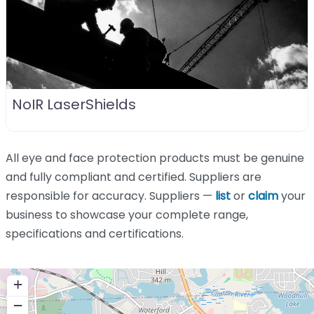
NoIR LaserShields
All eye and face protection products must be genuine
and fully compliant and certified. Suppliers are
responsible for accuracy. Suppliers —
list
or
claim
your
business to showcase your complete range,
specifications and certifications.
+
−