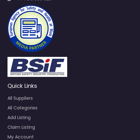
Quick Links
All Suppliers
All Categories
Add Listing
Claim Listing
My Account