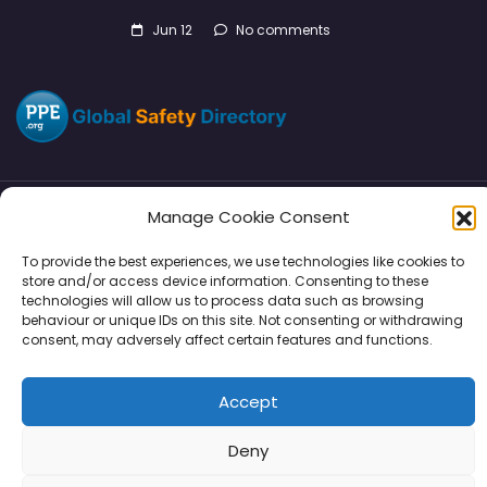
Jun 12
No comments
Manage Cookie Consent
Directory
SMM
Disclaimers
Privacy
To provide the best experiences, we use technologies like cookies to
store and/or access device information. Consenting to these
Support
technologies will allow us to process data such as browsing
behaviour or unique IDs on this site. Not consenting or withdrawing
consent, may adversely affect certain features and functions.
Copyright © 2026 | PPE Media Ltd
Accept
96 River View, High Street, Garstang, Preston, PR3 1WZ, UK
VAT GB 302347639
Deny