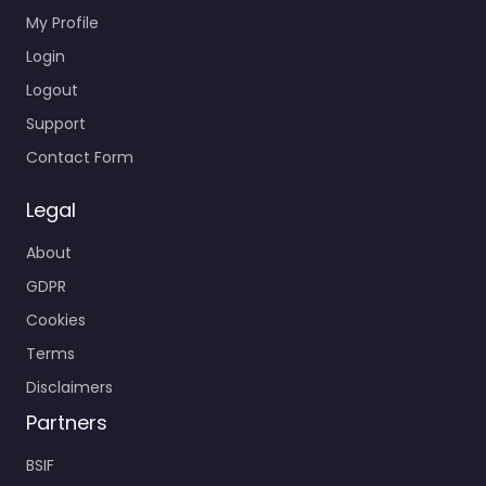
My Profile
Login
Logout
Support
Contact Form
Legal
About
GDPR
Cookies
Terms
Disclaimers
Partners
BSIF