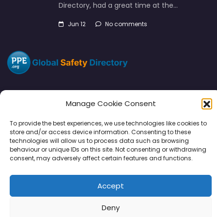
Directory, had a great time at the…
Jun 12
No comments
Manage Cookie Consent
Directory
SMM
Disclaimers
Privacy
To provide the best experiences, we use technologies like cookies to
store and/or access device information. Consenting to these
Support
technologies will allow us to process data such as browsing
behaviour or unique IDs on this site. Not consenting or withdrawing
consent, may adversely affect certain features and functions.
Accept
Copyright © 2026 | PPE Media Ltd
96 River View, High Street, Garstang, Preston, PR3 1WZ, UK
Deny
VAT GB 302347639