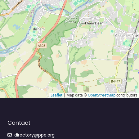
Leaflet
| Map data ©
OpenStreetMap
contributors
Contact
directory@ppe.org