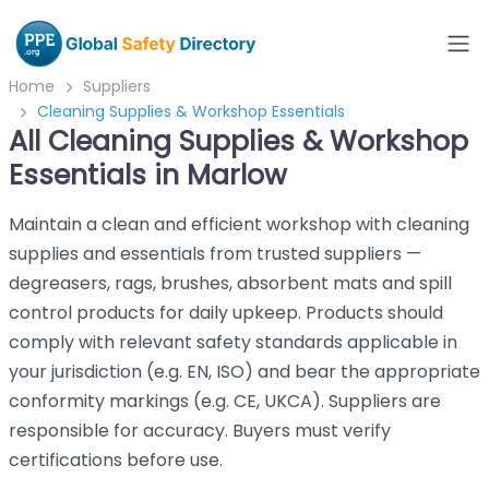
Home
Suppliers
Cleaning Supplies & Workshop Essentials
All Cleaning Supplies & Workshop
Essentials in Marlow
Maintain a clean and efficient workshop with cleaning
supplies and essentials from trusted suppliers —
degreasers, rags, brushes, absorbent mats and spill
control products for daily upkeep. Products should
comply with relevant safety standards applicable in
your jurisdiction (e.g. EN, ISO) and bear the appropriate
conformity markings (e.g. CE, UKCA). Suppliers are
responsible for accuracy. Buyers must verify
certifications before use.