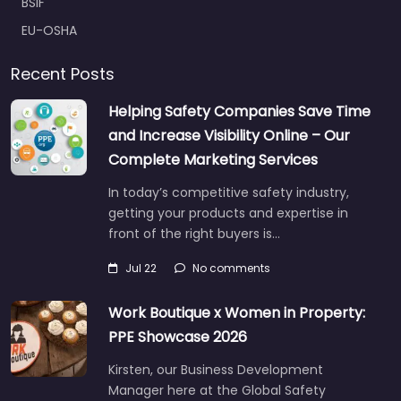
BSIF
EU-OSHA
Recent Posts
Helping Safety Companies Save Time
and Increase Visibility Online – Our
Complete Marketing Services
In today’s competitive safety industry,
getting your products and expertise in
front of the right buyers is…
Jul 22
No comments
Work Boutique x Women in Property:
PPE Showcase 2026
Kirsten, our Business Development
Manager here at the Global Safety