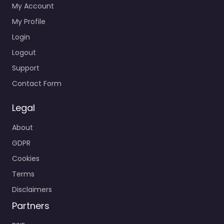
My Account
My Profile
Login
Logout
Support
Contact Form
Legal
About
GDPR
Cookies
Terms
Disclaimers
Partners