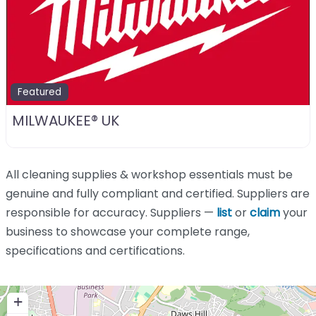
Featured
MILWAUKEE® UK
All cleaning supplies & workshop essentials must be
genuine and fully compliant and certified. Suppliers are
responsible for accuracy. Suppliers —
list
or
claim
your
business to showcase your complete range,
specifications and certifications.
+