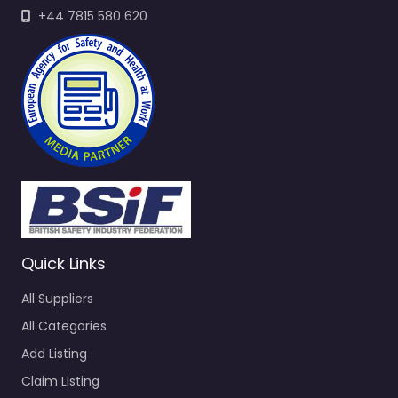
+44 7815 580 620
Quick Links
All Suppliers
All Categories
Add Listing
Claim Listing