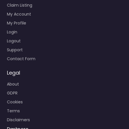
Claim Listing
My Account
My Profile
Login
Logout
Support
Contact Form
Legal
About
GDPR
Cookies
Terms
Disclaimers