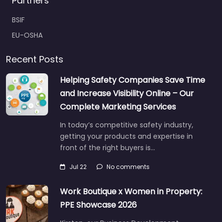
Partners
BSIF
EU-OSHA
Recent Posts
Helping Safety Companies Save Time
and Increase Visibility Online – Our
Complete Marketing Services
In today’s competitive safety industry,
getting your products and expertise in
front of the right buyers is…
Jul 22
No comments
Work Boutique x Women in Property:
PPE Showcase 2026