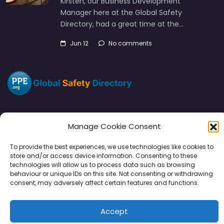
Kirsten, our Business Development
Manager here at the Global Safety
Directory, had a great time at the…
Jun 12
No comments
Manage Cookie Consent
Directory
SMM
Disclaimers
Privacy
To provide the best experiences, we use technologies like cookies to
store and/or access device information. Consenting to these
Support
technologies will allow us to process data such as browsing
behaviour or unique IDs on this site. Not consenting or withdrawing
consent, may adversely affect certain features and functions.
Accept
Copyright © 2026 | PPE Media Ltd
96 River View, High Street, Garstang, Preston, PR3 1WZ, UK