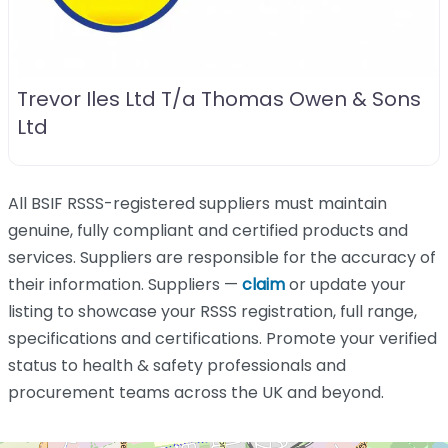
Trevor Iles Ltd T/a Thomas Owen & Sons
Ltd
All BSIF RSSS-registered suppliers must maintain
genuine, fully compliant and certified products and
services. Suppliers are responsible for the accuracy of
their information. Suppliers —
claim
or update your
listing to showcase your RSSS registration, full range,
specifications and certifications. Promote your verified
status to health & safety professionals and
procurement teams across the UK and beyond.