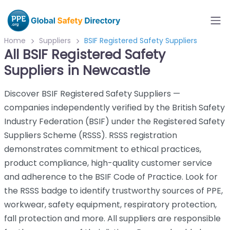
Home
Suppliers
BSIF Registered Safety Suppliers
All BSIF Registered Safety
Suppliers in Newcastle
Discover BSIF Registered Safety Suppliers —
companies independently verified by the British Safety
Industry Federation (BSIF) under the Registered Safety
Suppliers Scheme (RSSS). RSSS registration
demonstrates commitment to ethical practices,
product compliance, high-quality customer service
and adherence to the BSIF Code of Practice. Look for
the RSSS badge to identify trustworthy sources of PPE,
workwear, safety equipment, respiratory protection,
fall protection and more. All suppliers are responsible