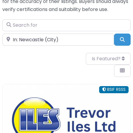
for the accuracy of their listings. Buyers should always
verify certifications and suitability before use.
Search for
Near
Sea
Is Featured?
BSIF RSSS