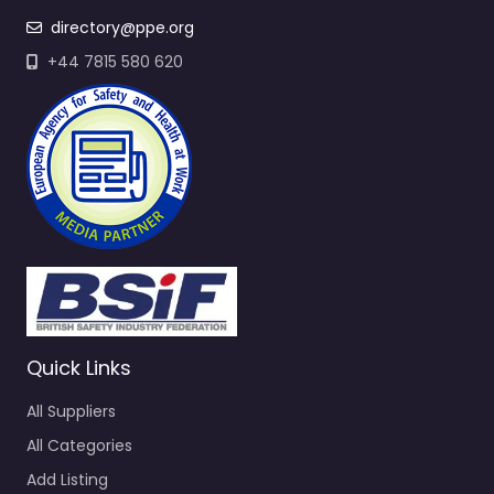
directory@ppe.org
+44 7815 580 620
Quick Links
All Suppliers
All Categories
Add Listing