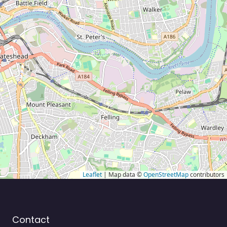
Leaflet
| Map data ©
OpenStreetMap
contributors
Contact