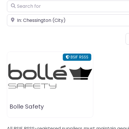
Search for
Near
BSIF RSSS
Bolle Safety
All BSIF RSSS-registered suppliers must maintain genui