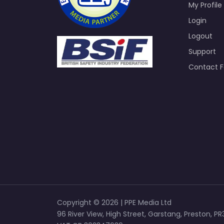
My Profile
Login
Logout
Support
Contact 
Copyright © 2026 | PPE Media Ltd
96 River View, High Street, Garstang, Preston, PR