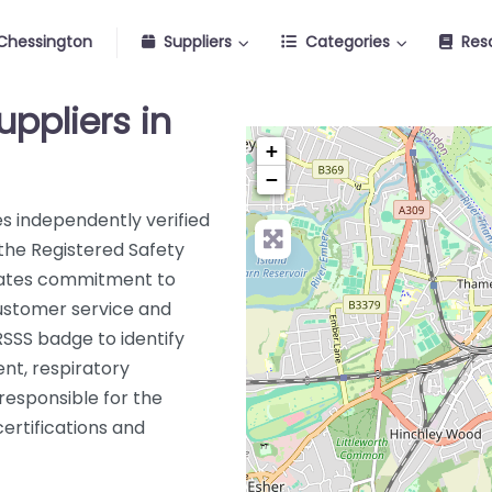
Chessington
Suppliers
Categories
Res
uppliers in
+
−
s independently verified
 the Registered Safety
rates commitment to
customer service and
RSSS badge to identify
nt, respiratory
 responsible for the
certifications and