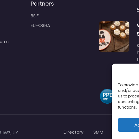
Partners
BSIF
EU-OSHA
Form
h
To provide 
and/or acc
us to proce
consenting
functions.
A
Directory
SMM
Disclaimers
3 1WZ, UK