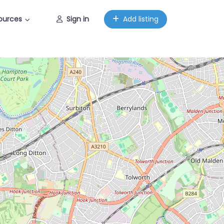
ources
Sign in
Add listing