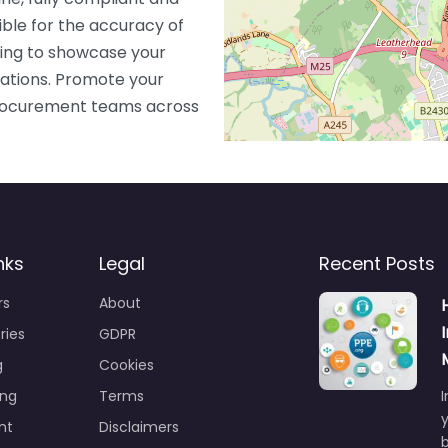
ible for the accuracy of
ting to showcase your
ications. Promote your
 procurement teams across
nks
Legal
Recent Posts
rs
About
ries
GDPR
g
Cookies
ing
Terms
I
y
nt
Disclaimers
b