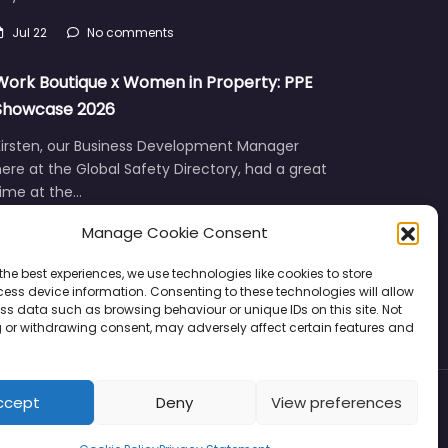
Jul 22
No comments
Work Boutique x Women in Property: PPE
Showcase 2026
Kirsten, our Business Development Manager
ere at the Global Safety Directory, had a great
time at the…
Jun 12
No comments
Manage Cookie Consent
the best experiences, we use technologies like cookies to store
ess device information. Consenting to these technologies will allow
ss data such as browsing behaviour or unique IDs on this site. Not
 or withdrawing consent, may adversely affect certain features and
ccept
Deny
View preferences
Privacy
Support