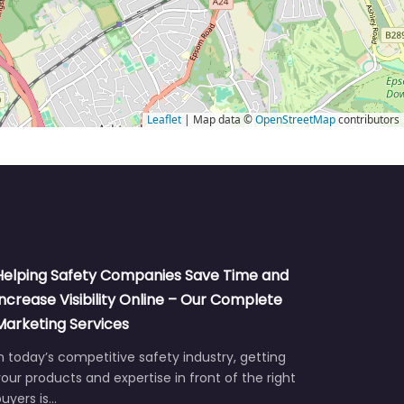
Leaflet
| Map data ©
OpenStreetMap
contributors
Helping Safety Companies Save Time and
Increase Visibility Online – Our Complete
Marketing Services
n today’s competitive safety industry, getting
our products and expertise in front of the right
uyers is…