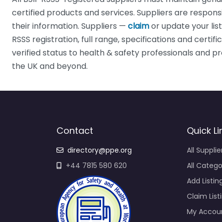
certified products and services. Suppliers are respons
their information. Suppliers —
claim
or update your lis
RSSS registration, full range, specifications and certif
verified status to health & safety professionals and
the UK and beyond.
Contact
Quick Li
directory@ppe.org
All Supplie
+44 7815 580 620
All Catego
Add Listin
Claim List
My Accou