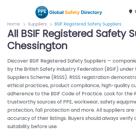
Home
Suppliers
BSIF Registered Safety Suppliers
All BSIF Registered Safety S
Chessington
Discover BSIF Registered Safety Suppliers — companie
by the British Safety Industry Federation (BSIF) under
Suppliers Scheme (RSSS). RSSS registration demonst
ethical practices, product compliance, high-quality 
adherence to the BSIF Code of Practice. Look for the 
trustworthy sources of PPE, workwear, safety equipme
protection, fall protection and more. All suppliers are
accuracy of their listings. Buyers should always verify 
suitability before use.