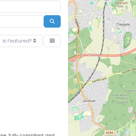
Search
Is Featured?
ne, fully compliant and