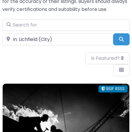
for the accuracy of their listings. Buyers should always
verify certifications and suitability before use.
Search for
Near
Sea
Is Featured?
BSIF RSSS