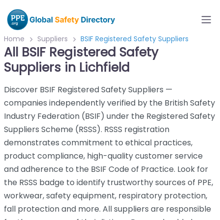
Home
Suppliers
BSIF Registered Safety Suppliers
All BSIF Registered Safety
Suppliers in Lichfield
Discover BSIF Registered Safety Suppliers —
companies independently verified by the British Safety
Industry Federation (BSIF) under the Registered Safety
Suppliers Scheme (RSSS). RSSS registration
demonstrates commitment to ethical practices,
product compliance, high-quality customer service
and adherence to the BSIF Code of Practice. Look for
the RSSS badge to identify trustworthy sources of PPE,
workwear, safety equipment, respiratory protection,
fall protection and more. All suppliers are responsible