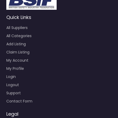
Quick Links
All Suppliers
All Categories
Add Listing
Claim Listing
My Account
My Profile
Login
Logout
Support
Contact Form
Legal