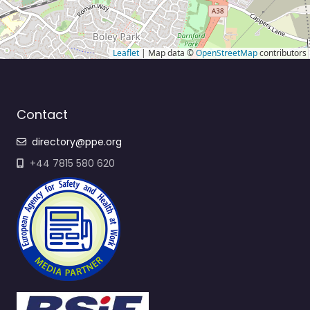
Leaflet
| Map data ©
OpenStreetMap
contributors
Contact
directory@ppe.org
+44 7815 580 620