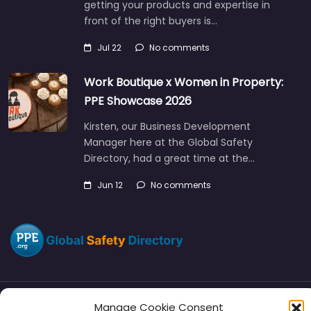
getting your products and expertise in
front of the right buyers is…
Jul 22
No comments
Work Boutique x Women in Property:
PPE Showcase 2026
Kirsten, our Business Development
Manager here at the Global Safety
Directory, had a great time at the…
Jun 12
No comments
Manage Cookie Consent