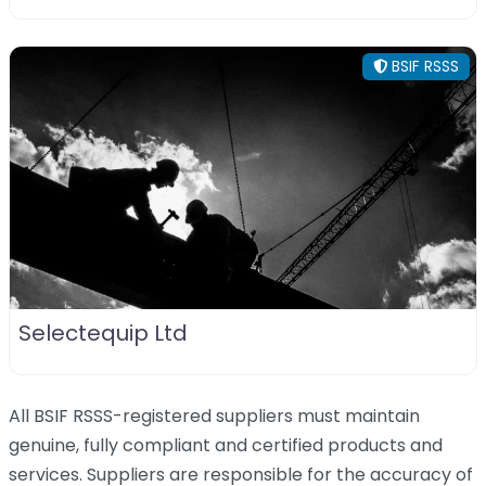
BSIF RSSS
Selectequip Ltd
All BSIF RSSS-registered suppliers must maintain
genuine, fully compliant and certified products and
services. Suppliers are responsible for the accuracy of