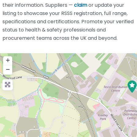
their information. Suppliers —
claim
or update your
listing to showcase your RSSS registration, full range,
specifications and certifications. Promote your verified
status to health & safety professionals and
procurement teams across the UK and beyond.
+
−