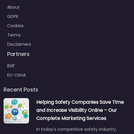
About
GDPR
Cookies
Terms
Disclaimers
Partners
BSIF
EU-OSHA
Recent Posts
Helping Safety Companies Save Time
and Increase Visibility Online – Our
Complete Marketing Services
In today’s competitive safety industry,