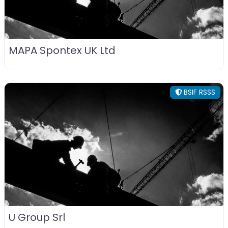
MAPA Spontex UK Ltd
BSIF RSSS
U Group Srl