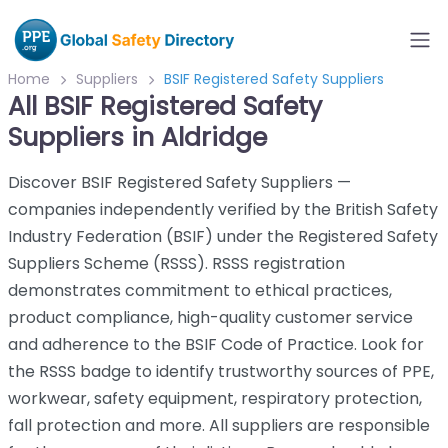
Home
Suppliers
BSIF Registered Safety Suppliers
All BSIF Registered Safety
Suppliers in Aldridge
Discover BSIF Registered Safety Suppliers —
companies independently verified by the British Safety
Industry Federation (BSIF) under the Registered Safety
Suppliers Scheme (RSSS). RSSS registration
demonstrates commitment to ethical practices,
product compliance, high-quality customer service
and adherence to the BSIF Code of Practice. Look for
the RSSS badge to identify trustworthy sources of PPE,
workwear, safety equipment, respiratory protection,
fall protection and more. All suppliers are responsible