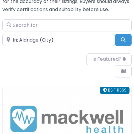
for the accuracy of their listings. Buyers should always
verify certifications and suitability before use.
Search for
Near
Sea
Is Featured?
BSIF RSSS