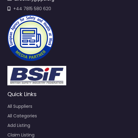
+44 7815 580 620
Quick Links
All Suppliers
All Categories
Add Listing
Claim Listing