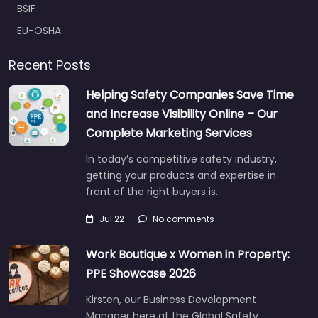
BSIF
EU-OSHA
Recent Posts
Helping Safety Companies Save Time
and Increase Visibility Online – Our
Complete Marketing Services
In today’s competitive safety industry,
getting your products and expertise in
front of the right buyers is…
Jul 22
No comments
Work Boutique x Women in Property:
PPE Showcase 2026
Kirsten, our Business Development
Manager here at the Global Safety