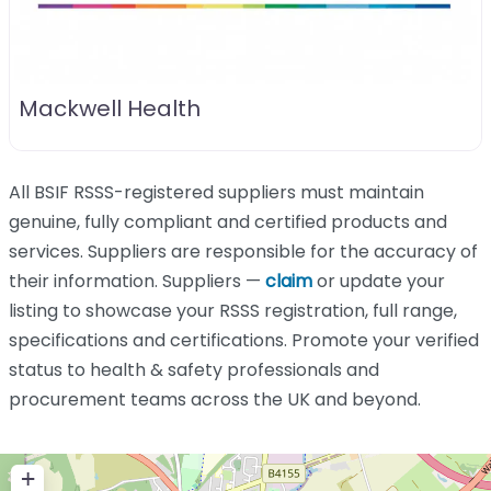
Mackwell Health
All BSIF RSSS-registered suppliers must maintain
genuine, fully compliant and certified products and
services. Suppliers are responsible for the accuracy of
their information. Suppliers —
claim
or update your
listing to showcase your RSSS registration, full range,
specifications and certifications. Promote your verified
status to health & safety professionals and
procurement teams across the UK and beyond.
+