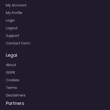
My Account
My Profile
Login
Logout
Support
Contact Form
Legal
About
GDPR
Cookies
Terms
Disclaimers
Partners