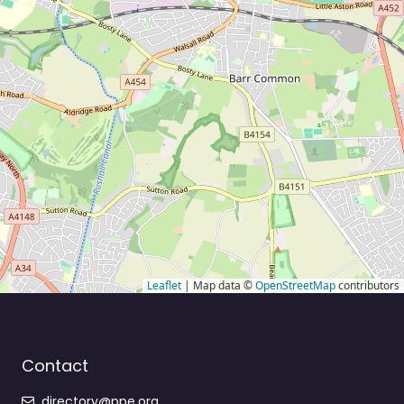
Leaflet
| Map data ©
OpenStreetMap
contributors
Contact
directory@ppe.org