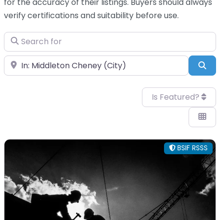
for the accuracy of their listings. Buyers should always
verify certifications and suitability before use.
Search for
Near
Sea
Is Featured?
BSIF RSSS