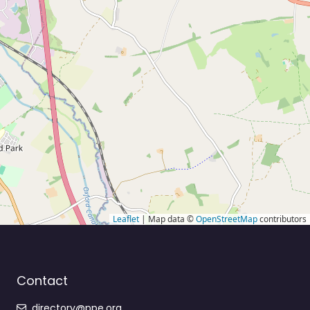
Leaflet
| Map data ©
OpenStreetMap
contributors
Contact
directory@ppe.org