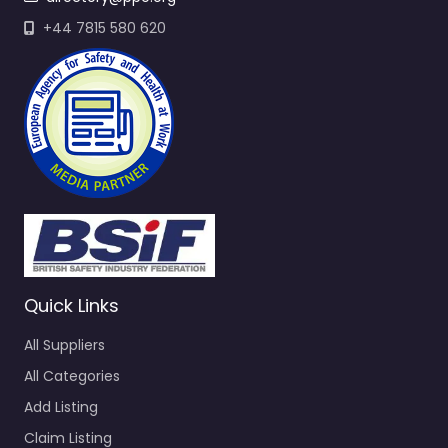
+44 7815 580 620
Quick Links
All Suppliers
All Categories
Add Listing
Claim Listing