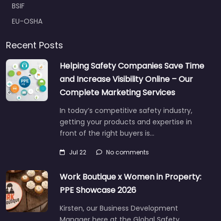
BSIF
EU-OSHA
Recent Posts
Helping Safety Companies Save Time
and Increase Visibility Online – Our
Complete Marketing Services
In today’s competitive safety industry,
getting your products and expertise in
front of the right buyers is…
Jul 22
No comments
Work Boutique x Women in Property:
PPE Showcase 2026
Kirsten, our Business Development
Manager here at the Global Safety