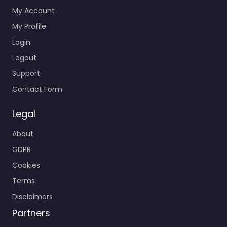
My Account
My Profile
Login
Logout
Support
Contact Form
Legal
About
GDPR
Cookies
Terms
Disclaimers
Partners