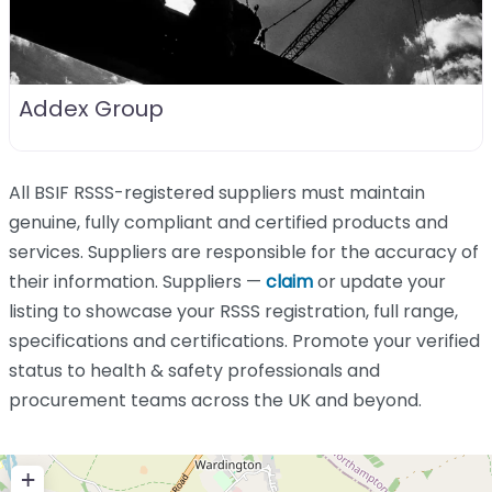
Addex Group
All BSIF RSSS-registered suppliers must maintain
genuine, fully compliant and certified products and
services. Suppliers are responsible for the accuracy of
their information. Suppliers —
claim
or update your
listing to showcase your RSSS registration, full range,
specifications and certifications. Promote your verified
status to health & safety professionals and
procurement teams across the UK and beyond.
+