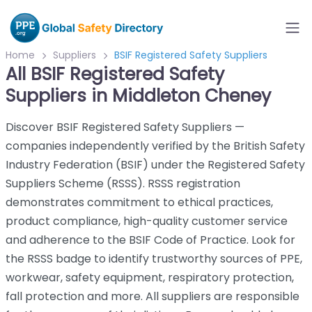
Home
Suppliers
BSIF Registered Safety Suppliers
All BSIF Registered Safety
Suppliers in Middleton Cheney
Discover BSIF Registered Safety Suppliers —
companies independently verified by the British Safety
Industry Federation (BSIF) under the Registered Safety
Suppliers Scheme (RSSS). RSSS registration
demonstrates commitment to ethical practices,
product compliance, high-quality customer service
and adherence to the BSIF Code of Practice. Look for
the RSSS badge to identify trustworthy sources of PPE,
workwear, safety equipment, respiratory protection,
fall protection and more. All suppliers are responsible