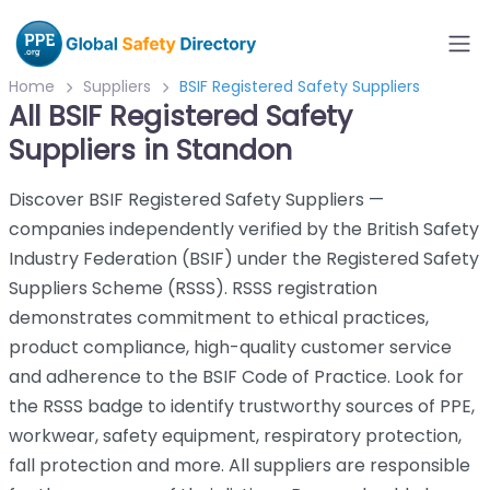
Home
Suppliers
BSIF Registered Safety Suppliers
All BSIF Registered Safety
Suppliers in Standon
Discover BSIF Registered Safety Suppliers —
companies independently verified by the British Safety
Industry Federation (BSIF) under the Registered Safety
Suppliers Scheme (RSSS). RSSS registration
demonstrates commitment to ethical practices,
product compliance, high-quality customer service
and adherence to the BSIF Code of Practice. Look for
the RSSS badge to identify trustworthy sources of PPE,
workwear, safety equipment, respiratory protection,
fall protection and more. All suppliers are responsible