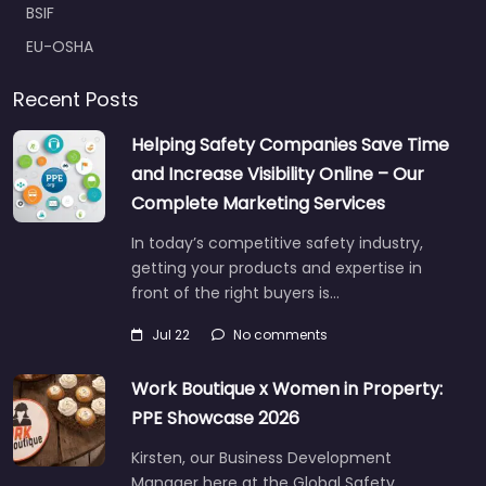
BSIF
EU-OSHA
Recent Posts
Helping Safety Companies Save Time
and Increase Visibility Online – Our
Complete Marketing Services
In today’s competitive safety industry,
getting your products and expertise in
front of the right buyers is…
Jul 22
No comments
Work Boutique x Women in Property:
PPE Showcase 2026
Kirsten, our Business Development
Manager here at the Global Safety