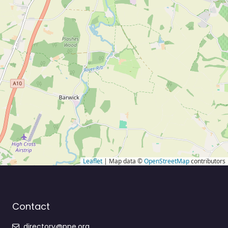
Leaflet
| Map data ©
OpenStreetMap
contributors
Contact
directory@ppe.org