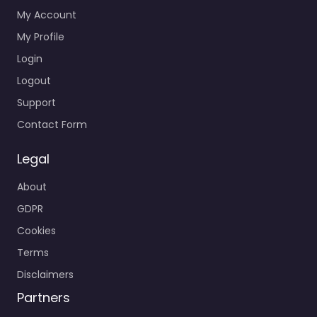
My Account
My Profile
Login
Logout
Support
Contact Form
Legal
About
GDPR
Cookies
Terms
Disclaimers
Partners