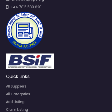
+44 7815 580 620
Quick Links
All Suppliers
All Categories
Add Listing
Claim Listing