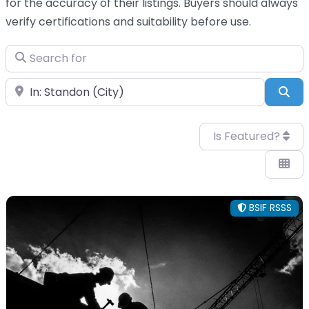
for the accuracy of their listings. Buyers should always
verify certifications and suitability before use.
Search for
Near
Sea
Is Featured?
BSIF RSSS