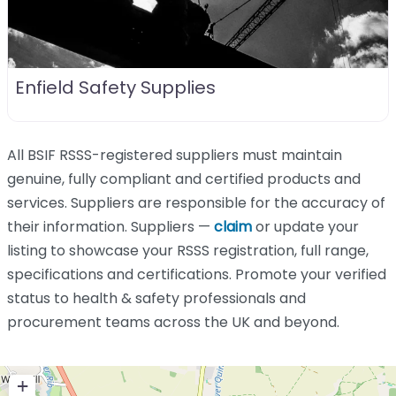
Enfield Safety Supplies
All BSIF RSSS-registered suppliers must maintain
genuine, fully compliant and certified products and
services. Suppliers are responsible for the accuracy of
their information. Suppliers —
claim
or update your
listing to showcase your RSSS registration, full range,
specifications and certifications. Promote your verified
status to health & safety professionals and
procurement teams across the UK and beyond.
+