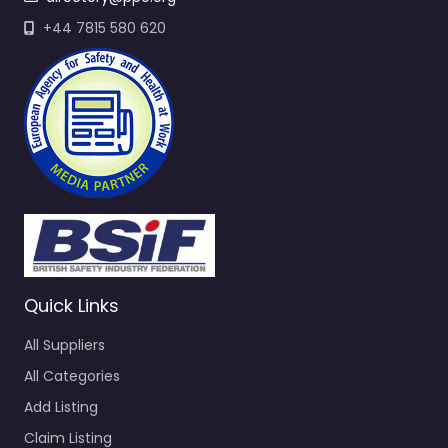
+44 7815 580 620
Quick Links
All Suppliers
All Categories
Add Listing
Claim Listing