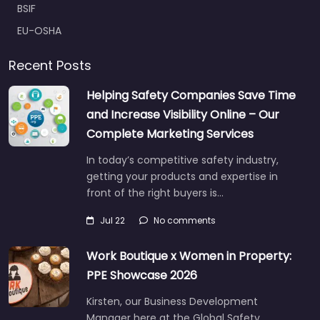
BSIF
EU-OSHA
Recent Posts
Helping Safety Companies Save Time
and Increase Visibility Online – Our
Complete Marketing Services
In today’s competitive safety industry,
getting your products and expertise in
front of the right buyers is…
Jul 22
No comments
Work Boutique x Women in Property:
PPE Showcase 2026
Kirsten, our Business Development
Manager here at the Global Safety