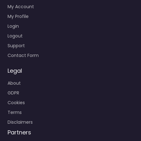
My Account
My Profile
Login
Logout
Support
Contact Form
Legal
About
GDPR
Cookies
Terms
Disclaimers
Partners