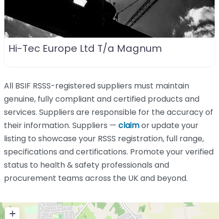
Hi-Tec Europe Ltd T/a Magnum
All BSIF RSSS-registered suppliers must maintain
genuine, fully compliant and certified products and
services. Suppliers are responsible for the accuracy of
their information. Suppliers —
claim
or update your
listing to showcase your RSSS registration, full range,
specifications and certifications. Promote your verified
status to health & safety professionals and
procurement teams across the UK and beyond.
+