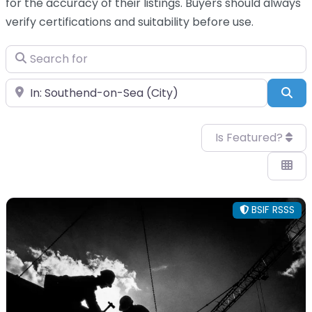
for the accuracy of their listings. Buyers should always
verify certifications and suitability before use.
Search for
Near
Sea
Is Featured?
BSIF RSSS