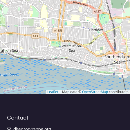
Leaflet
| Map data ©
OpenStreetMap
contributors
Contact
directory@ppe.org