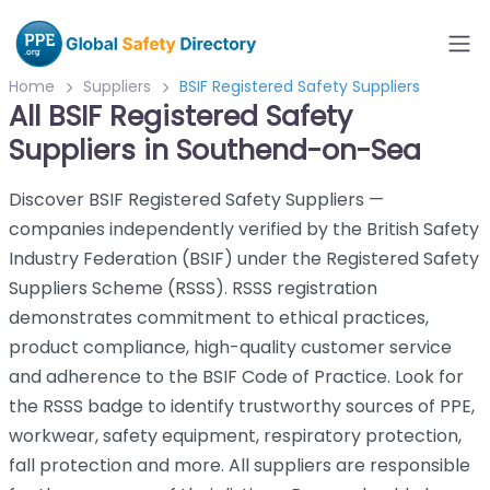
Home
Suppliers
BSIF Registered Safety Suppliers
All BSIF Registered Safety
Suppliers in Southend-on-Sea
Discover BSIF Registered Safety Suppliers —
companies independently verified by the British Safety
Industry Federation (BSIF) under the Registered Safety
Suppliers Scheme (RSSS). RSSS registration
demonstrates commitment to ethical practices,
product compliance, high-quality customer service
and adherence to the BSIF Code of Practice. Look for
the RSSS badge to identify trustworthy sources of PPE,
workwear, safety equipment, respiratory protection,
fall protection and more. All suppliers are responsible