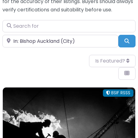
for the accuracy of their listings. Buyers should always
verify certifications and suitability before use.
Search for
Near
Sea
Is Featured?
BSIF RSSS