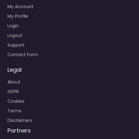
My Account
My Profile
Login
Logout
Support
Contact Form
Legal
About
GDPR
Cookies
Terms
Disclaimers
Partners