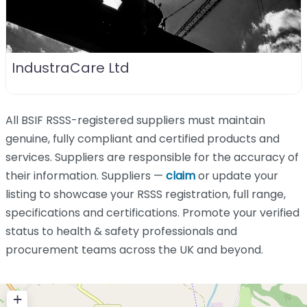
IndustraCare Ltd
All BSIF RSSS-registered suppliers must maintain
genuine, fully compliant and certified products and
services. Suppliers are responsible for the accuracy of
their information. Suppliers —
claim
or update your
listing to showcase your RSSS registration, full range,
specifications and certifications. Promote your verified
status to health & safety professionals and
procurement teams across the UK and beyond.
+