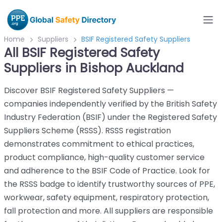
Home
Suppliers
BSIF Registered Safety Suppliers
All BSIF Registered Safety
Suppliers in Bishop Auckland
Discover BSIF Registered Safety Suppliers —
companies independently verified by the British Safety
Industry Federation (BSIF) under the Registered Safety
Suppliers Scheme (RSSS). RSSS registration
demonstrates commitment to ethical practices,
product compliance, high-quality customer service
and adherence to the BSIF Code of Practice. Look for
the RSSS badge to identify trustworthy sources of PPE,
workwear, safety equipment, respiratory protection,
fall protection and more. All suppliers are responsible