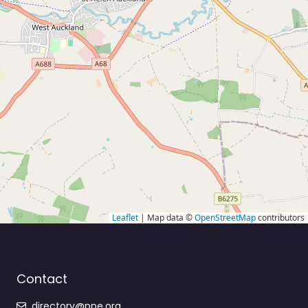
Leaflet
| Map data ©
OpenStreetMap
contributors
Contact
directory@ppe.org