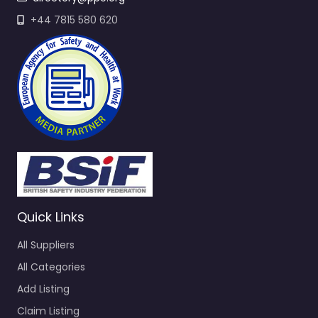
+44 7815 580 620
Quick Links
All Suppliers
All Categories
Add Listing
Claim Listing