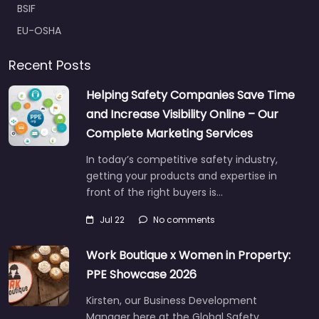
BSIF
EU-OSHA
Recent Posts
Helping Safety Companies Save Time
and Increase Visibility Online – Our
Complete Marketing Services
In today’s competitive safety industry,
getting your products and expertise in
front of the right buyers is…
Jul 22
No comments
Work Boutique x Women in Property:
PPE Showcase 2026
Kirsten, our Business Development
Manager here at the Global Safety