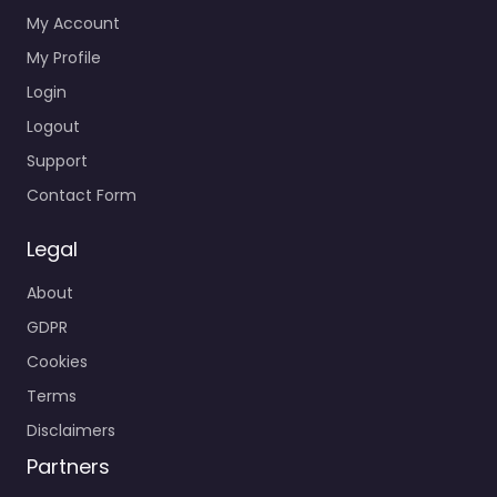
My Account
My Profile
Login
Logout
Support
Contact Form
Legal
About
GDPR
Cookies
Terms
Disclaimers
Partners