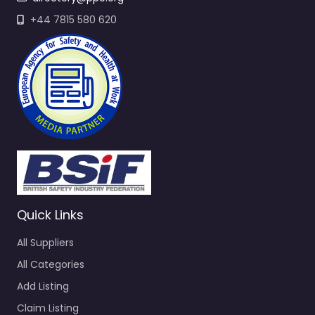
+44 7815 580 620
Quick Links
All Suppliers
All Categories
Add Listing
Claim Listing