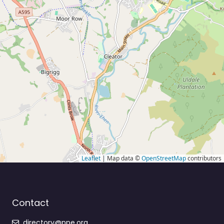
Leaflet
| Map data ©
OpenStreetMap
contributors
Contact
directory@ppe.org