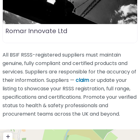
Romar Innovate Ltd
All BSIF RSSS-registered suppliers must maintain
genuine, fully compliant and certified products and
services. Suppliers are responsible for the accuracy of
their information. Suppliers —
claim
or update your
listing to showcase your RSSS registration, full range,
specifications and certifications. Promote your verified
status to health & safety professionals and
procurement teams across the UK and beyond.
+