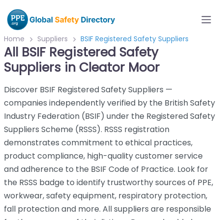
Home
Suppliers
BSIF Registered Safety Suppliers
All BSIF Registered Safety
Suppliers in Cleator Moor
Discover BSIF Registered Safety Suppliers —
companies independently verified by the British Safety
Industry Federation (BSIF) under the Registered Safety
Suppliers Scheme (RSSS). RSSS registration
demonstrates commitment to ethical practices,
product compliance, high-quality customer service
and adherence to the BSIF Code of Practice. Look for
the RSSS badge to identify trustworthy sources of PPE,
workwear, safety equipment, respiratory protection,
fall protection and more. All suppliers are responsible