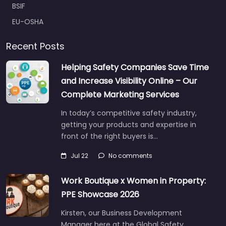
BSIF
EU-OSHA
Recent Posts
Helping Safety Companies Save Time
and Increase Visibility Online – Our
Complete Marketing Services
In today’s competitive safety industry,
getting your products and expertise in
front of the right buyers is…
Jul 22
No comments
Work Boutique x Women in Property:
PPE Showcase 2026
Kirsten, our Business Development
Manager here at the Global Safety