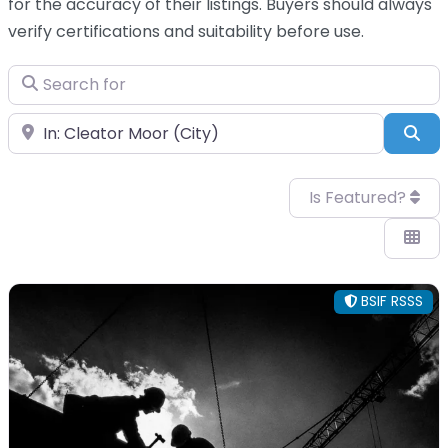
for the accuracy of their listings. Buyers should always
verify certifications and suitability before use.
Search for
Near
Sea
Is Featured?
BSIF RSSS