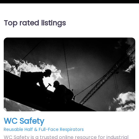
Top rated listings
WC Safety
Reusable Half & Full-Face Respirators
WC Safety is a trusted online resource for industrial