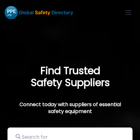
Find Trusted
Safety Suppliers
Connect today with suppliers of essential
safety equipment
Search for