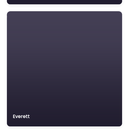
Everett