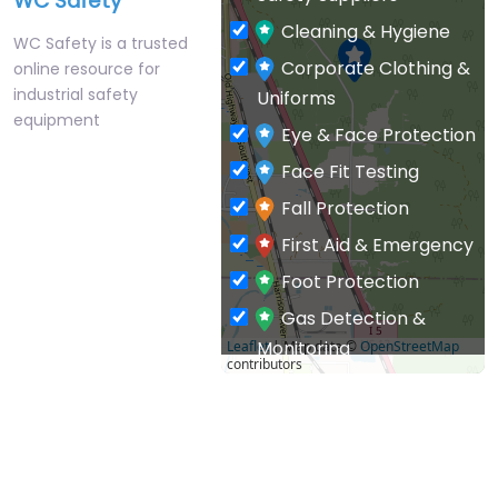
WC Safety
Cleaning & Hygiene
WC Safety is a trusted
Corporate Clothing &
online resource for
industrial safety
Uniforms
equipment
Eye & Face Protection
Face Fit Testing
Fall Protection
First Aid & Emergency
Foot Protection
Gas Detection &
Monitoring
Leaflet
| Map data ©
OpenStreetMap
contributors
General PPE & Safety
Supplies
Hand & Arm Protection
Head Protection