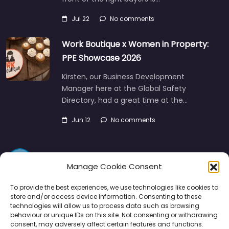
Jul 22
No comments
Work Boutique x Women in Property:
PPE Showcase 2026
Kirsten, our Business Development
Manager here at the Global Safety
Directory, had a great time at the…
Jun 12
No comments
Manage Cookie Consent
To provide the best experiences, we use technologies like cookies to
store and/or access device information. Consenting to these
technologies will allow us to process data such as browsing
Directory
SMM
Disclaimers
Privacy
behaviour or unique IDs on this site. Not consenting or withdrawing
consent, may adversely affect certain features and functions.