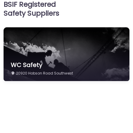
BSIF Registered
Hearing Protection
Safety Suppliers
Hi-Vis & Workwear
Hose, Ducting & Fittings
Protective Clothing
Respiratory Protection
Safety Software
WC Safety
Safety Training &
20920 Hobson Road Southwest
Consultancy
Signs
Storage & Materials
Handling
Testing & Certification
Tools, Maintenance &