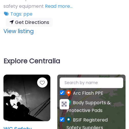
safety equipment
Read more…
Tags:
ppe
Get Directions
:
View listing
WC
Safety
Explore Centralia
+
Favourite
−
Arc Flash PPE
Body Supports &
Protective Pads
BSIF Registered
Safety Suppliers