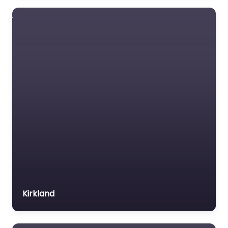
Kirkland