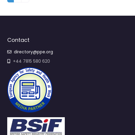
Contact
directory@ppe.org
+44 7815 580 620