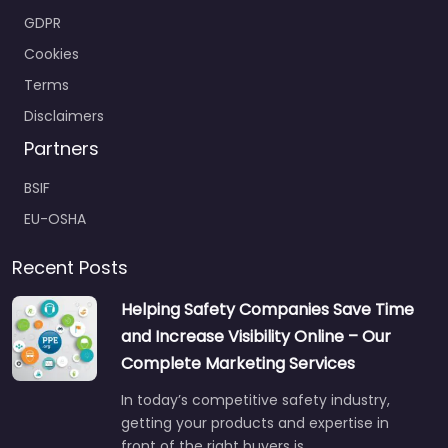
GDPR
Cookies
Terms
Disclaimers
Partners
BSIF
EU-OSHA
Recent Posts
Helping Safety Companies Save Time
and Increase Visibility Online – Our
Complete Marketing Services
In today’s competitive safety industry,
getting your products and expertise in
front of the right buyers is…