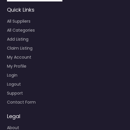
Quick Links
All Suppliers
All Categories
Add Listing
Claim Listing
My Account
My Profile
Login
Logout
Support
Contact Form
Legal
About