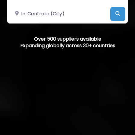
Near
Searc
Over 500 suppliers available
Expanding globally across 30+ countries