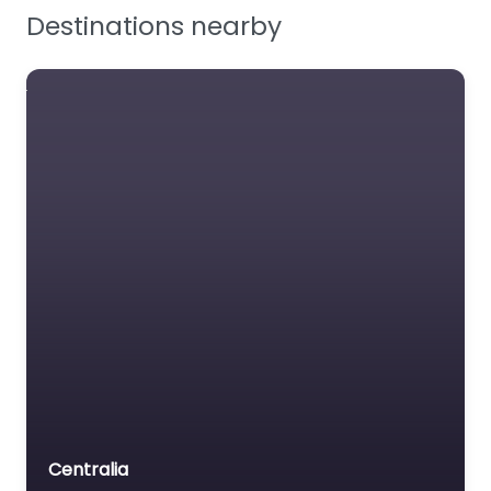
Facilities Supplies
Destinations nearby
Workplace Safety
Centralia