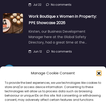
Work Boutique x Women in Property:
PPE Showcase 2026
Kirsten, our Business Development
Manager here at the Global Safety
Directory, had a great time at the…
Jun 12
No comments
Manage Cookie Consent
Directory
SMM
Disclaimers
Privacy
To provide the best experiences, we use technologies like cookies to
store and/or access device information. Consenting to these
technologies will allow us to process data such as browsing
Support
behaviour or unique IDs on this site. Not consenting or withdrawing
consent, may adversely affect certain features and functions.