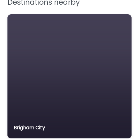
Manufacturer of
protective work
footwear.
Favourite
Justin Boots
Manufacturer of
industrial safety
Brigham City
footwear.
Favourite