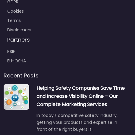
Terms
Disclaimers
Partners
BSIF
EU-OSHA
Recent Posts
Helping Safety Companies Save Time
and Increase Visibility Online – Our
Complete Marketing Services
In today’s competitive safety industry,
getting your products and expertise in
front of the right buyers is…
Jul 22
No comments