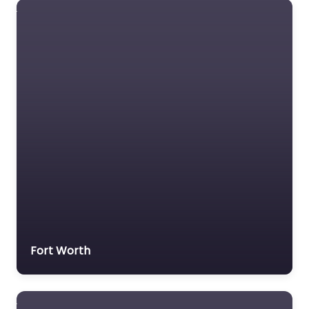
Fort Worth