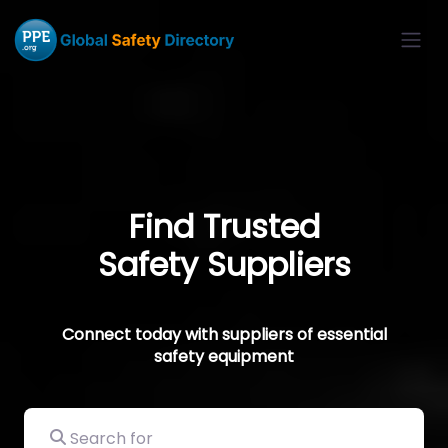
Find Trusted
Safety Suppliers
Connect today with suppliers of essential
safety equipment
Search for