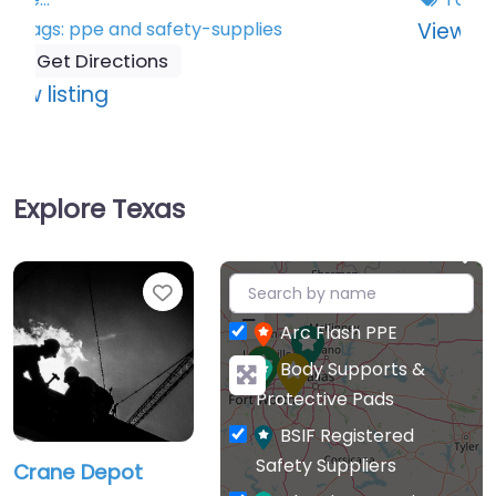
:
View listing
Wiley
X
Explore Texas
+
Favourite
−
Arc Flash PPE
Body Supports &
Protective Pads
BSIF Registered
Safety Suppliers
Crane Depot
Cleaning & Hygiene
Crane Depot is a
Corporate Clothing &
leading distributor of