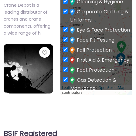
cranes and crane
Uniforms
components, offering
Eye & Face Protection
a wide range of h
Face Fit Testing
Fall Protection
Favourite
First Aid & Emergency
Foot Protection
Gas Detection &
Monitoring
Leaflet
| Map data ©
OpenStreetMap
contributors
General PPE & Safety
Prestige
Supplies
Ameritech
Hand & Arm
US supplier of
Protection
respiratory protection
BSIF Registered
Head Protection
Safety Suppliers
Hearing Protection
Favourite