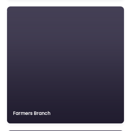
Tyco Gas &
Flame Detection
Gas and flame
detection specialist
(now part of
Teledyne).
Farmers Branch