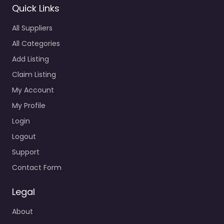
All Categories
Add Listing
Claim Listing
My Account
My Profile
Login
Logout
Support
Contact Form
Legal
About
GDPR
Cookies