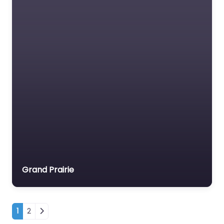
Grand Prairie
Posts navigation
1
2