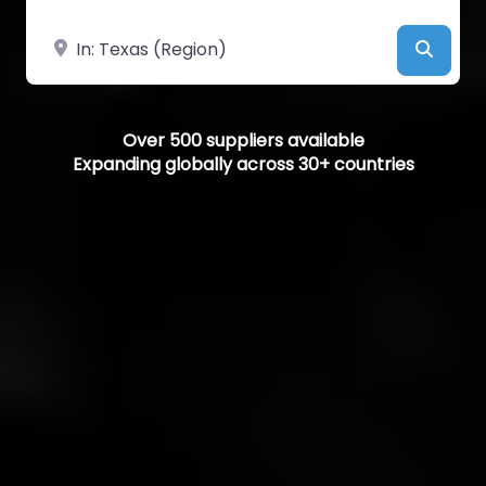
Near
Searc
Over 500 suppliers available
Expanding globally across 30+ countries