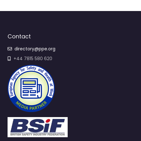
Contact
directory@ppe.org
+44 7815 580 620
Quick Links
All Suppliers