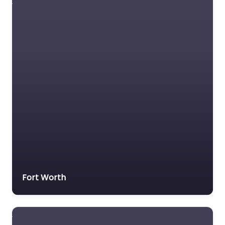
Fort Worth