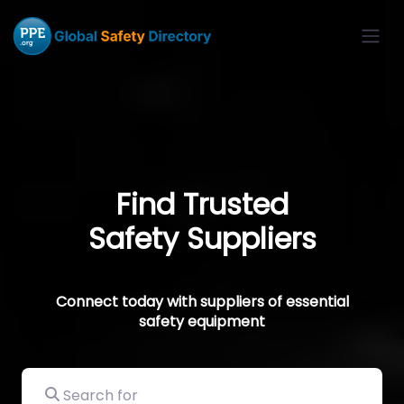
Find Trusted
Safety Suppliers
Connect today with suppliers of essential
safety equipment
Search for