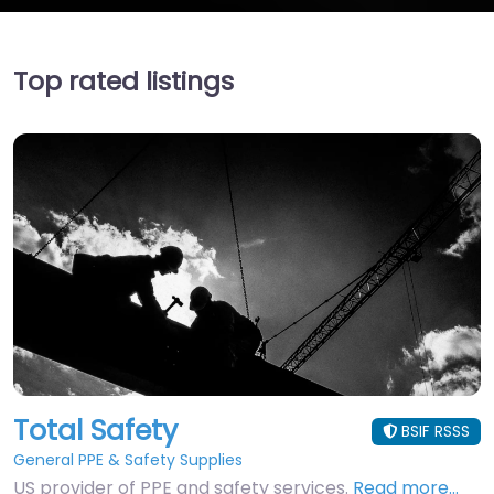
Top rated listings
Total Safety
BSIF RSSS
General PPE & Safety Supplies
US provider of PPE and safety services.
Read more…