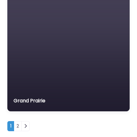
Grand Prairie
Posts navigation
1
2