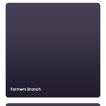
Farmers Branch