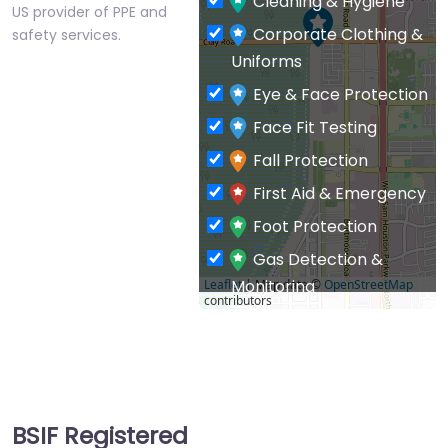
Cleaning & Hygiene
US provider of PPE and
Corporate Clothing &
safety services.
Uniforms
Eye & Face Protection
Face Fit Testing
Fall Protection
First Aid & Emergency
Foot Protection
Gas Detection &
Monitoring
Leaflet
| Map data ©
OpenStreetMap
contributors
General PPE & Safety
Supplies
Hand & Arm Protection
Head Protection
BSIF Registered
Hearing Protection