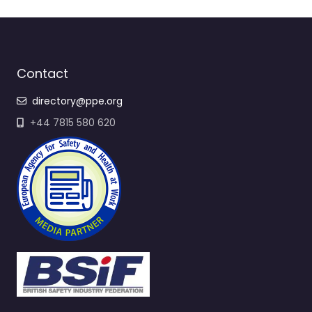
Contact
directory@ppe.org
+44 7815 580 620