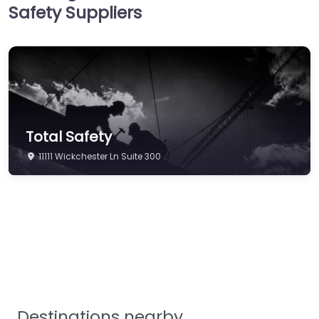
Safety Suppliers
Hi-Vis & Workwear
Hose, Ducting & Fittings
Protective Clothing
Respiratory Protection
Safety Software
Total Safety
Safety Training &
Consultancy
11111 Wickchester Ln Suite 300
Signs
Storage & Materials
Handling
Testing & Certification
Tools, Maintenance &
Facilities Supplies
Destinations nearby
Workplace Safety