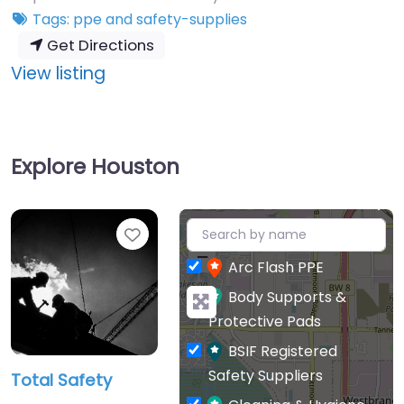
Tags:
ppe
and
safety-supplies
Get Directions
:
View listing
Total
Safety
Explore Houston
+
Favourite
−
Arc Flash PPE
Body Supports &
Protective Pads
BSIF Registered
Safety Suppliers
Total Safety