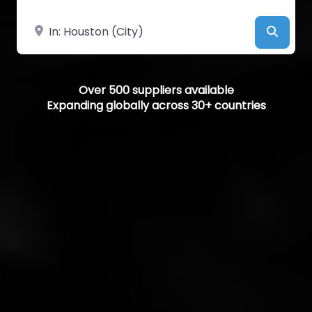
Near
Searc
Over 500 suppliers available
Expanding globally across 30+ countries