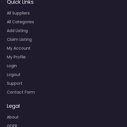
Quick Links
All Suppliers
All Categories
Add Listing
Claim Listing
My Account
My Profile
Login
Logout
Support
Contact Form
Legal
About
GDPR