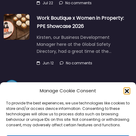
Jul 22
No comments
Work Boutique x Women in Property:
PPE Showcase 2026
Kirsten, our Business Development
Manager here at the Global Safety
Directory, had a great time at the…
Jun 12
No comments
Manage Cookie Consent
To provide the best experiences, we use technologies like cookies to
store and/or access device information. Consenting to these
technologies will allow us to process data such as browsing
Directory
SMM
Disclaimers
Privacy
behaviour or unique IDs on this site. Not consenting or withdrawing
consent, may adversely affect certain features and functions.
Support