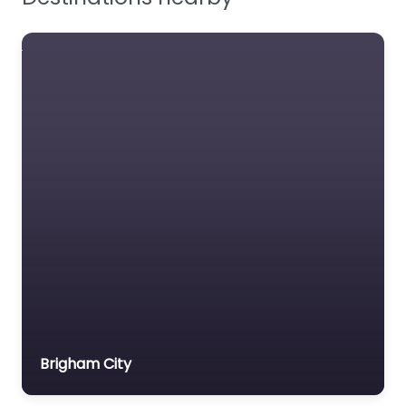
Brigham City