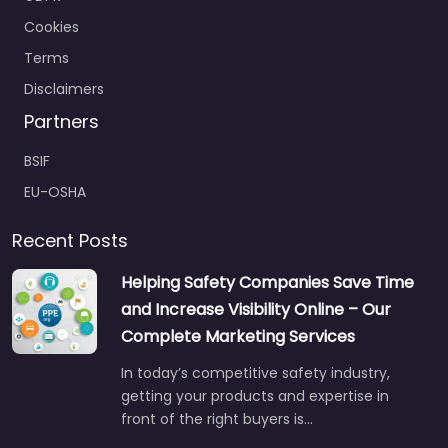
Cookies
Terms
Disclaimers
Partners
BSIF
EU-OSHA
Recent Posts
Helping Safety Companies Save Time
and Increase Visibility Online – Our
Complete Marketing Services
In today’s competitive safety industry,
getting your products and expertise in
front of the right buyers is…