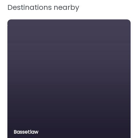
Destinations nearby
Workplace Safety
Bassetlaw