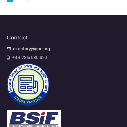
Contact
directory@ppe.org
+44 7815 580 620