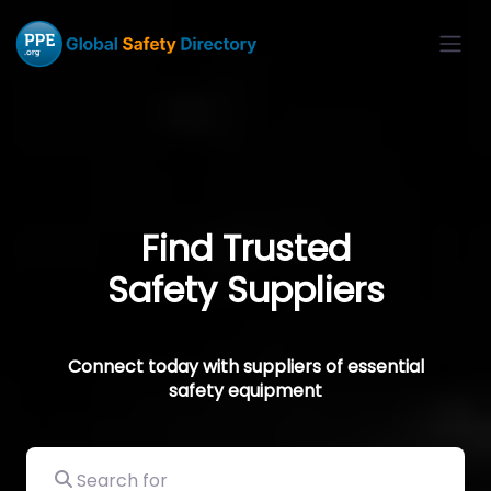
Find Trusted
Safety Suppliers
Connect today with suppliers of essential
safety equipment
Search for