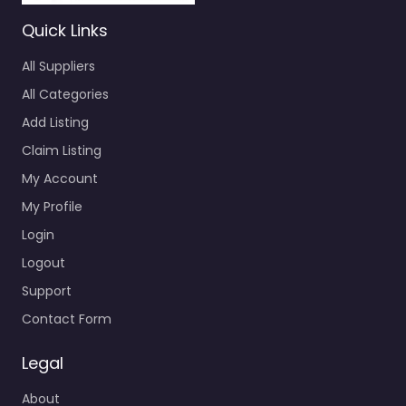
Quick Links
All Suppliers
All Categories
Add Listing
Claim Listing
My Account
My Profile
Login
Logout
Support
Contact Form
Legal
About