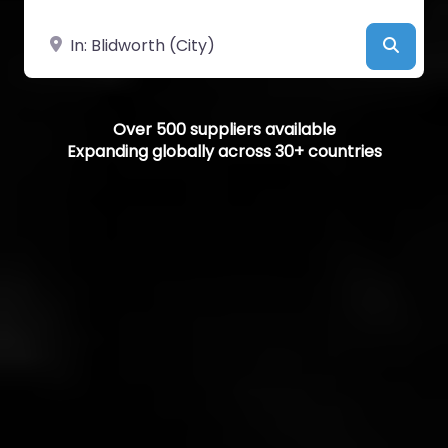
Near
Searc
Over 500 suppliers available
Expanding globally across 30+ countries