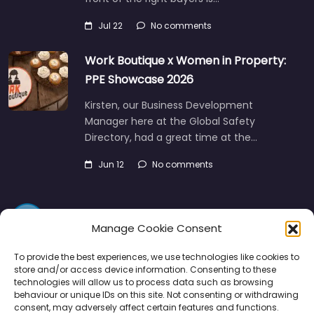
Jul 22
No comments
Work Boutique x Women in Property:
PPE Showcase 2026
Kirsten, our Business Development
Manager here at the Global Safety
Directory, had a great time at the…
Jun 12
No comments
Manage Cookie Consent
To provide the best experiences, we use technologies like cookies to
store and/or access device information. Consenting to these
technologies will allow us to process data such as browsing
Directory
SMM
Disclaimers
Privacy
behaviour or unique IDs on this site. Not consenting or withdrawing
consent, may adversely affect certain features and functions.