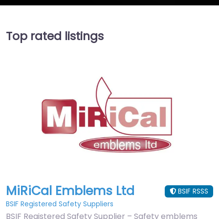
Top rated listings
MiRiCal Emblems Ltd
BSIF RSSS
BSIF Registered Safety Suppliers
BSIF Registered Safety Supplier – Safety emblems