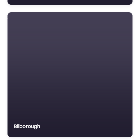
Bilborough