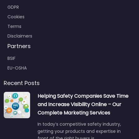
GDPR
Cookies
Terms
Disclaimers
Partners
BSIF
EU-OSHA
Recent Posts
Helping Safety Companies Save Time
and Increase Visibility Online – Our
Complete Marketing Services
In today’s competitive safety industry,
getting your products and expertise in
front of the right buyers is…