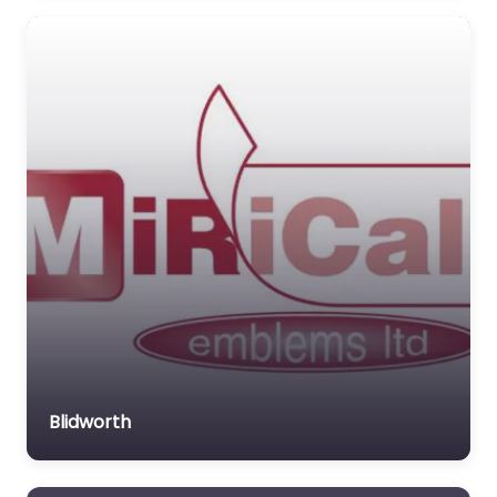
Blidworth