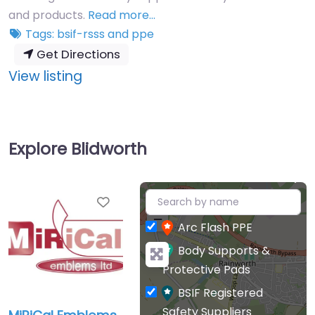
and products.
Read more…
Tags:
bsif-rsss
and
ppe
Get Directions
:
View listing
MiRiCal
Emblems
Ltd
Explore Blidworth
+
Favourite
−
Arc Flash PPE
Body Supports &
Protective Pads
BSIF Registered
Safety Suppliers