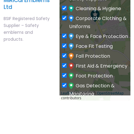
MiRiCal Emblems
Ltd
Cleaning & Hygiene
Corporate Clothing &
BSIF Registered Safety
Supplier – Safety
Uniforms
emblems and
Eye & Face Protection
products.
Face Fit Testing
Fall Protection
First Aid & Emergency
Foot Protection
Gas Detection &
Monitoring
Leaflet
| Map data ©
OpenStreetMap
contributors
General PPE & Safety
Supplies
Hand & Arm Protection
Head Protection