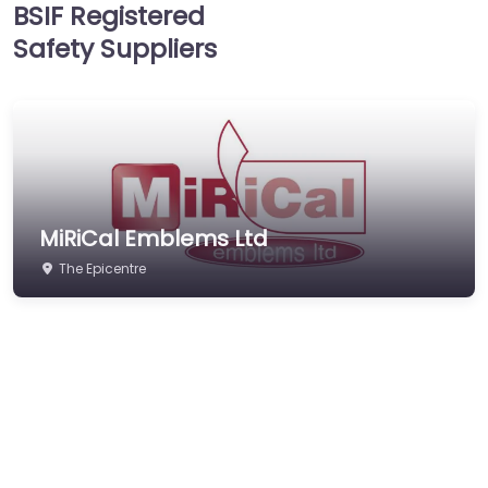
BSIF Registered
Hearing Protection
Safety Suppliers
Hi-Vis & Workwear
Hose, Ducting & Fittings
Protective Clothing
Respiratory Protection
Safety Software
MiRiCal Emblems Ltd
Safety Training &
Consultancy
The Epicentre
Signs
Storage & Materials
Handling
Testing & Certification
Tools, Maintenance &
Facilities Supplies