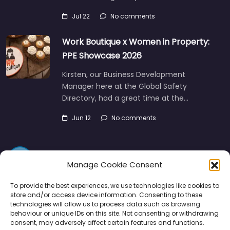
Jul 22
No comments
Work Boutique x Women in Property:
PPE Showcase 2026
Kirsten, our Business Development
Manager here at the Global Safety
Directory, had a great time at the…
Jun 12
No comments
Manage Cookie Consent
To provide the best experiences, we use technologies like cookies to
store and/or access device information. Consenting to these
technologies will allow us to process data such as browsing
Directory
SMM
Disclaimers
Privacy
behaviour or unique IDs on this site. Not consenting or withdrawing
consent, may adversely affect certain features and functions.