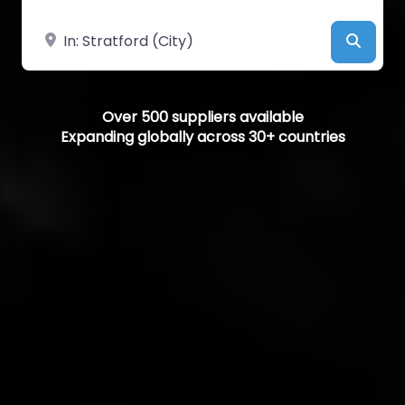
Near
Searc
Over 500 suppliers available
Expanding globally across 30+ countries