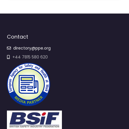
Contact
directory@ppe.org
+44 7815 580 620