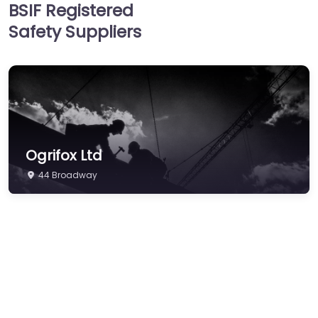
BSIF Registered
Hearing Protection
Safety Suppliers
Hi-Vis & Workwear
Hose, Ducting & Fittings
Protective Clothing
Respiratory Protection
Safety Software
Ogrifox Ltd
Safety Training &
Consultancy
44 Broadway
Signs
Storage & Materials
Handling
Testing & Certification
Tools, Maintenance &
Facilities Supplies