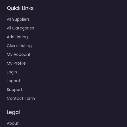
Quick Links
All Suppliers
All Categories
Add Listing
Claim Listing
My Account
My Profile
Login
Logout
Support
Contact Form
Legal
About