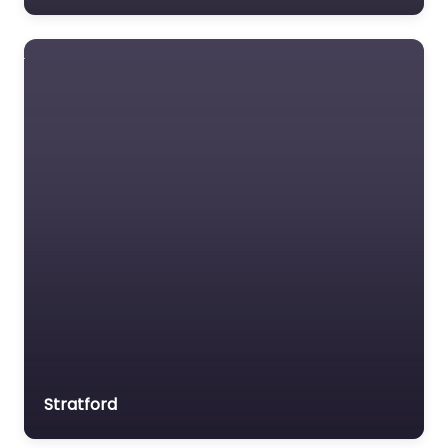
Stratford