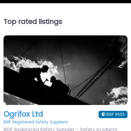
Top rated listings
Ogrifox Ltd
BSIF RSSS
BSIF Registered Safety Suppliers
BSIF Registered Safety Supplier – Safety products.