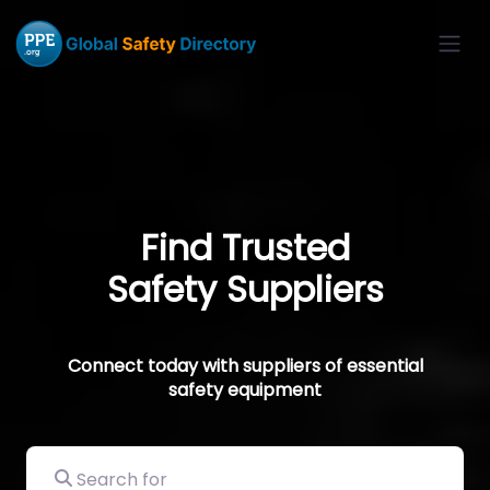
Find Trusted
Safety Suppliers
Connect today with suppliers of essential
safety equipment
Search for