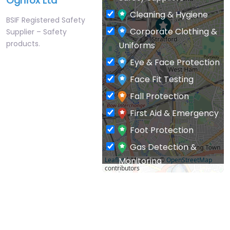
Ogrifox Ltd
Cleaning & Hygiene
BSIF Registered Safety
Corporate Clothing &
Supplier – Safety
products.
Uniforms
Eye & Face Protection
Face Fit Testing
Fall Protection
First Aid & Emergency
Foot Protection
Gas Detection &
Monitoring
Leaflet
| Map data ©
OpenStreetMap
contributors
General PPE & Safety
Supplies
Hand & Arm Protection
Head Protection