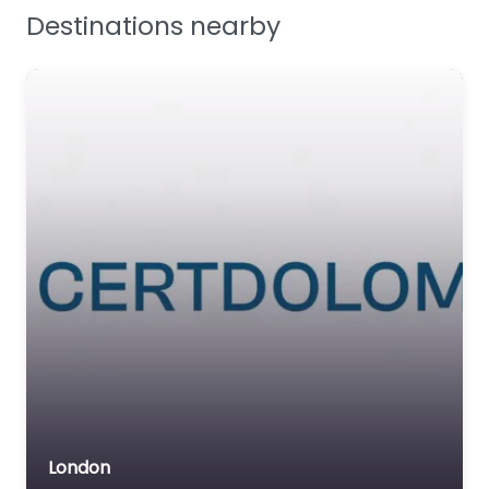
Destinations nearby
Workplace Safety
London