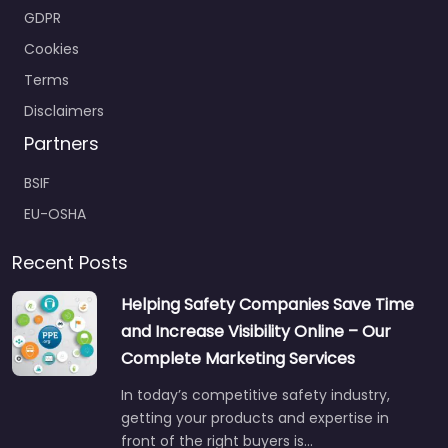
GDPR
Cookies
Terms
Disclaimers
Partners
BSIF
EU-OSHA
Recent Posts
Helping Safety Companies Save Time
and Increase Visibility Online – Our
Complete Marketing Services
In today’s competitive safety industry,
getting your products and expertise in
front of the right buyers is…