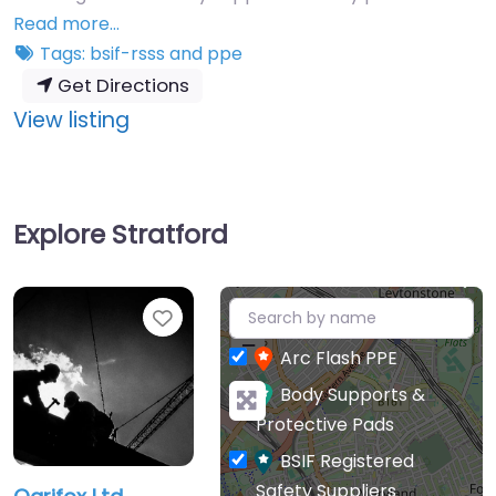
Read more…
Tags:
bsif-rsss
and
ppe
Get Directions
:
View listing
Ogrifox
Ltd
Explore Stratford
+
Favourite
−
Arc Flash PPE
Body Supports &
Protective Pads
BSIF Registered
Safety Suppliers