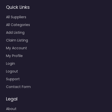
Quick Links
All Suppliers
All Categories
Add Listing
Claim Listing
My Account
My Profile
Login
Logout
Support
Contact Form
Legal
About