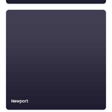
Newport