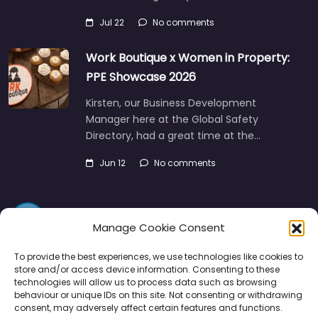
Jul 22
No comments
Work Boutique x Women in Property:
PPE Showcase 2026
Kirsten, our Business Development
Manager here at the Global Safety
Directory, had a great time at the…
Jun 12
No comments
Manage Cookie Consent
To provide the best experiences, we use technologies like cookies to
store and/or access device information. Consenting to these
technologies will allow us to process data such as browsing
Directory
SMM
Disclaimers
Privacy
behaviour or unique IDs on this site. Not consenting or withdrawing
consent, may adversely affect certain features and functions.