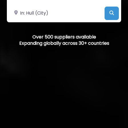
Near
Searc
Over 500 suppliers available
Expanding globally across 30+ countries