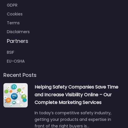
GDPR
Cookies
Terms
Disclaimers
Partners
BSIF
EU-OSHA
Recent Posts
Helping Safety Companies Save Time
and Increase Visibility Online – Our
Complete Marketing Services
In today’s competitive safety industry,
getting your products and expertise in
front of the right buyers is…