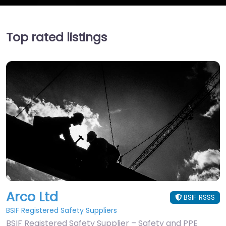
Top rated listings
Arco Ltd
BSIF RSSS
BSIF Registered Safety Suppliers
BSIF Registered Safety Supplier – Safety and PPE