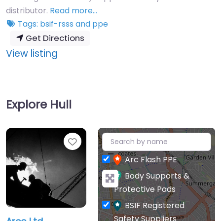
distributor.
Read more…
Tags:
bsif-rsss
and
ppe
Get Directions
:
View listing
Arco
Ltd
Explore Hull
+
Favourite
−
Arc Flash PPE
Body Supports &
Protective Pads
BSIF Registered
Safety Suppliers