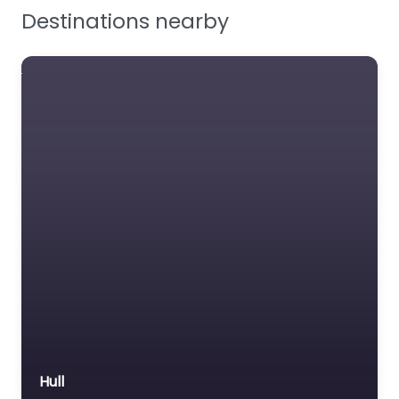
Destinations nearby
Workplace Safety
Hull