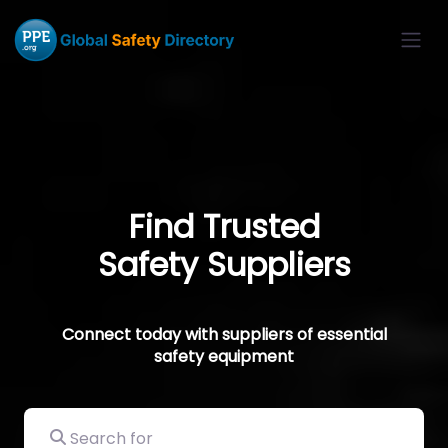
Find Trusted
Safety Suppliers
Connect today with suppliers of essential
safety equipment
Search for