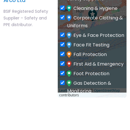
Arco Ltd
Cleaning & Hygiene
BSIF Registered Safety
Corporate Clothing &
Supplier – Safety and
PPE distributor.
Uniforms
Eye & Face Protection
Face Fit Testing
Fall Protection
First Aid & Emergency
Foot Protection
Gas Detection &
Monitoring
Leaflet
| Map data ©
OpenStreetMap
contributors
General PPE & Safety
Supplies
Hand & Arm Protection
Head Protection