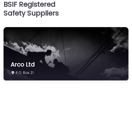
BSIF Registered
Hearing Protection
Safety Suppliers
Hi-Vis & Workwear
Hose, Ducting & Fittings
Protective Clothing
Respiratory Protection
Safety Software
Arco Ltd
Safety Training &
Consultancy
P.O. Box 21
Signs
Storage & Materials
Handling
Testing & Certification
Tools, Maintenance &
Facilities Supplies