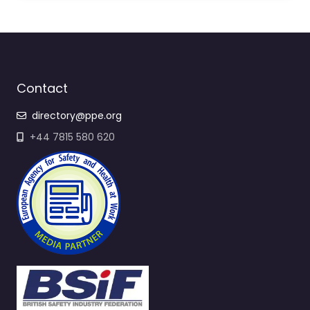
Contact
directory@ppe.org
+44 7815 580 620