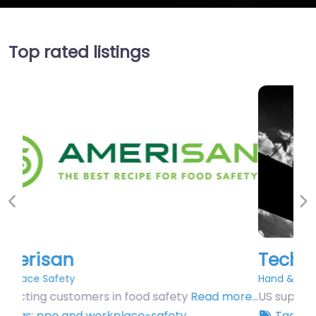
Top rated listings
Previous
Ne
Techniweld USA
Hand & Arm Protection
US supplier of hand protection.
Read more…
Tags:
ppe