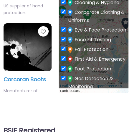
Corporate Clothing &
protection.
Uniforms
Eye & Face Protection
Favourite
Face Fit Testing
Fall Protection
First Aid & Emergency
Foot Protection
Gas Detection &
Corcoran Boots
Monitoring
Leaflet
| Map data ©
OpenStreetMap
Manufacturer of
contributors
General PPE & Safety
protective work
Supplies
footwear.
Hand & Arm Protection
Favourite
Head Protection
BSIF Registered
Hearing Protection
Safety Suppliers