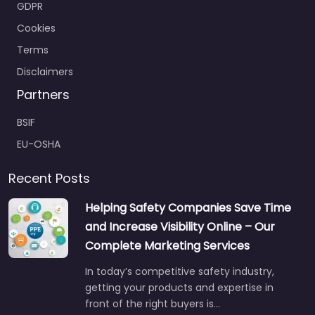
Cookies
Terms
Disclaimers
Partners
BSIF
EU-OSHA
Recent Posts
Helping Safety Companies Save Time
and Increase Visibility Online – Our
Complete Marketing Services
In today’s competitive safety industry,
getting your products and expertise in
front of the right buyers is…
Jul 22
No comments