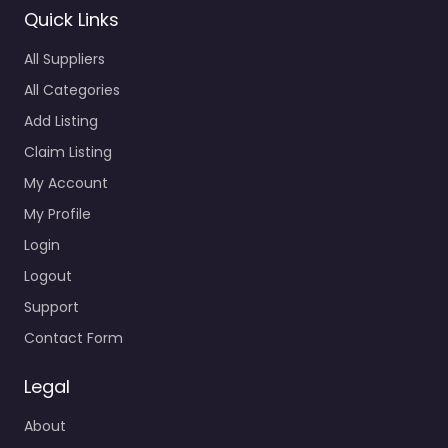
All Suppliers
All Categories
Add Listing
Claim Listing
My Account
My Profile
Login
Logout
Support
Contact Form
Legal
About
GDPR