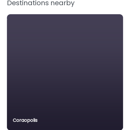
Protecting customers
in food safety
Favourite
Industrial
Scientific
US manufacturer of
portable gas
detectors.
Coraopolis
Favourite