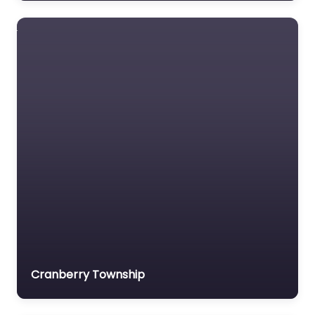
FrenchCreek Fall
Safety
US manufacturer of
fall protection
harnesses and
lanyards.
Cranberry Township