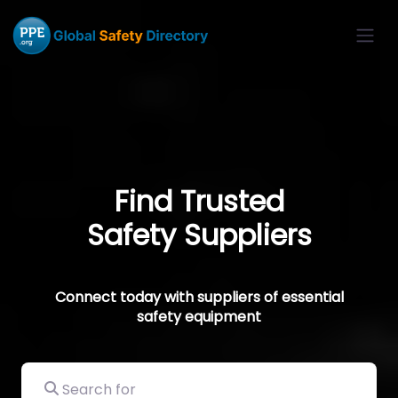
Find Trusted
Safety Suppliers
Connect today with suppliers of essential
safety equipment
Search for