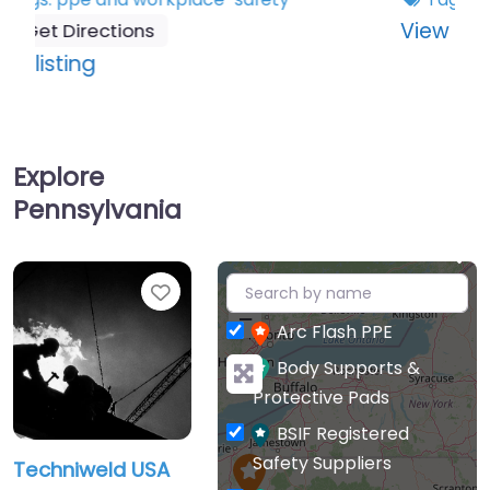
:
View listing
Techniweld
USA
Explore
Pennsylvania
+
Favourite
−
Arc Flash PPE
Body Supports &
Protective Pads
BSIF Registered
Safety Suppliers
Techniweld USA
Cleaning & Hygiene
US supplier of hand