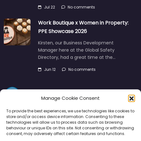
Work Boutique x Women in Property:
PPE Showcase 2026
Kirsten, our Business Development
Manager here at the Global Safety
Directory, had a great time at the…
Jun 12
No comments
Manage Cookie Consent
To provide the best experiences, we use technologies like cookies to
store and/or access device information. Consenting to these
Directory
SMM
Disclaimers
Privacy
technologies will allow us to process data such as browsing
behaviour or unique IDs on this site. Not consenting or withdrawing
Support
consent, may adversely affect certain features and functions.