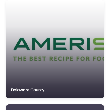
Delaware County