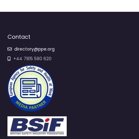
Contact
directory@ppe.org
+44 7815 580 620
Quick Links