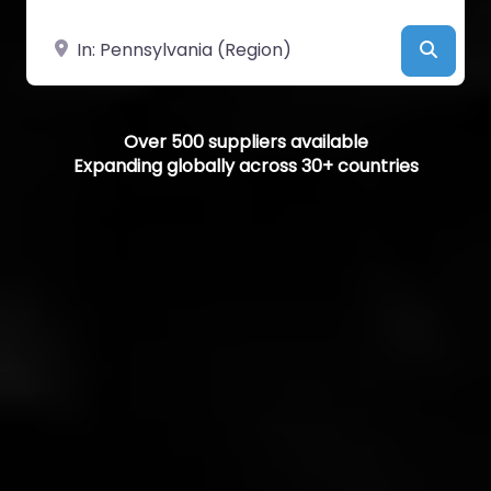
Near
Searc
Over 500 suppliers available
Expanding globally across 30+ countries