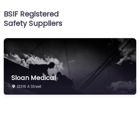
Head Protection
BSIF Registered
Hearing Protection
Safety Suppliers
Hi-Vis & Workwear
Hose, Ducting & Fittings
Protective Clothing
Respiratory Protection
Safety Software
Sloan Medical
Safety Training &
Consultancy
13316 A Street
Signs
Storage & Materials
Handling
Testing & Certification
Tools, Maintenance &