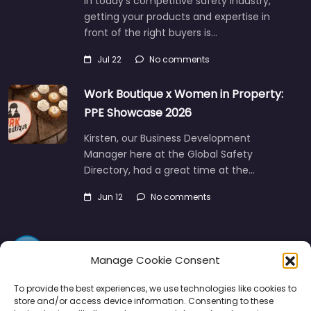
In today’s competitive safety industry,
getting your products and expertise in
front of the right buyers is…
Jul 22
No comments
Work Boutique x Women in Property:
PPE Showcase 2026
Kirsten, our Business Development
Manager here at the Global Safety
Directory, had a great time at the…
Jun 12
No comments
Manage Cookie Consent
To provide the best experiences, we use technologies like cookies to
store and/or access device information. Consenting to these