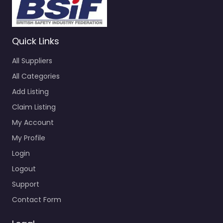
Quick Links
All Suppliers
All Categories
Add Listing
Claim Listing
My Account
My Profile
Login
Logout
Support
Contact Form