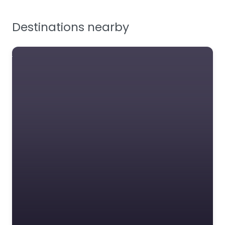
Facilities Supplies
Destinations nearby
Workplace Safety