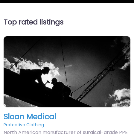
Top rated listings
Sloan Medical
Protective Clothing
North American manufacturer of surgical-grade PPE