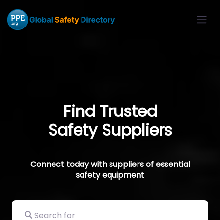
Find Trusted
Safety Suppliers
Connect today with suppliers of essential
safety equipment
Search for