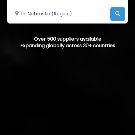
Near
Searc
Over 500 suppliers available
Expanding globally across 30+ countries