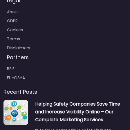
Legal
About
GDPR
Cookies
Terms
Disclaimers
Partners
BSIF
EU-OSHA
Recent Posts
Helping Safety Companies Save Time
and Increase Visibility Online – Our
Complete Marketing Services