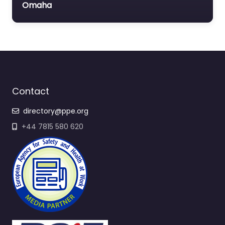
Omaha
Contact
directory@ppe.org
+44 7815 580 620