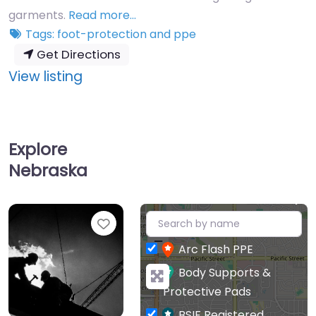
garments.
Read more…
Tags:
foot-protection
and
ppe
Get Directions
:
View listing
Sloan
Medical
Explore
Nebraska
+
Favourite
−
Arc Flash PPE
Body Supports &
Protective Pads
BSIF Registered