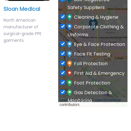
Safety Suppliers
Sloan Medical
Cleaning & Hygiene
North American
Corporate Clothing &
manufacturer of
surgical-grade PPE
Uniforms
garments.
Eye & Face Protection
Face Fit Testing
Fall Protection
First Aid & Emergency
Foot Protection
Gas Detection &
Monitoring
Leaflet
| Map data ©
OpenStreetMap
contributors
General PPE & Safety
Supplies
Hand & Arm Protection