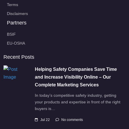
Terms
Disclaimers
Partners
BSIF
EU-OSHA
Recent Posts
Helping Safety Companies Save Time
and Increase Visibility Online – Our
Complete Marketing Services
In today’s competitive safety industry, getting
your products and expertise in front of the right
buyers is…
Jul 22
No comments