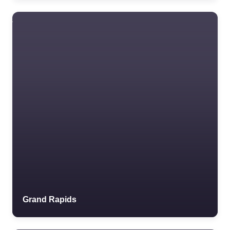
Grand Rapids