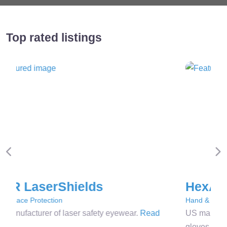
Top rated listings
Previous
Ne
HexArmor
Hand & Arm Protection
US manufacturer of high-performance cut-resistant
gloves.
Read more…