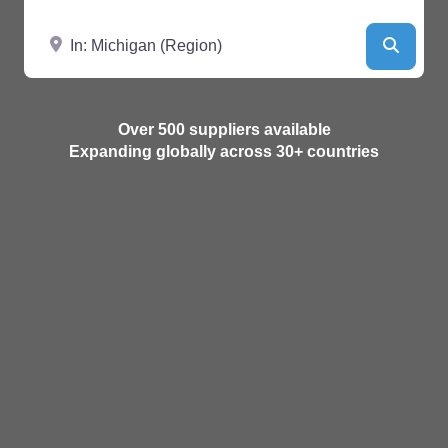
Near
Searc
Over 500 suppliers available
Expanding globally across 30+ countries