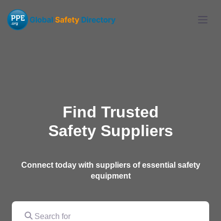
Find Trusted
Safety Suppliers
Connect today with suppliers of essential safety
equipment
Search for