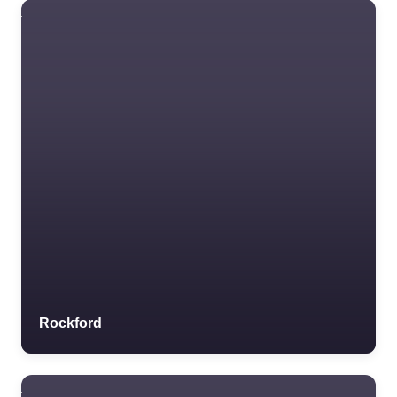
Rockford