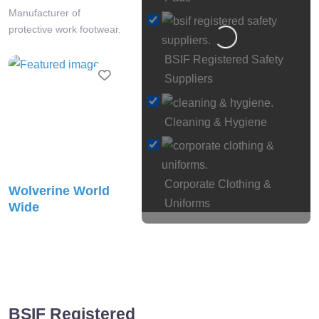
Manufacturer of
protective work footwear.
Loading…
BSIF Registered Safety
Favourite
Suppliers
Cleaning & Hygiene
Corporate Clothing &
Wolverine World
Uniforms
Wide
Eye
Manufacturer of industrial
& Face Protection
safety footwear.
Face Fit
Testing
Favourite
BSIF Registered
Fall