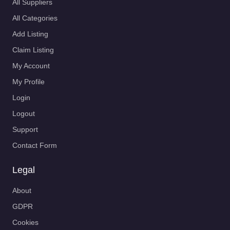
All Suppliers
All Categories
Add Listing
Claim Listing
My Account
My Profile
Login
Logout
Support
Contact Form
Legal
About
GDPR
Cookies