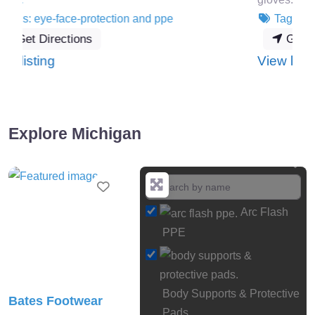
Tags:
hand-arm-protection
and
ppe
Get Directions
:
View listing
HexArmor
Explore Michigan
Favourite
Arc Flash
PPE
Body Supports & Protective
Bates Footwear
Pads