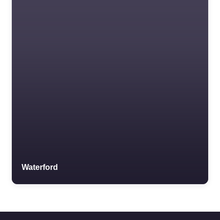
Waterford