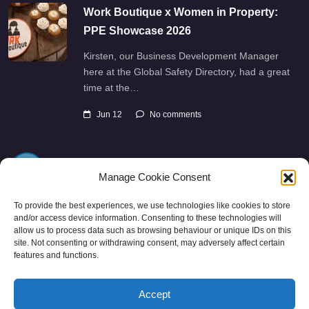
Work Boutique x Women in Property:
PPE Showcase 2026
Kirsten, our Business Development Manager
here at the Global Safety Directory, had a great
time at the…
Jun 12
No comments
Manage Cookie Consent
To provide the best experiences, we use technologies like cookies to store
and/or access device information. Consenting to these technologies will
allow us to process data such as browsing behaviour or unique IDs on this
Directory
SMM
Disclaimers
Privacy
site. Not consenting or withdrawing consent, may adversely affect certain
features and functions.
Support
Accept