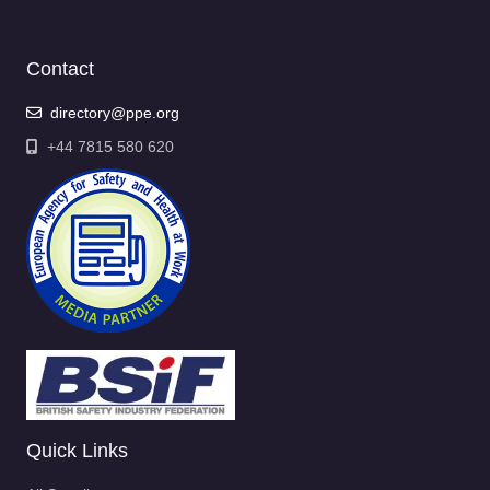
Contact
directory@ppe.org
+44 7815 580 620
Quick Links