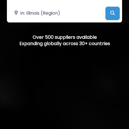
Near
Searc
Over 500 suppliers available
Expanding globally across 30+ countries