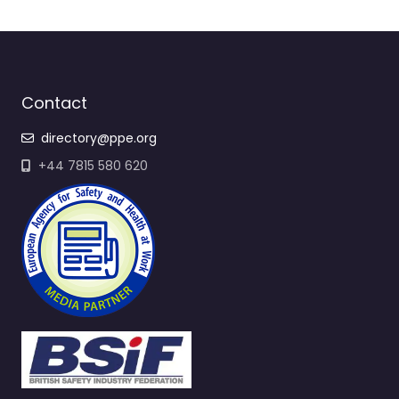
Contact
directory@ppe.org
+44 7815 580 620