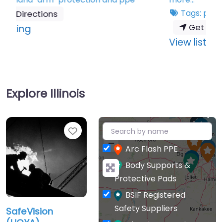
Tags:
ppe
and
protective-clothing
Get Directions
:
View listing
Chicago
Protective
Apparel
Explore Illinois
+
Favourite
−
Arc Flash PPE
Body Supports &
Protective Pads
BSIF Registered
Safety Suppliers
SafeVision