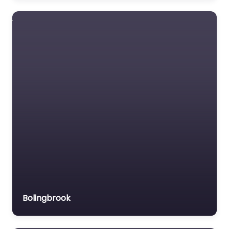
Favourite
Chicago
Protective
Apparel
US manufacturer of
protective apparel.
Bolingbrook