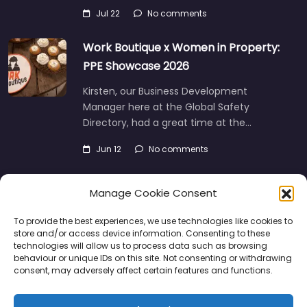
Jul 22
No comments
Work Boutique x Women in Property:
PPE Showcase 2026
Kirsten, our Business Development
Manager here at the Global Safety
Directory, had a great time at the…
Jun 12
No comments
Manage Cookie Consent
To provide the best experiences, we use technologies like cookies to
store and/or access device information. Consenting to these
technologies will allow us to process data such as browsing
behaviour or unique IDs on this site. Not consenting or withdrawing
consent, may adversely affect certain features and functions.
Directory
SMM
Disclaimers
Privacy