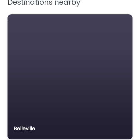
Destinations nearby
Workplace Safety
Jackson Safety
US manufacturer of
welding helmets and
safety eyewear.
Favourite
Grainger
US distributor of PPE
and safety supplies.
Belleville