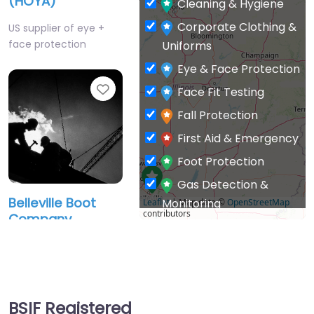
(HOYA)
Cleaning & Hygiene
Corporate Clothing &
US supplier of eye +
face protection
Uniforms
Eye & Face Protection
Favourite
Face Fit Testing
Fall Protection
First Aid & Emergency
Foot Protection
Gas Detection &
Belleville Boot
Monitoring
Leaflet
| Map data ©
OpenStreetMap
contributors
Company
General PPE & Safety
Supplies
Manufacturer of
protective work
Hand & Arm
footwear.
Protection
BSIF Registered
Head Protection