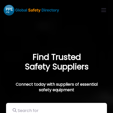
Find Trusted
Safety Suppliers
Connect today with suppliers of essential
safety equipment
Search for