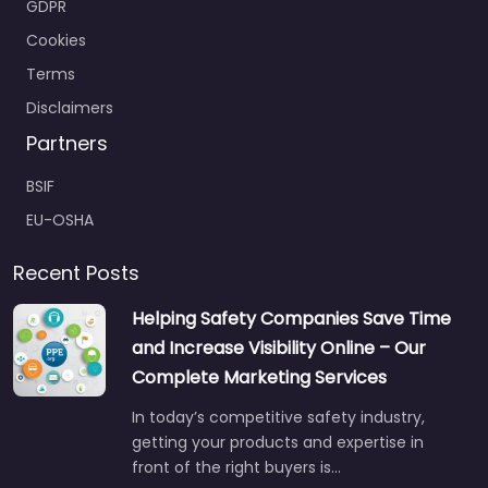
GDPR
Cookies
Terms
Disclaimers
Partners
BSIF
EU-OSHA
Recent Posts
Helping Safety Companies Save Time
and Increase Visibility Online – Our
Complete Marketing Services
In today’s competitive safety industry,
getting your products and expertise in
front of the right buyers is…