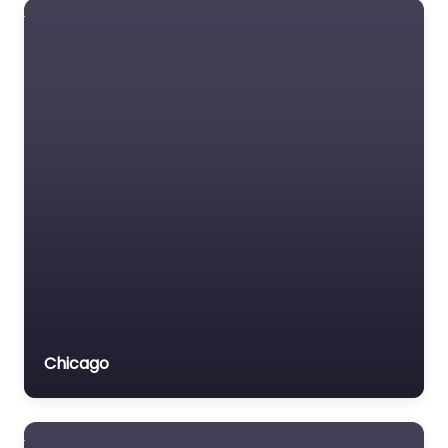
Chicago