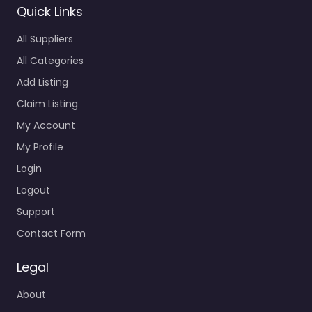
Quick Links
All Suppliers
All Categories
Add Listing
Claim Listing
My Account
My Profile
Login
Logout
Support
Contact Form
Legal
About