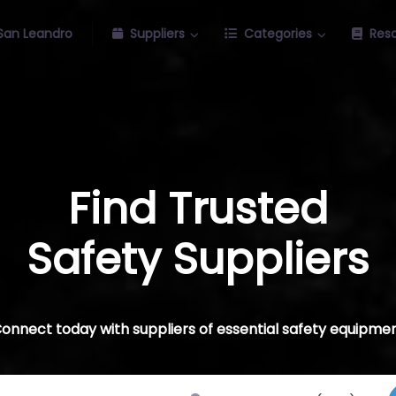
San Leandro
Suppliers
Categories
Res
Find Trusted
Safety Suppliers
onnect today with suppliers of essential safety equipme
ch for
Near