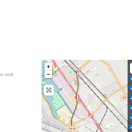
+
−
ve work