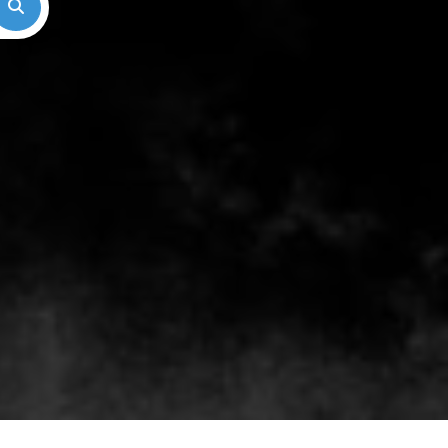
Search