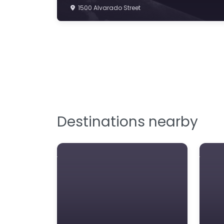
1500 Alvarado Street
Destinations nearby