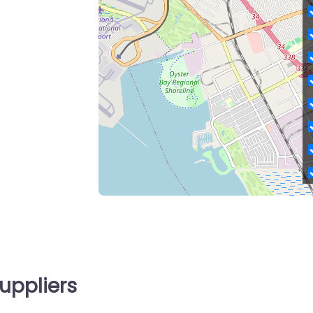
uppliers