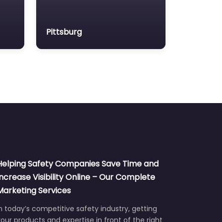
Pittsburg
Helping Safety Companies Save Time and
Increase Visibility Online – Our Complete
Marketing Services
n today’s competitive safety industry, getting
our products and expertise in front of the right