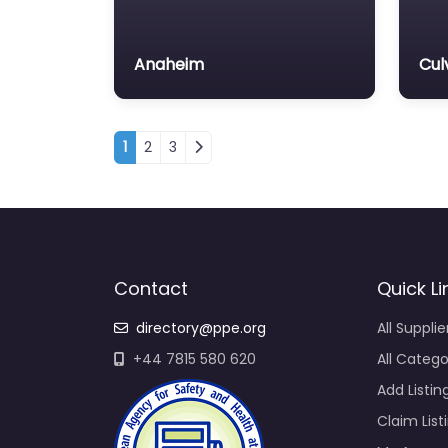
Anaheim
Cul
Posts navigation
1
2
3
Contact
Quick Li
directory@ppe.org
All Supplie
+44 7815 580 620
All Catego
Add Listin
Claim List