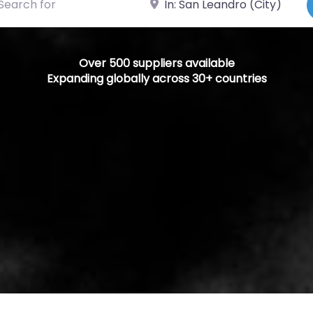
Over 500 suppliers available
Expanding globally across 30+ countries