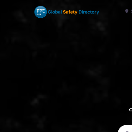
C
Sear