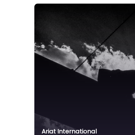
Ariat International