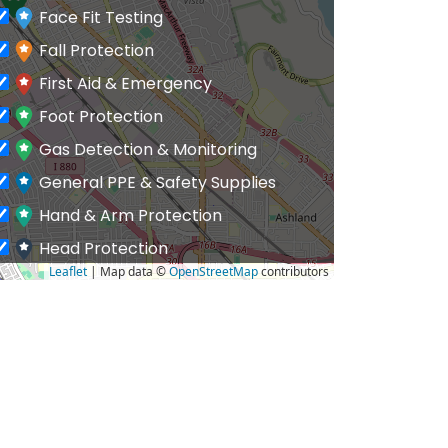
Face Fit Testing
Fall Protection
First Aid & Emergency
Foot Protection
Gas Detection & Monitoring
General PPE & Safety Supplies
Hand & Arm Protection
Head Protection
Leaflet
| Map data ©
OpenStreetMap
contributors
Hearing Protection
Hi-Vis & Workwear
Hose, Ducting & Fittings
Protective Clothing
Respiratory Protection
Safety Software