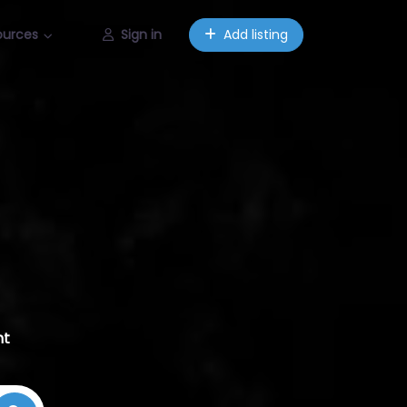
ources
Sign in
Add listing
nt