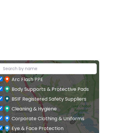
Arc Flash PPE
Body Supports & Protective Pads
BSIF Registered Safety Suppliers
Cleaning & Hygiene
Corporate Clothing & Uniforms
Eye & Face Protection