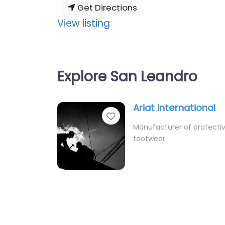
Get Directions
:
View listing
Ariat
International
Explore San Leandro
Ariat International
Favourite
Manufacturer of protecti
footwear.