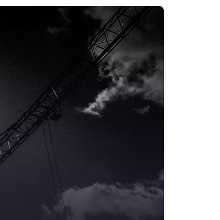
Safety Training & Consultancy
Signs
Storage & Materials Handling
Testing & Certification
Tools, Maintenance & Facilities Supplies
Workplace Safety