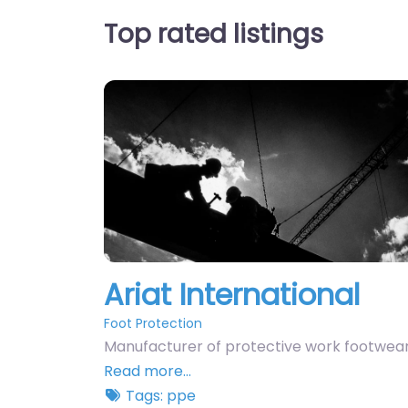
Top rated listings
Ariat International
Foot Protection
Manufacturer of protective work footwear
Read more…
Tags:
ppe