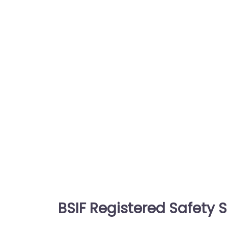
BSIF Registered Safety S