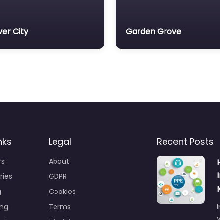
ver City
Garden Grove
nks
Legal
Recent Posts
rs
About
ries
GDPR
g
Cookies
ing
Terms
I
y