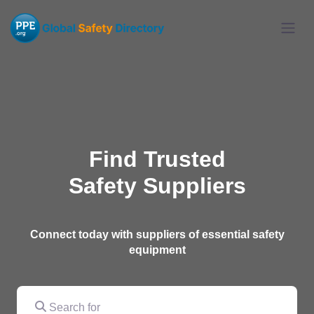
Find Trusted
Safety Suppliers
Connect today with suppliers of essential safety
equipment
Search for