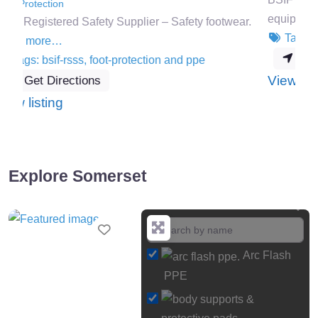
equipment.
Read more…
r.
Tags:
bsif-rsss
,
ppe
and
safety-systems
Get Directions
:
View listing
Mantech
Safety
Systems
Ltd
Explore Somerset
Favourite
Arc Flash
PPE