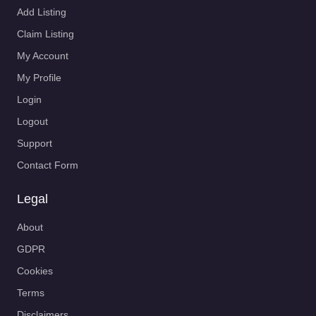
Add Listing
Claim Listing
My Account
My Profile
Login
Logout
Support
Contact Form
Legal
About
GDPR
Cookies
Terms
Disclaimers