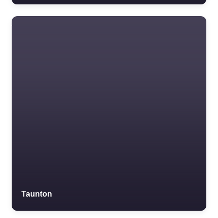
Taunton