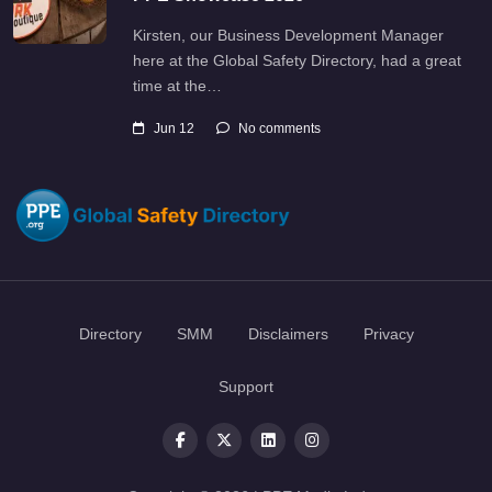
Kirsten, our Business Development Manager
here at the Global Safety Directory, had a great
time at the…
Jun 12
No comments
Directory
SMM
Disclaimers
Privacy
Support