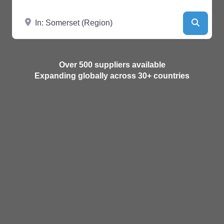
Near
Searc
Over 500 suppliers available
Expanding globally across 30+ countries