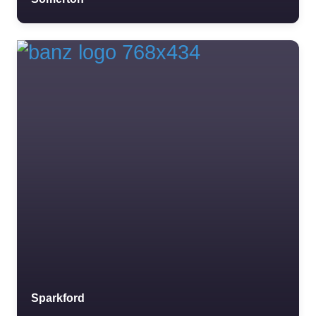
Sparkford