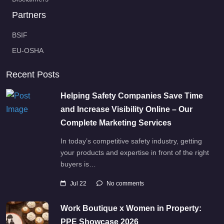
Partners
BSIF
EU-OSHA
Recent Posts
Helping Safety Companies Save Time
and Increase Visibility Online – Our
Complete Marketing Services
In today’s competitive safety industry, getting
your products and expertise in front of the right
buyers is…
Jul 22
No comments
Work Boutique x Women in Property:
PPE Showcase 2026