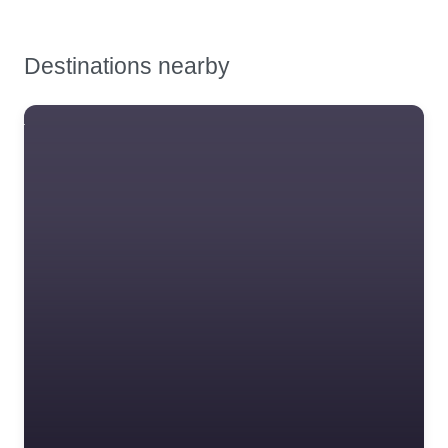
Safety Training &
Consultancy
Destinations nearby
Signs
Storage & Materials
Banz Ltd
Handling
BSIF Registered Safety
Testing & Certification
Supplier – Hearing and
Tools, Maintenance &
eye protection.
Facilities Supplies
Workplace Safety
Favourite