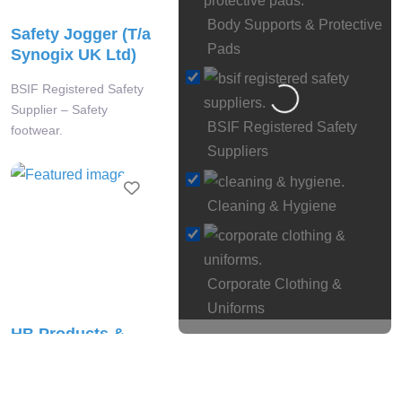
Body Supports & Protective
Safety Jogger (T/a
Pads
Synogix UK Ltd)
BSIF Registered Safety
Loading…
Supplier – Safety
BSIF Registered Safety
footwear.
Suppliers
Favourite
Cleaning & Hygiene
Corporate Clothing &
Uniforms
HB Products &
Eye
Print Ltd
& Face Protection
BSIF Registered Safety
Face Fit Testing