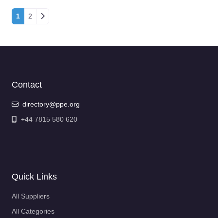
Posts navigation
1
2
Contact
directory@ppe.org
+44 7815 580 620
Quick Links
All Suppliers
All Categories