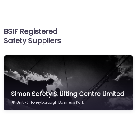
Supplies
Hand & Arm Protection
Head Protection
BSIF Registered
Hearing Protection
Safety Suppliers
Hi-Vis & Workwear
Hose, Ducting & Fittings
Protective Clothing
Respiratory Protection
Safety Software
Simon Safety & Lifting Centre Limited
Safety Training &
Consultancy
Unit 73 Honeyborough Business Park
Signs
Storage & Materials
Handling