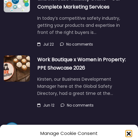
Complete Marketing Services
In today’s competitive safety industry,
getting your products and expertise in
front of the right buyers is…
Jul 22
No comments
Work Boutique x Women in Property:
PPE Showcase 2026
Kirsten, our Business Development
Manager here at the Global Safety
Directory, had a great time at the…
Jun 12
No comments
Manage Cookie Consent