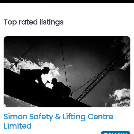
Top rated listings
Simon Safety & Lifting Centre
Limited