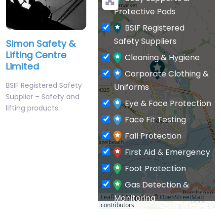
Protective Pads
BSIF Registered
Safety Suppliers
Simon Safety &
Lifting Centre
Cleaning & Hygiene
Limited
Corporate Clothing &
BSIF Registered Safety
Uniforms
Supplier – Safety and
Eye & Face Protection
lifting products.
Face Fit Testing
Fall Protection
First Aid & Emergency
Foot Protection
Gas Detection &
Monitoring
Leaflet
| Map data ©
OpenStreetMap
contributors
General PPE & Safety