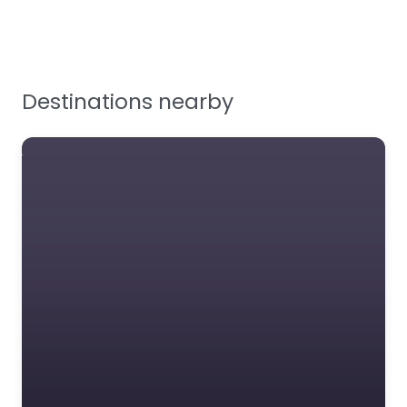
Testing & Certification
Tools, Maintenance &
Facilities Supplies
Destinations nearby
Workplace Safety