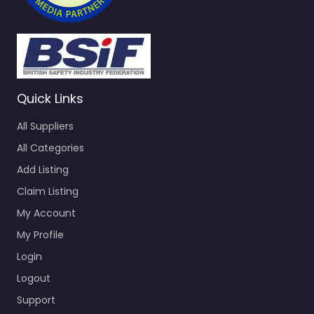
Quick Links
All Suppliers
All Categories
Add Listing
Claim Listing
My Account
My Profile
Login
Logout
Support