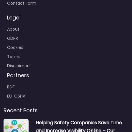
Contact Form
Legal
About
GDPR
Cookies
Terms
Disclaimers
Partners
BSIF
EU-OSHA
Recent Posts
Helping Safety Companies Save Time
and Increase Visibility Online – Our