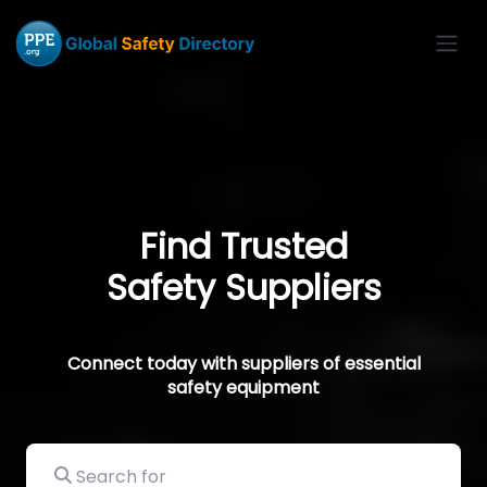
Find Trusted
Safety Suppliers
Connect today with suppliers of essential
safety equipment
Search for