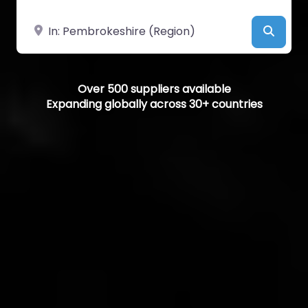
Near
Searc
Over 500 suppliers available
Expanding globally across 30+ countries