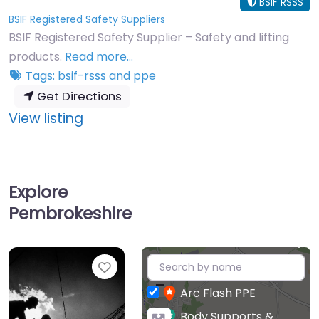
BSIF RSSS
BSIF Registered Safety Suppliers
BSIF Registered Safety Supplier – Safety and lifting
products.
Read more…
Tags:
bsif-rsss
and
ppe
Get Directions
:
View listing
Simon
Safety
&
Explore
Lifting
Pembrokeshire
Centre
Limited
+
Favourite
−
Arc Flash PPE
Body Supports &