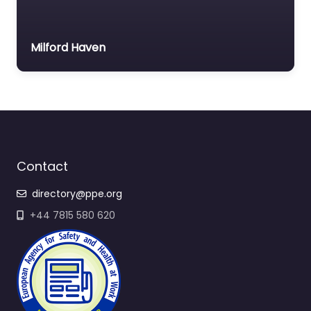
Milford Haven
Contact
directory@ppe.org
+44 7815 580 620