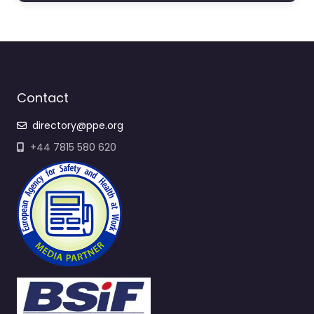
Contact
directory@ppe.org
+44 7815 580 620