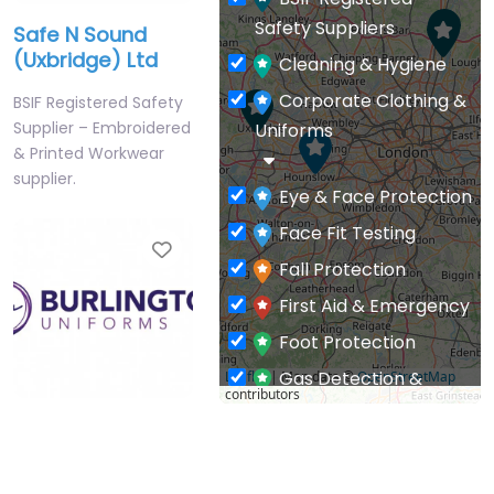
BSIF Registered
Safety Suppliers
Safe N Sound
(Uxbridge) Ltd
Cleaning & Hygiene
Corporate Clothing &
BSIF Registered Safety
Supplier – Embroidered
Uniforms
& Printed Workwear
supplier.
Eye & Face Protection
Face Fit Testing
Favourite
Fall Protection
First Aid & Emergency
Foot Protection
Gas Detection &
Leaflet
| Map data ©
OpenStreetMap
contributors
Monitoring
Burlington
General PPE & Safety
Uniforms Ltd
Supplies