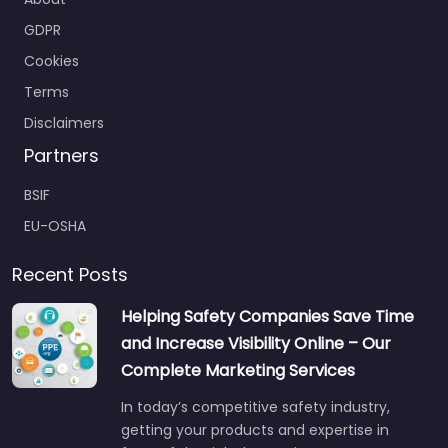
About
GDPR
Cookies
Terms
Disclaimers
Partners
BSIF
EU-OSHA
Recent Posts
Helping Safety Companies Save Time
and Increase Visibility Online – Our
Complete Marketing Services
In today’s competitive safety industry,
getting your products and expertise in