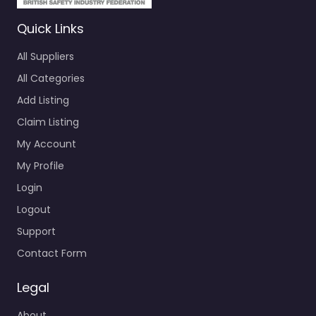
Quick Links
All Suppliers
All Categories
Add Listing
Claim Listing
My Account
My Profile
Login
Logout
Support
Contact Form
Legal