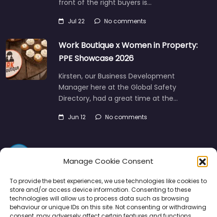
front of the right buyers is…
Jul 22
No comments
Work Boutique x Women in Property:
PPE Showcase 2026
Kirsten, our Business Development
Manager here at the Global Safety
Directory, had a great time at the…
Jun 12
No comments
Manage Cookie Consent
To provide the best experiences, we use technologies like cookies to
store and/or access device information. Consenting to these
technologies will allow us to process data such as browsing
behaviour or unique IDs on this site. Not consenting or withdrawing
Directory
SMM
Disclaimers
Privacy
consent, may adversely affect certain features and functions.