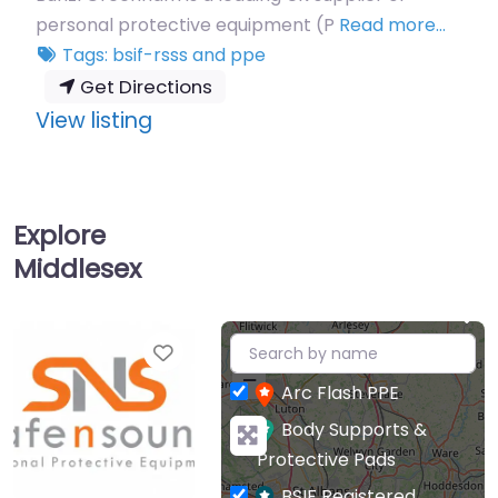
re…
Printed Workwear supplier.
Read more…
Tags:
bsif-rsss
and
ppe
Get Directions
:
View listing
Safe
N
Sound
Explore
(Uxbridge)
Middlesex
Ltd
+
Favourite
−
Arc Flash PPE
Body Supports &
Protective Pads