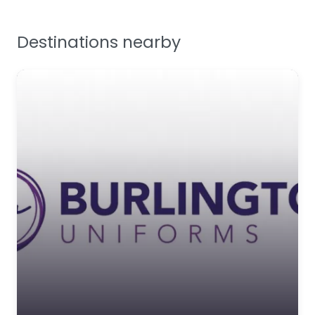
Favourite
Tools, Maintenance &
Facilities Supplies
Destinations nearby
Workplace Safety
Bunzl Greenham
Bunzl Greenham is a
leading UK supplier of
personal protective
equipment (P