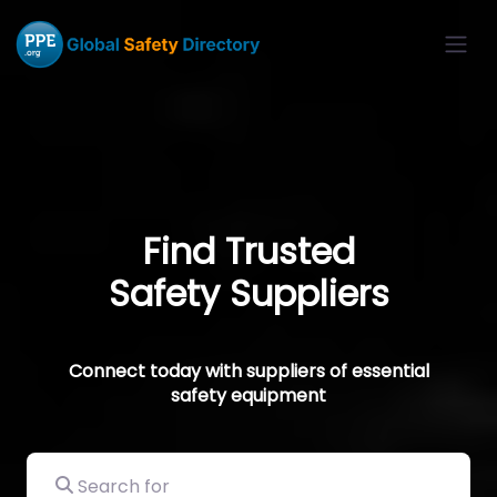
Find Trusted
Safety Suppliers
Connect today with suppliers of essential
safety equipment
Search for