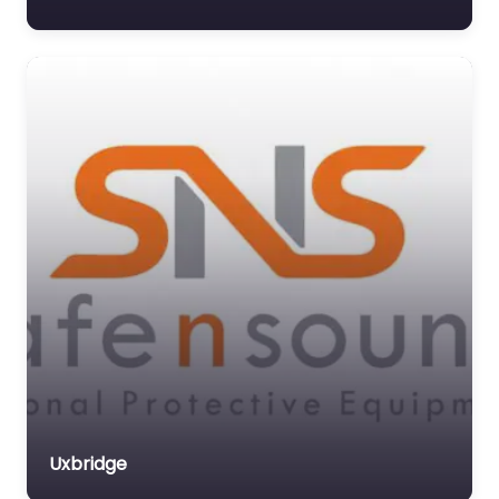
Uxbridge