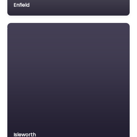
Enfield
Isleworth