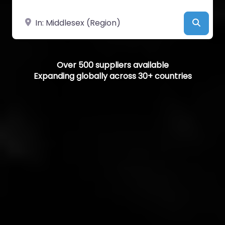
Near
Searc
Over 500 suppliers available
Expanding globally across 30+ countries