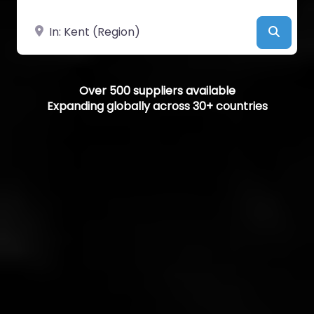
Near
Searc
Over 500 suppliers available
Expanding globally across 30+ countries