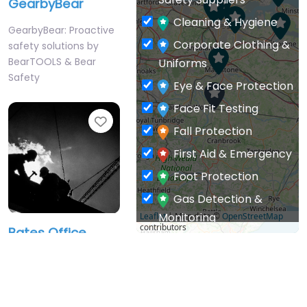
Cleaning & Hygiene
GearbyBear: Proactive
Corporate Clothing &
safety solutions by
BearTOOLS & Bear
Uniforms
Safety
Eye & Face Protection
Face Fit Testing
Favourite
Fall Protection
First Aid & Emergency
Foot Protection
Gas Detection &
Monitoring
Leaflet
| Map data ©
OpenStreetMap
contributors
Bates Office
General PPE & Safety
Services Ltd
Supplies
BSIF Registered Safety
Hand & Arm Protection
Supplier – Safety
Head Protection
products.
BSIF Registered