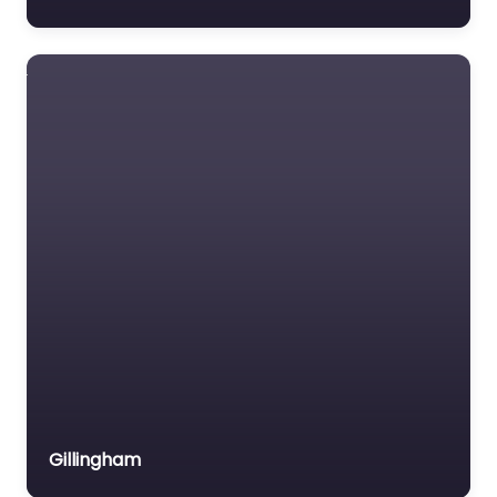
T/a Checkmate
Safety
BSIF Registered Safety
Supplier – Fall
protection.
Favourite
Unigloves (UK)
Ltd
Gillingham
Hand protection
specialists. BSIF