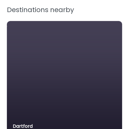
Destinations nearby
Rushton
Workwear
Limited
BSIF Registered Safety
Supplier – Workwear
and PPE.
Favourite
Dartford
Guardian Fall Ltd