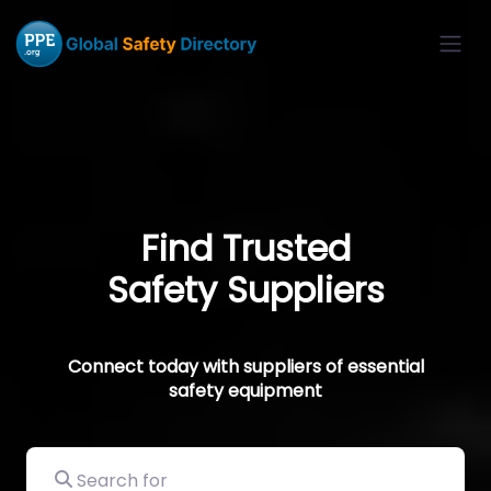
Find Trusted
Safety Suppliers
Connect today with suppliers of essential
safety equipment
Search for