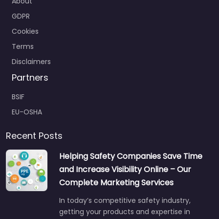
GDPR
Cookies
Terms
Disclaimers
Partners
BSIF
EU-OSHA
Recent Posts
Helping Safety Companies Save Time
and Increase Visibility Online – Our
Complete Marketing Services
In today’s competitive safety industry,
getting your products and expertise in
front of the right buyers is…