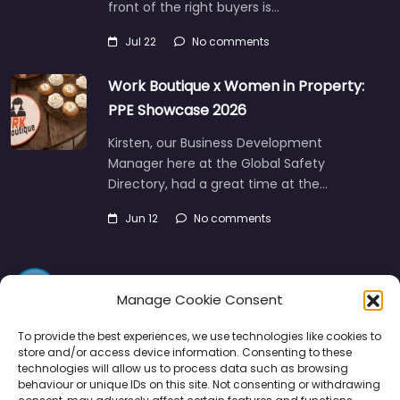
Jul 22
No comments
Work Boutique x Women in Property:
PPE Showcase 2026
Kirsten, our Business Development
Manager here at the Global Safety
Directory, had a great time at the…
Jun 12
No comments
Manage Cookie Consent
To provide the best experiences, we use technologies like cookies to
store and/or access device information. Consenting to these
Directory
SMM
Disclaimers
Privacy
technologies will allow us to process data such as browsing
behaviour or unique IDs on this site. Not consenting or withdrawing