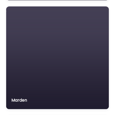
Registered Safety
Supplier.
Marden