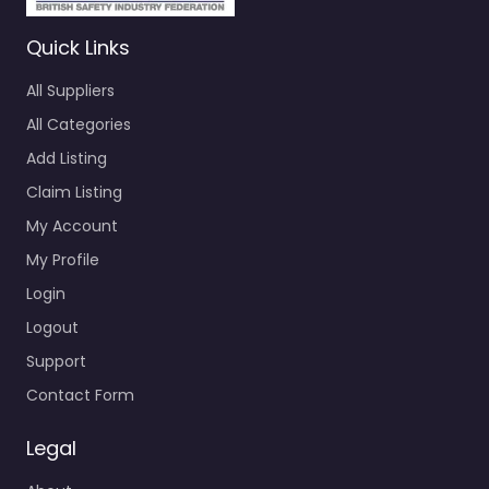
Quick Links
All Suppliers
All Categories
Add Listing
Claim Listing
My Account
My Profile
Login
Logout
Support
Contact Form
Legal
About