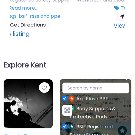
Tags:
bsif-rsss
and
ppe
Get Directions
:
View listing
1st
Coverall
Co
Explore Kent
Ltd
+
Favourite
−
Arc Flash PPE
Body Supports &
Protective Pads
BSIF Registered
Safety Suppliers
GearbyBear