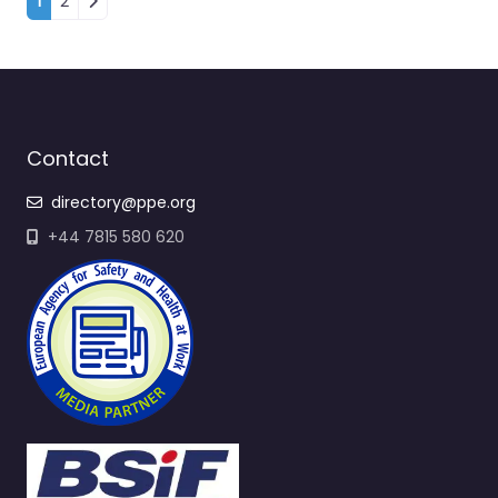
Contact
directory@ppe.org
+44 7815 580 620