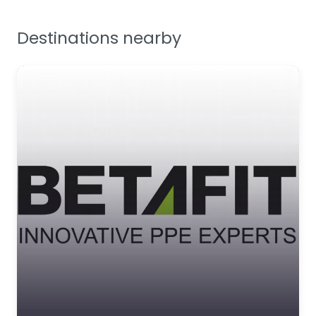
Facilities Supplies
Destinations nearby
Workplace Safety