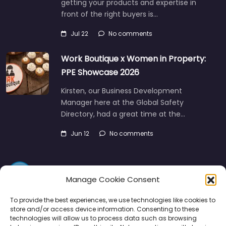
getting your products and expertise in
front of the right buyers is…
Jul 22
No comments
Work Boutique x Women in Property:
PPE Showcase 2026
Kirsten, our Business Development
Manager here at the Global Safety
Directory, had a great time at the…
Jun 12
No comments
Manage Cookie Consent
To provide the best experiences, we use technologies like cookies to
store and/or access device information. Consenting to these
technologies will allow us to process data such as browsing