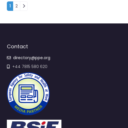
Posts navigation
1
2
Contact
directory@ppe.org
+44 7815 580 620