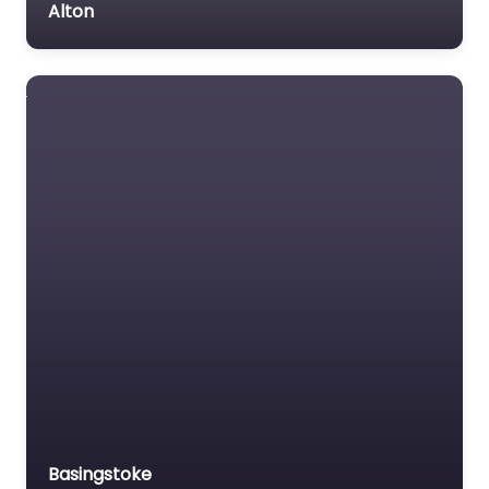
Alton
Basingstoke