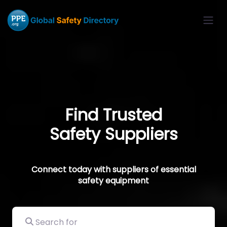
Find Trusted
Safety Suppliers
Connect today with suppliers of essential
safety equipment
Search for