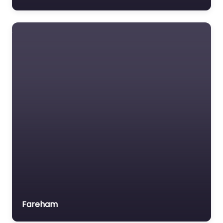
Fareham