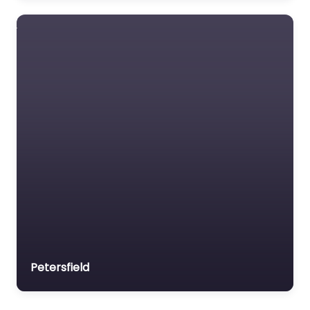
Petersfield