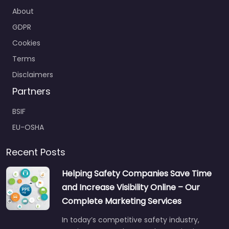
About
GDPR
Cookies
Terms
Disclaimers
Partners
BSIF
EU-OSHA
Recent Posts
Helping Safety Companies Save Time
and Increase Visibility Online – Our
Complete Marketing Services
In today’s competitive safety industry,