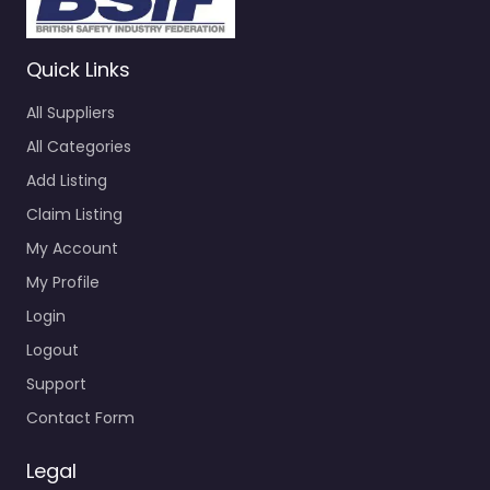
Quick Links
All Suppliers
All Categories
Add Listing
Claim Listing
My Account
My Profile
Login
Logout
Support
Contact Form
Legal