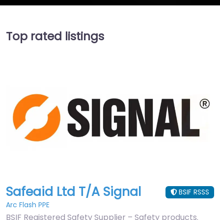
Top rated listings
Safeaid Ltd T/A Signal
BSIF RSSS
Arc Flash PPE
BSIF Registered Safety Supplier – Safety products.