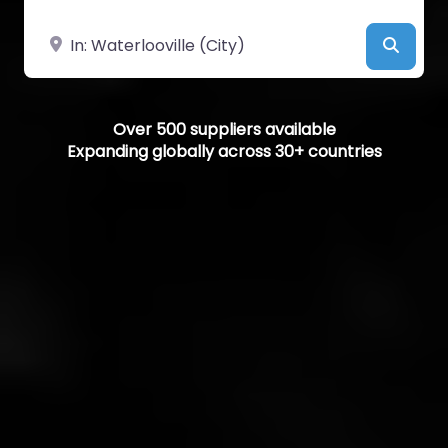
Near
Searc
Over 500 suppliers available
Expanding globally across 30+ countries