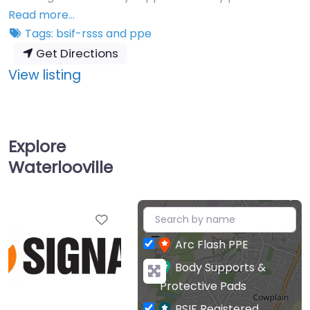
Read more…
Tags:
bsif-rsss
and
ppe
Get Directions
:
View listing
Safeaid
Ltd
T/A
Explore
Signal
Waterlooville
+
Favourite
−
Arc Flash PPE
Body Supports &
Protective Pads
BSIF Registered