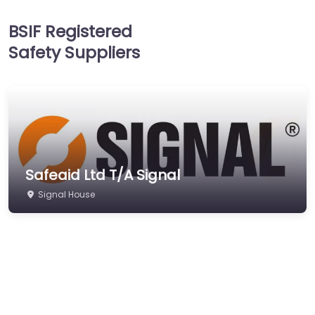
Head Protection
BSIF Registered
Hearing Protection
Safety Suppliers
Hi-Vis & Workwear
Hose, Ducting & Fittings
Protective Clothing
Respiratory Protection
Safety Software
Safeaid Ltd T/A Signal
Safety Training &
Consultancy
Signal House
Signs
Storage & Materials
Handling
Testing & Certification
Tools, Maintenance &