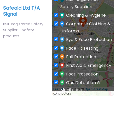
Safety Suppliers
Safeaid Ltd T/A
Signal
Cleaning & Hygiene
Corporate Clothing &
BSIF Registered Safety
Supplier – Safety
Uniforms
products.
Eye & Face Protection
Face Fit Testing
Fall Protection
First Aid & Emergency
Foot Protection
Gas Detection &
Monitoring
Leaflet
| Map data ©
OpenStreetMap
contributors
General PPE & Safety
Supplies
Hand & Arm Protection