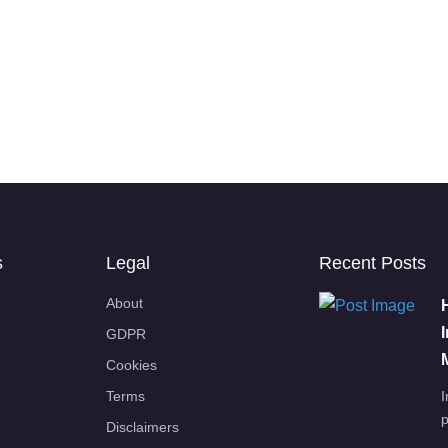
s
Legal
Recent Posts
About
GDPR
Cookies
Terms
I
p
Disclaimers