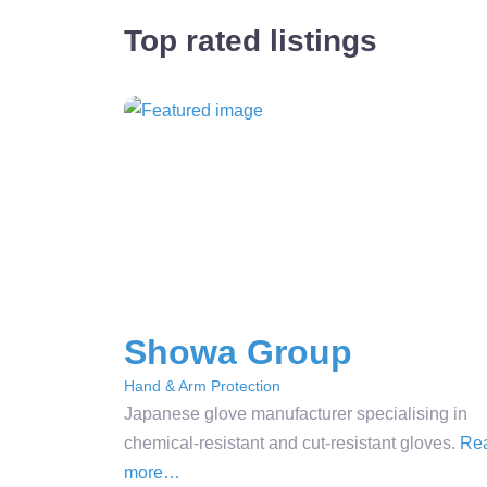
Top rated listings
Showa Group
Hand & Arm Protection
Japanese glove manufacturer specialising in
chemical-resistant and cut-resistant gloves.
Re
more…