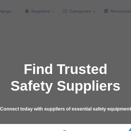
Hyogo
Suppliers
Categories
Resource
Find Trusted
Safety Suppliers
Connect today with suppliers of essential safety equipment
h for
Near