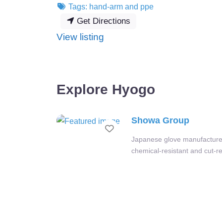
Tags:
hand-arm
and
ppe
Get Directions
:
View listing
Showa
Group
Explore Hyogo
Showa Group
Favourite
Japanese glove manufacturer
chemical-resistant and cut-re