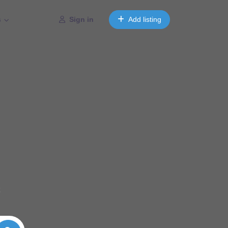
s
Sign in
Add listing