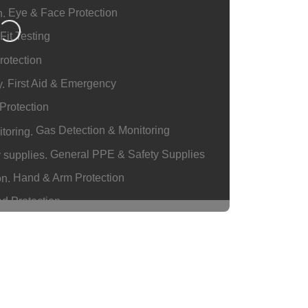
Eye & Face Protection
g…
Fit Testing
rotection
First Aid & Emergency
Protection
Gas Detection & Monitoring
General PPE & Safety Supplies
Hand & Arm Protection
d Protection
ngs