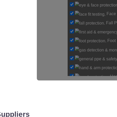
Loadin
Face 
Fall P
Foot 
Hea
Hearing Protection
Hi-Vis & Workwear
Hose, Ducting & Fitti
Protective Clothing
Suppliers