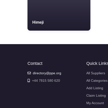
Himeji
Contact
Quick Link
directory@ppe.org
All Suppliers
+44 7815 580 620
All Categories
Add Listing
Claim Listing
My Account