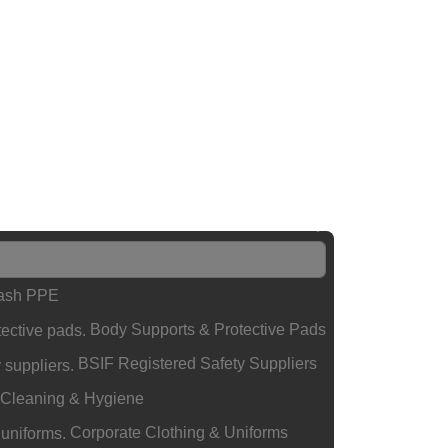
lash PPE
Body Supports & Protective Pads
BSIF Registered Safety Suppliers
Cleaning & Hygiene
Corporate Clothing & Uniforms