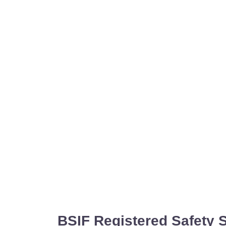
BSIF Registered Safety 