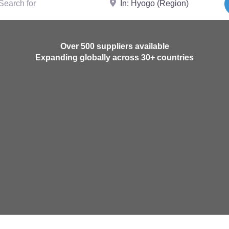
Over 500 suppliers available
Expanding globally across 30+ countries