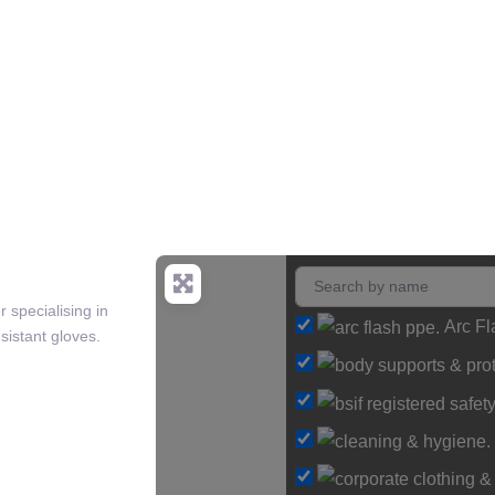
 specialising in
Arc F
sistant gloves.