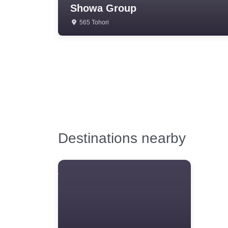
Showa Group
565 Tohori
Destinations nearby