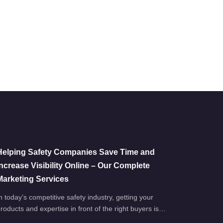
Helping Safety Companies Save Time and
Increase Visibility Online – Our Complete
Marketing Services
n today’s competitive safety industry, getting your
roducts and expertise in front of the right buyers is…