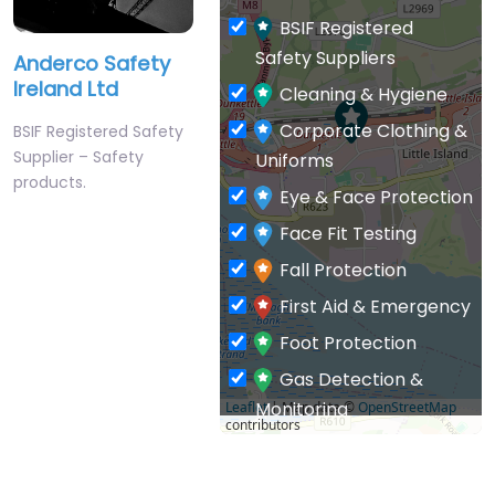
BSIF Registered
Safety Suppliers
Anderco Safety
Ireland Ltd
Cleaning & Hygiene
Corporate Clothing &
BSIF Registered Safety
Supplier – Safety
Uniforms
products.
Eye & Face Protection
Face Fit Testing
Fall Protection
First Aid & Emergency
Foot Protection
Gas Detection &
Monitoring
Leaflet
| Map data ©
OpenStreetMap
contributors
General PPE & Safety
Supplies