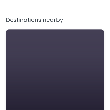
Tools, Maintenance &
Facilities Supplies
Destinations nearby
Workplace Safety