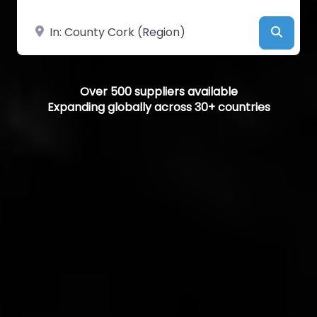
Near
Searc
Over 500 suppliers available
Expanding globally across 30+ countries