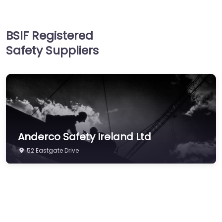
Hand & Arm Protection
Head Protection
BSIF Registered
Hearing Protection
Safety Suppliers
Hi-Vis & Workwear
Hose, Ducting & Fittings
Protective Clothing
Respiratory Protection
Safety Software
Anderco Safety Ireland Ltd
Safety Training &
Consultancy
52 Eastgate Drive
Signs
Storage & Materials
Handling
Testing & Certification