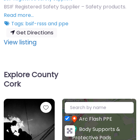
BSIF Registered Safety Supplier – Safety products.
Read more…
Tags:
bsif-rsss
and
ppe
Get Directions
:
View listing
Anderco
Safety
Ireland
Explore County
Ltd
Cork
+
Favourite
−
Arc Flash PPE
Body Supports &
Protective Pads