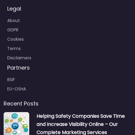
Legal
About
GDPR
Cookies
Terms
Disclaimers
Partners
BSIF
EU-OSHA
Recent Posts
Helping Safety Companies Save Time
and Increase Visibility Online – Our
Complete Marketing Services