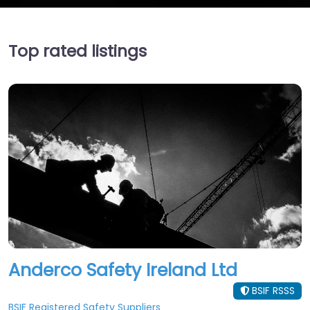
Top rated listings
Anderco Safety Ireland Ltd
BSIF RSSS
BSIF Registered Safety Suppliers