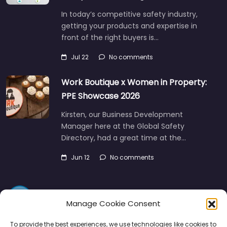
In today’s competitive safety industry,
getting your products and expertise in
front of the right buyers is…
Jul 22
No comments
Work Boutique x Women in Property:
PPE Showcase 2026
Kirsten, our Business Development
Manager here at the Global Safety
Directory, had a great time at the…
Jun 12
No comments
Manage Cookie Consent
To provide the best experiences, we use technologies like cookies to