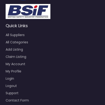
Quick Links
All Suppliers
All Categories
Add Listing
Claim Listing
My Account
My Profile
Login
Logout
Support
Contact Form