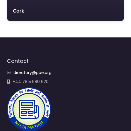
Cork
Contact
directory@ppe.org
+44 7815 580 620