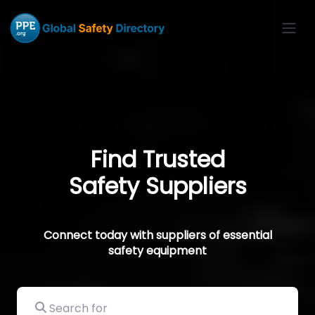
Find Trusted
Safety Suppliers
Connect today with suppliers of essential
safety equipment
Search for